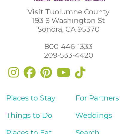
Visit Tuolumne County
193 S Washington St
Sonora, CA 95370
800-446-1333
209-533-4420
Places to Stay
For Partners
Things to Do
Weddings
Places to Eat
Search