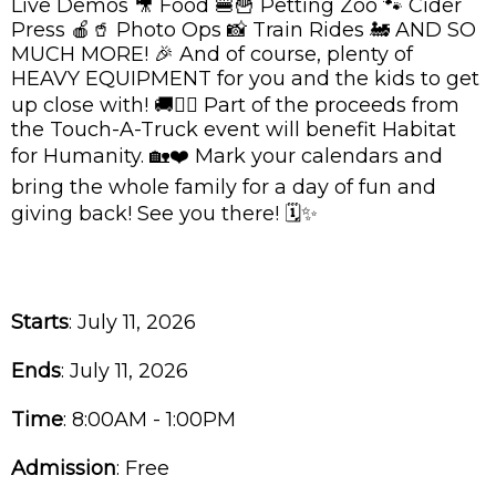
Live Demos 🎥 Food 🍔🍟 Petting Zoo 🐾 Cider
Press 🍎🥤 Photo Ops 📸 Train Rides 🚂 AND SO
MUCH MORE! 🎉 And of course, plenty of
HEAVY EQUIPMENT for you and the kids to get
up close with! 🚚👷‍♂️ Part of the proceeds from
the Touch-A-Truck event will benefit Habitat
for Humanity. 🏡❤️ Mark your calendars and
bring the whole family for a day of fun and
giving back! See you there! 🗓️✨
Starts
: July 11, 2026
Ends
: July 11, 2026
Time
:
8:00AM - 1:00PM
Admission
:
Free