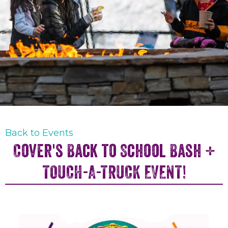
Back to Events
Cover's Back to School Bash +
TOUCH-A-TRUCK EVENT!