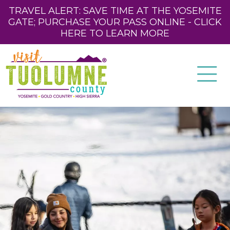
TRAVEL ALERT: SAVE TIME AT THE YOSEMITE
GATE; PURCHASE YOUR PASS ONLINE - CLICK
HERE TO LEARN MORE