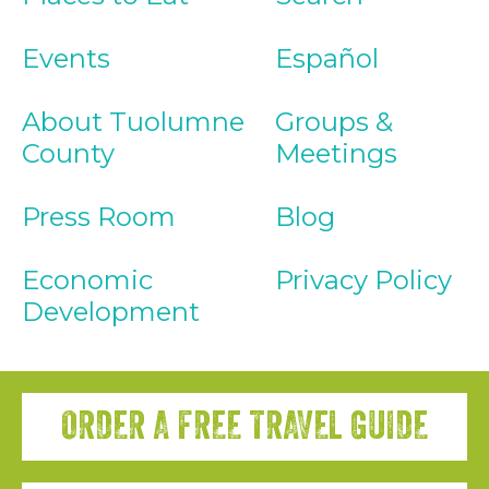
Events
Español
About Tuolumne
Groups &
County
Meetings
Press Room
Blog
Economic
Privacy Policy
Development
ORDER A FREE TRAVEL GUIDE