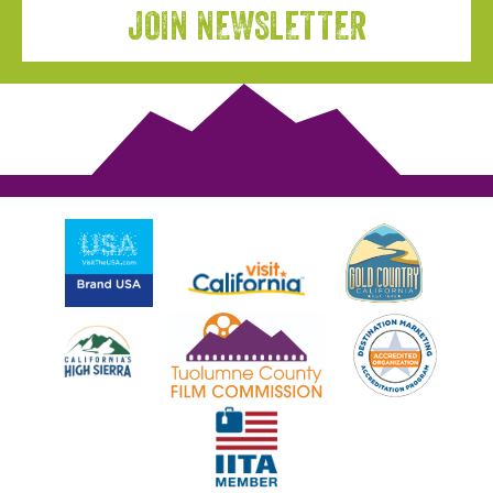
JOIN NEWSLETTER