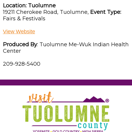
Location:
Tuolumne
19211 Cherokee Road,
Tuolumne,
Event Type:
Fairs & Festivals
View Website
Produced By
:
Tuolumne Me-Wuk Indian Health
Center
209-928-5400