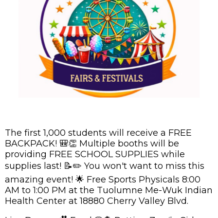
The first 1,000 students will receive a FREE
BACKPACK! 🎒👏 Multiple booths will be
providing FREE SCHOOL SUPPLIES while
supplies last! 📝✏️ You won't want to miss this
amazing event! 🌟 Free Sports Physicals 8:00
AM to 1:00 PM at the Tuolumne Me-Wuk Indian
Health Center at 18880 Cherry Valley Blvd.