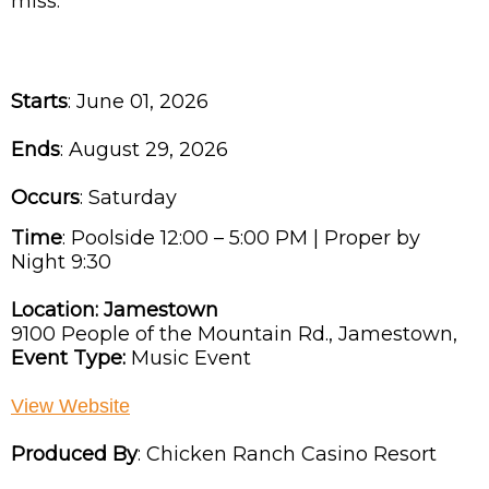
miss.
Starts
: June 01, 2026
Ends
: August 29, 2026
Occurs
: Saturday
Time
:
Poolside 12:00 – 5:00 PM | Proper by
Night 9:30
Location:
Jamestown
9100 People of the Mountain Rd.,
Jamestown,
Event Type:
Music Event
View Website
Produced By
:
Chicken Ranch Casino Resort