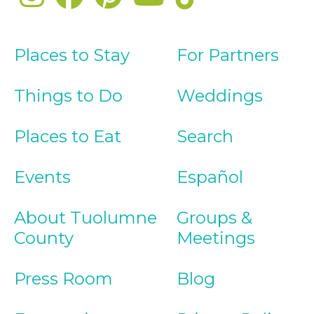
Places to Stay
For Partners
Things to Do
Weddings
Places to Eat
Search
Events
Español
About Tuolumne
Groups &
County
Meetings
Press Room
Blog