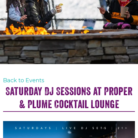
Back to Events
Saturday DJ Sessions at Proper
& Plume Cocktail Lounge