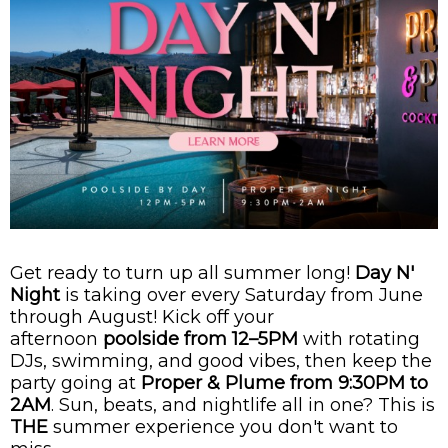
Get ready to turn up all summer long!
Day N'
Night
is taking over every Saturday from June
through August! Kick off your
afternoon
poolside from 12–5PM
with rotating
DJs, swimming, and good vibes, then keep the
party going at
Proper & Plume from 9:30PM to
2AM
. Sun, beats, and nightlife all in one? This is
THE
summer experience you don't want to