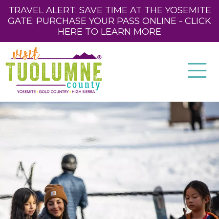
TRAVEL ALERT: SAVE TIME AT THE YOSEMITE
GATE; PURCHASE YOUR PASS ONLINE - CLICK
HERE TO LEARN MORE