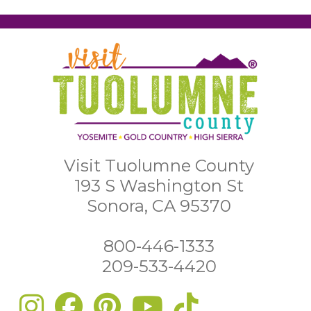
Visit Tuolumne County
193 S Washington St
Sonora, CA 95370
800-446-1333
209-533-4420