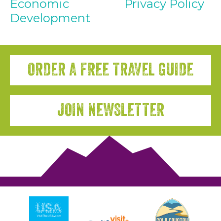
Economic
Privacy Policy
Development
ORDER A FREE TRAVEL GUIDE
JOIN NEWSLETTER