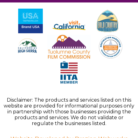
Disclaimer: The products and services listed on this
website are provided for informational purposes only
in partnership with those businesses providing the
products and services. We do not validate or
regulate the businesses listed.