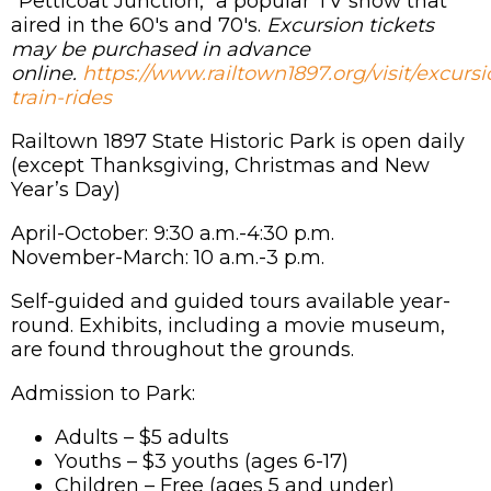
"Petticoat Junction," a popular TV show that
aired in the 60's and 70's.
Excursion tickets
may be purchased in advance
online.
https://www.railtown1897.org/visit/excursi
train-rides
Railtown 1897 State Historic Park is open daily
(except Thanksgiving, Christmas and New
Year’s Day)
April-October: 9:30 a.m.-4:30 p.m.
November-March: 10 a.m.-3 p.m.
Self-guided and guided tours available year-
round. Exhibits, including a movie museum,
are found throughout the grounds.
Admission to Park:
Adults – $5 adults
Youths – $3 youths (ages 6-17)
Children – Free (ages 5 and under)