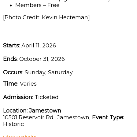
Members – Free
[Photo Credit: Kevin Hecteman]
Starts
: April 11, 2026
Ends
: October 31, 2026
Occurs
: Sunday, Saturday
Time
:
Varies
Admission
:
Ticketed
Location:
Jamestown
10501 Reservoir Rd.,
Jamestown,
Event Type:
Historic