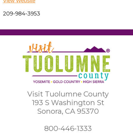
View Website
209-984-3953
Visit Tuolumne County
193 S Washington St
Sonora, CA 95370
800-446-1333