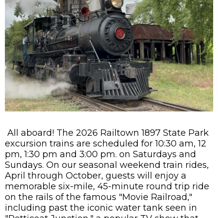
All aboard! The 2026 Railtown 1897 State Park
excursion trains are scheduled for 10:30 am, 12
pm, 1:30 pm and 3:00 pm. on Saturdays and
Sundays. On our seasonal weekend train rides,
April through October, guests will enjoy a
memorable six-mile, 45-minute round trip ride
on the rails of the famous "Movie Railroad,"
including past the iconic water tank seen in