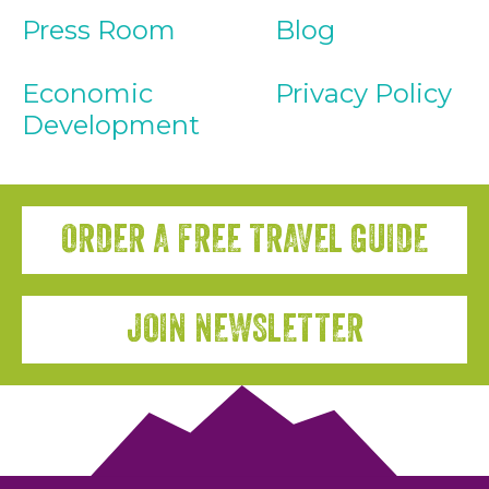
Press Room
Blog
Economic
Privacy Policy
Development
ORDER A FREE TRAVEL GUIDE
JOIN NEWSLETTER