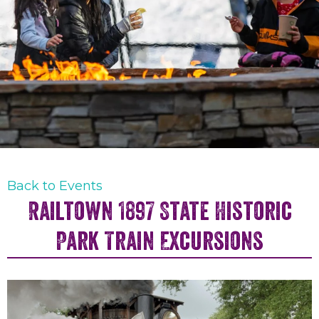
Back to Events
Railtown 1897 State Historic
Park Train Excursions