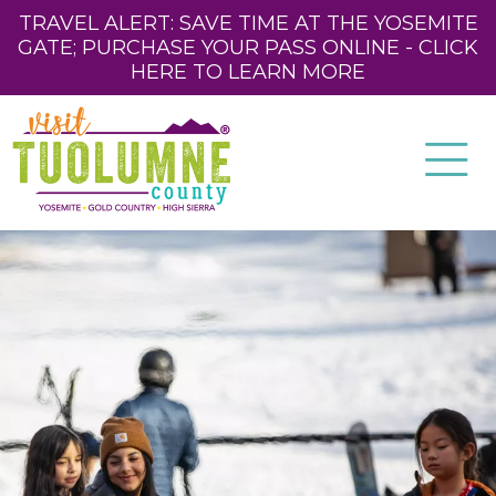
TRAVEL ALERT: SAVE TIME AT THE YOSEMITE
GATE; PURCHASE YOUR PASS ONLINE - CLICK
HERE TO LEARN MORE