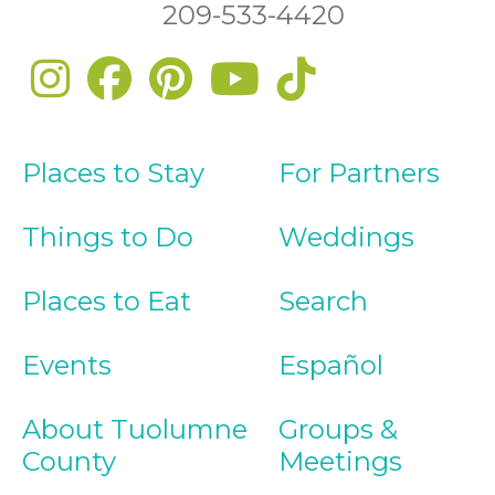
209-533-4420
Places to Stay
For Partners
Things to Do
Weddings
Places to Eat
Search
Events
Español
About Tuolumne
Groups &
County
Meetings