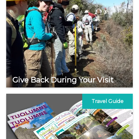
Give Back During Your Visit
Travel Guide