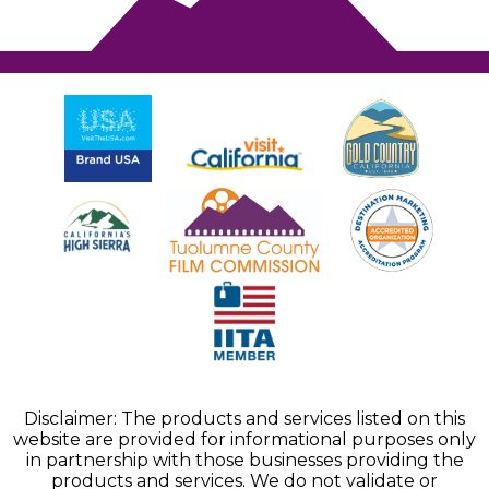
Disclaimer: The products and services listed on this
website are provided for informational purposes only
in partnership with those businesses providing the
products and services. We do not validate or