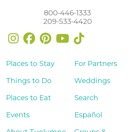
800-446-1333
209-533-4420
Places to Stay
For Partners
Things to Do
Weddings
Places to Eat
Search
Events
Español
About Tuolumne
Groups &