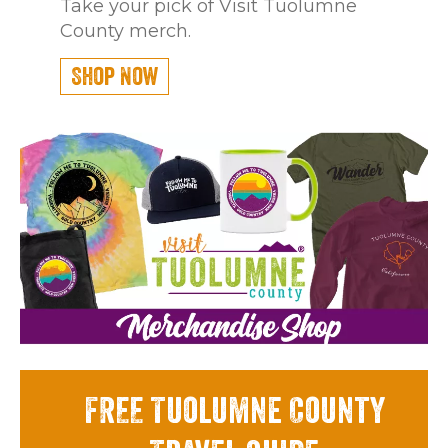
Take your pick of Visit Tuolumne
County merch.
Shop Now
FREE Tuolumne County