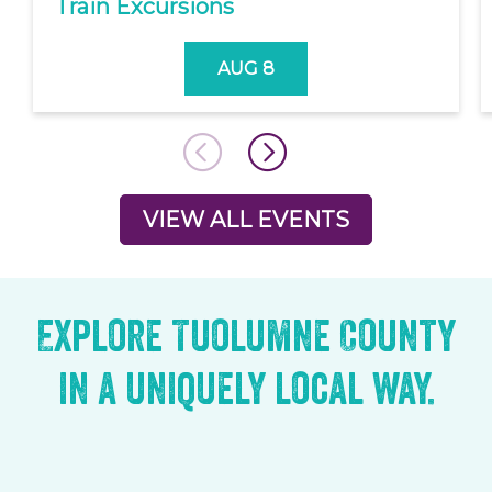
Train Excursions
AUG 8
VIEW ALL EVENTS
Explore Tuolumne County
in a uniquely local way.