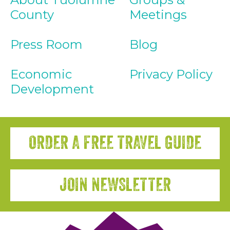
County
Meetings
Press Room
Blog
Economic
Privacy Policy
Development
ORDER A FREE TRAVEL GUIDE
JOIN NEWSLETTER