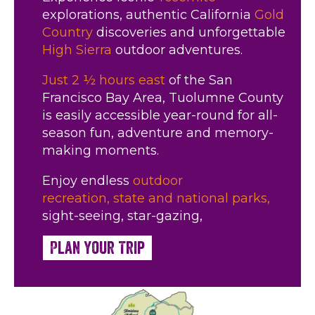
explorations, authentic California
Gold
Country
discoveries and unforgettable
High Sierra
outdoor adventures.
Just 2 ½ hours east
of the San
Francisco Bay Area, Tuolumne County
is easily accessible year-round for all-
season fun, adventure and memory-
making moments.
Enjoy endless
outdoor
recreation,
state and national parks,
sight-seeing, star-gazing,
Plan Your Trip