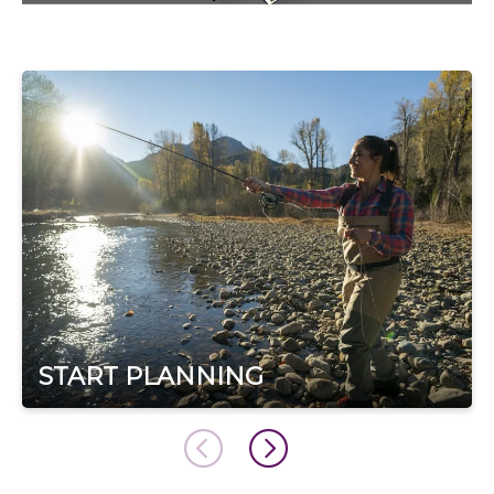
START PLANNING