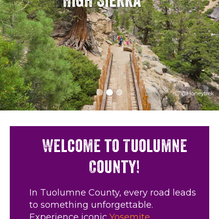
High Sierra
@Honeytrek
Welcome to Tuolumne
County!
In Tuolumne County, every road leads
to something unforgettable.
Experience iconic
Yosemite