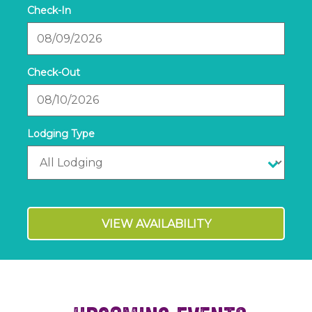
Checkin
Date
Checkout
Date
VIEW AVAILABILITY