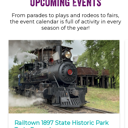
Upcoming Events
From parades to plays and rodeos to fairs,
the event calendar is full of activity in every
season of the year!
Railtown 1897 State Historic Park