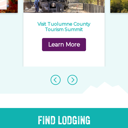
e
Visit Tuolumne County
1
rd
Tourism Summit
Learn More
FIND LODGING