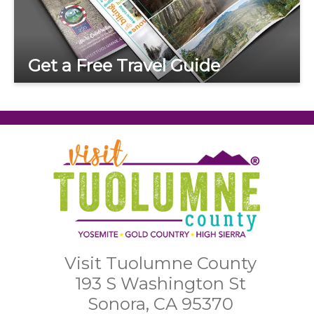
Get a Free Travel Guide
Visit Tuolumne County
193 S Washington St
Sonora, CA 95370