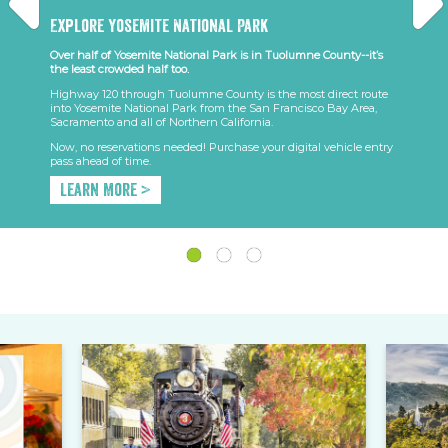
Explore Yosemite National Park
Over half of Yosemite National Park is in Tuolumne County--it’s
the least crowded half too.
Highway 120 through Tuolumne County is the most direct route
into Yosemite National Park from the San Francisco Bay Area,
Sacramento and all of Northern California.
Now, no reservations needed! Purchase your digital vehicle entry
pass ahead of time.
Learn More >