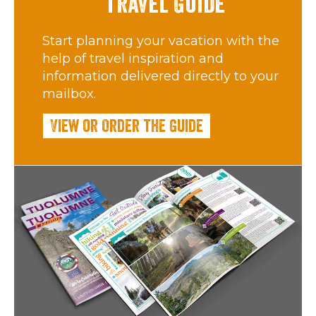
Travel Guide
Start planning your vacation with the
help of travel inspiration and
information delivered directly to your
mailbox.
View or Order the Guide