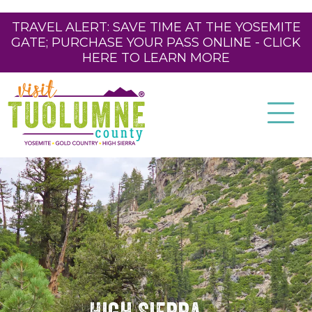
TRAVEL ALERT: SAVE TIME AT THE YOSEMITE
GATE; PURCHASE YOUR PASS ONLINE - CLICK
HERE TO LEARN MORE