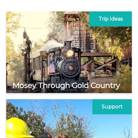
Trip Ideas
Mosey Through Gold Country
Support