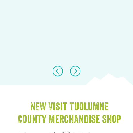
NEW Visit Tuolumne
County Merchandise Shop