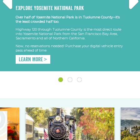
Explore Yosemite National Park
Over half of Yosemite National Park is in Tuolumne County--it’s
the least crowded half too.
Highway 120 through Tuolumne County is the most direct route
into Yosemite National Park from the San Francisco Bay Area,
Sacramento and all of Northern California.
Now, no reservations needed! Purchase your digital vehicle entry
pass ahead of time.
Learn More >