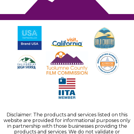
Disclaimer: The products and services listed on this
website are provided for informational purposes only
in partnership with those businesses providing the
products and services. We do not validate or