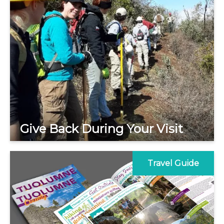
Give Back During Your Visit
Travel Guide