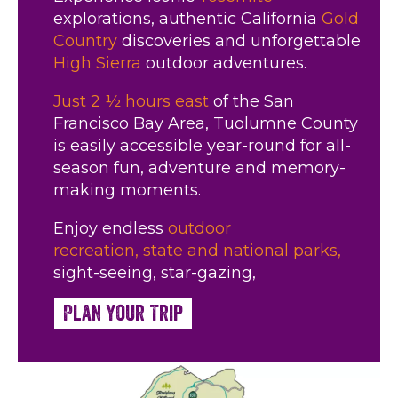
explorations, authentic California
Gold
Country
discoveries and unforgettable
High Sierra
outdoor adventures.
Just 2 ½ hours east
of the San
Francisco Bay Area, Tuolumne County
is easily accessible year-round for all-
season fun, adventure and memory-
making moments.
Enjoy endless
outdoor
recreation,
state and national parks,
sight-seeing, star-gazing,
Plan Your Trip