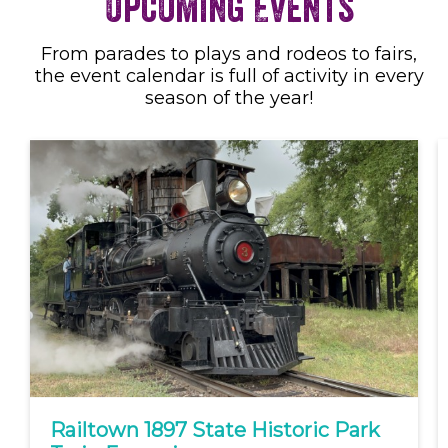
Upcoming Events
From parades to plays and rodeos to fairs,
the event calendar is full of activity in every
season of the year!
Railtown 1897 State Historic Park