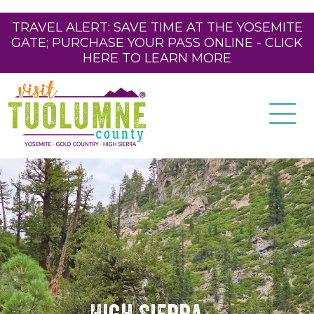
TRAVEL ALERT: SAVE TIME AT THE YOSEMITE
GATE; PURCHASE YOUR PASS ONLINE - CLICK
HERE TO LEARN MORE