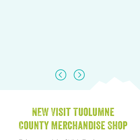
NEW Visit Tuolumne
County Merchandise Shop