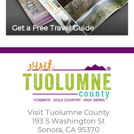
Get a Free Travel Guide
Visit Tuolumne County
193 S Washington St
Sonora, CA 95370