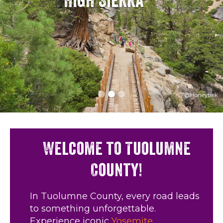
High Sierra
@Honeytrek
Welcome to Tuolumne
County!
In Tuolumne County, every road leads
to something unforgettable.
Experience iconic
Yosemite