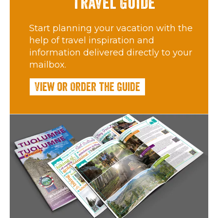
Travel Guide
Start planning your vacation with the
help of travel inspiration and
information delivered directly to your
mailbox.
View or Order the Guide