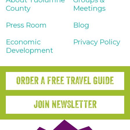
County
Meetings
Press Room
Blog
Economic
Privacy Policy
Development
ORDER A FREE TRAVEL GUIDE
JOIN NEWSLETTER