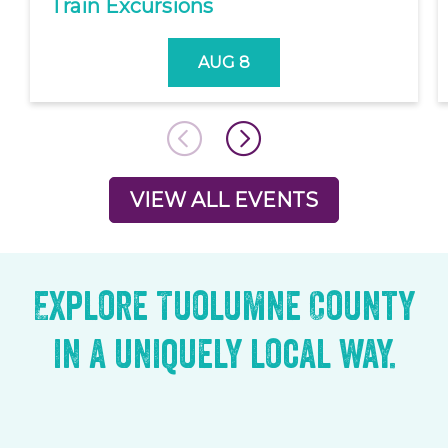
Train Excursions
AUG 8
VIEW ALL EVENTS
Explore Tuolumne County
in a uniquely local way.