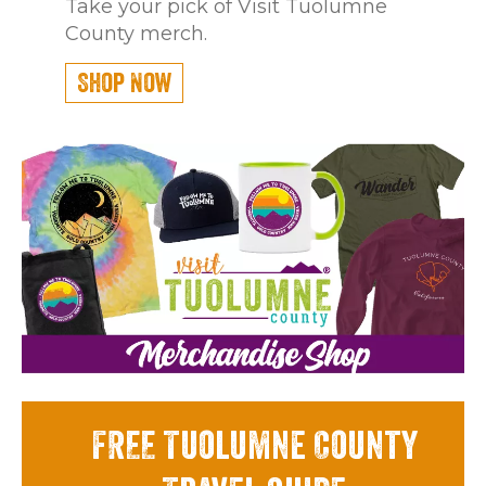
Take your pick of Visit Tuolumne
County merch.
Shop Now
FREE Tuolumne County