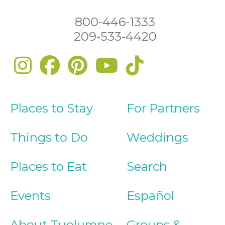
800-446-1333
209-533-4420
Places to Stay
For Partners
Things to Do
Weddings
Places to Eat
Search
Events
Español
About Tuolumne
Groups &