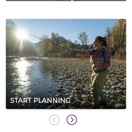
START PLANNING