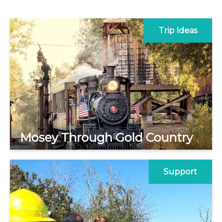
Trip Ideas
Mosey Through Gold Country
Support