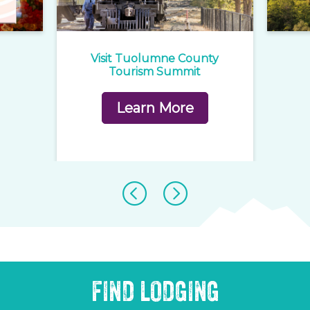
e
Visit Tuolumne County
1
rd
Tourism Summit
Learn More
FIND LODGING