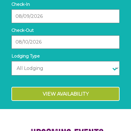
Checkin
Date
Checkout
Date
VIEW AVAILABILITY