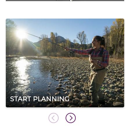
START PLANNING