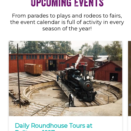
Upcoming Events
From parades to plays and rodeos to fairs,
the event calendar is full of activity in every
season of the year!
Daily Roundhouse Tours at