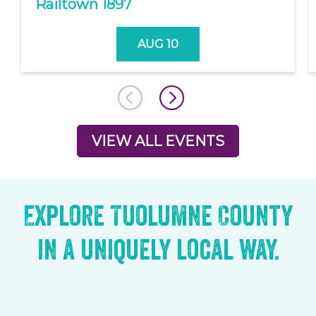
Railtown 1897
AUG 10
VIEW ALL EVENTS
Explore Tuolumne County
in a uniquely local way.