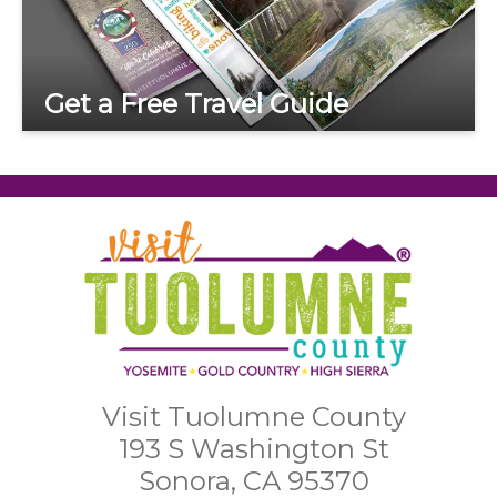
Get a Free Travel Guide
Visit Tuolumne County
193 S Washington St
Sonora, CA 95370