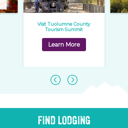
e
Visit Tuolumne County
1
rd
Tourism Summit
Learn More
FIND LODGING