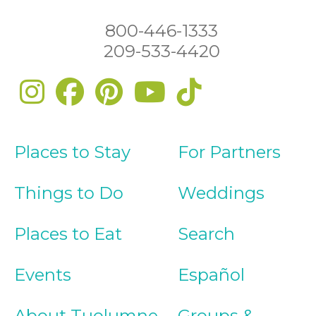
800-446-1333
209-533-4420
Places to Stay
For Partners
Things to Do
Weddings
Places to Eat
Search
Events
Español
About Tuolumne
Groups &