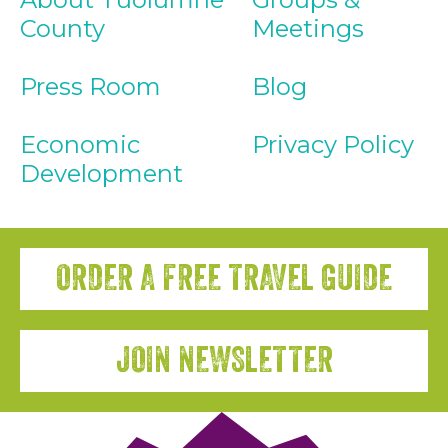
County
Meetings
Press Room
Blog
Economic
Privacy Policy
Development
ORDER A FREE TRAVEL GUIDE
JOIN NEWSLETTER