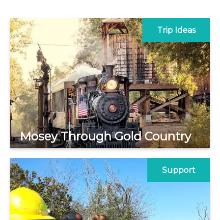
Trip Ideas
Mosey Through Gold Country
Support