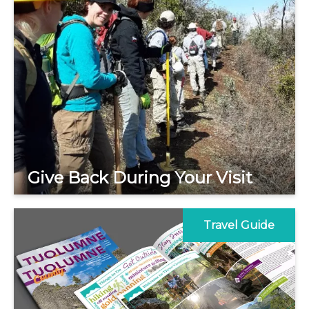
Give Back During Your Visit
Travel Guide