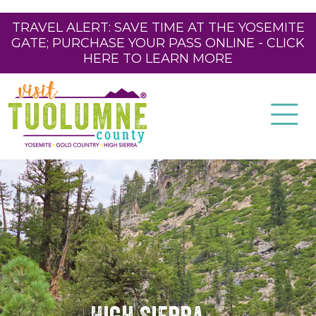
TRAVEL ALERT: SAVE TIME AT THE YOSEMITE
GATE; PURCHASE YOUR PASS ONLINE - CLICK
HERE TO LEARN MORE