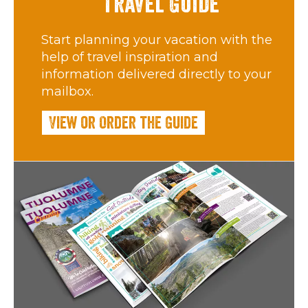
Travel Guide
Start planning your vacation with the
help of travel inspiration and
information delivered directly to your
mailbox.
View or Order the Guide