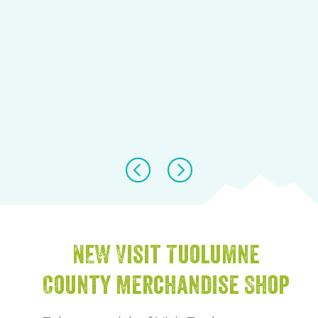
NEW Visit Tuolumne
County Merchandise Shop