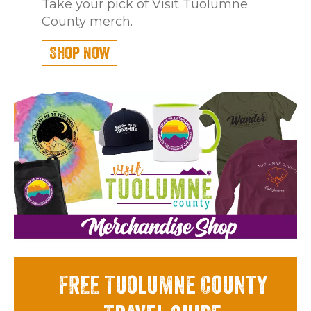
Take your pick of Visit Tuolumne
County merch.
Shop Now
FREE Tuolumne County