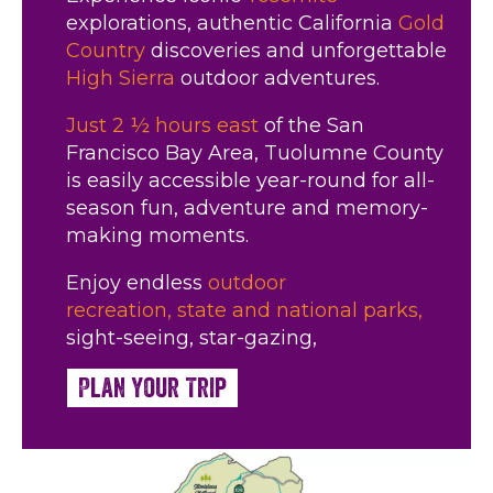
explorations, authentic California
Gold
Country
discoveries and unforgettable
High Sierra
outdoor adventures.
Just 2 ½ hours east
of the San
Francisco Bay Area, Tuolumne County
is easily accessible year-round for all-
season fun, adventure and memory-
making moments.
Enjoy endless
outdoor
recreation,
state and national parks,
sight-seeing, star-gazing,
Plan Your Trip