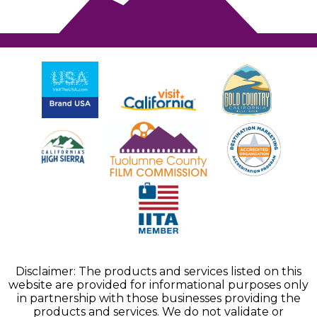
Disclaimer: The products and services listed on this
website are provided for informational purposes only
in partnership with those businesses providing the
products and services. We do not validate or