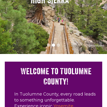
High Sierra
@Honeytrek
Welcome to Tuolumne
County!
In Tuolumne County, every road leads
to something unforgettable.
Experience iconic
Yosemite