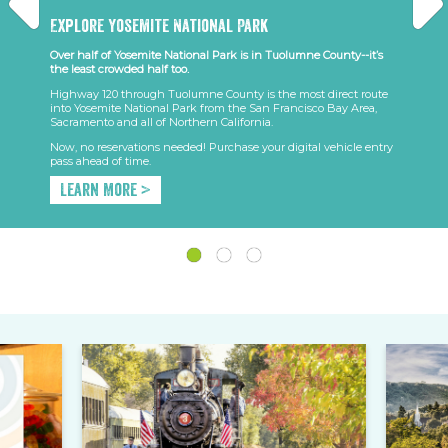
Explore Yosemite National Park
Over half of Yosemite National Park is in Tuolumne County--it’s
the least crowded half too.
Highway 120 through Tuolumne County is the most direct route
into Yosemite National Park from the San Francisco Bay Area,
Sacramento and all of Northern California.
Now, no reservations needed! Purchase your digital vehicle entry
pass ahead of time.
Learn More >