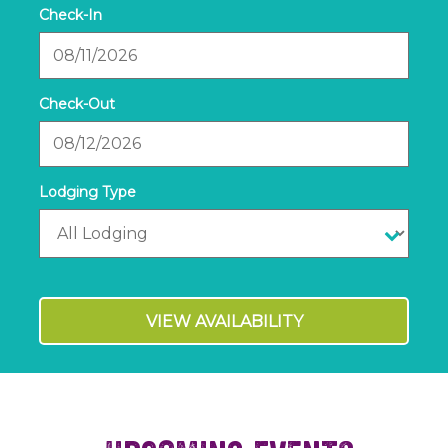
Checkin
Date
Checkout
Date
VIEW AVAILABILITY