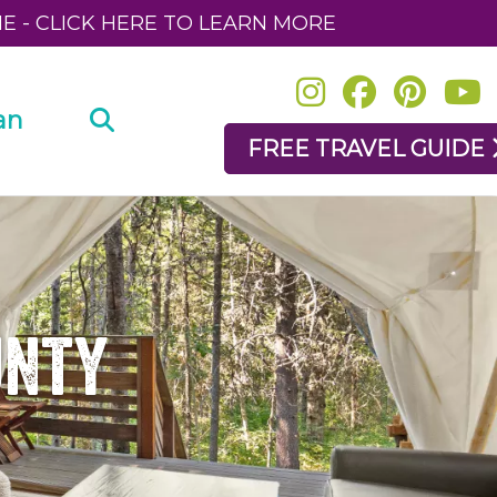
NE - CLICK HERE TO LEARN MORE
an
FREE TRAVEL GUIDE
unty