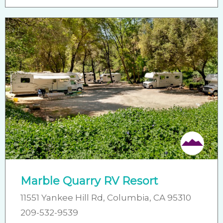
Friendly
Marble Quarry RV Resort
11551 Yankee Hill Rd, Columbia, CA 95310
209-532-9539