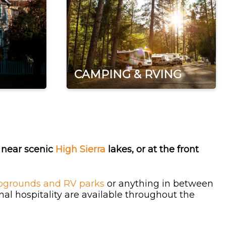
CAMPING & RVING
, near scenic
High Sierra
lakes, or at the front
grounds and RV parks
or anything in between
l hospitality are available throughout the