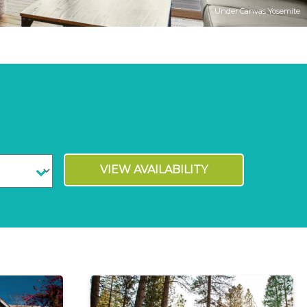
Under Canvas Yosemite
VIEW AVAILABILITY