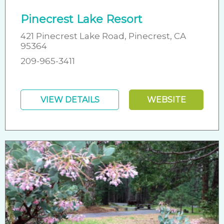
Pinecrest Lake Resort
421 Pinecrest Lake Road, Pinecrest, CA
95364
209-965-3411
VIEW DETAILS
WEBSITE