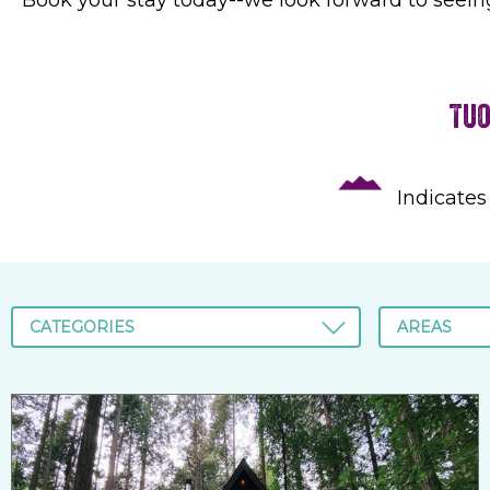
Tuo
Indicates
CATEGORIES
AREAS