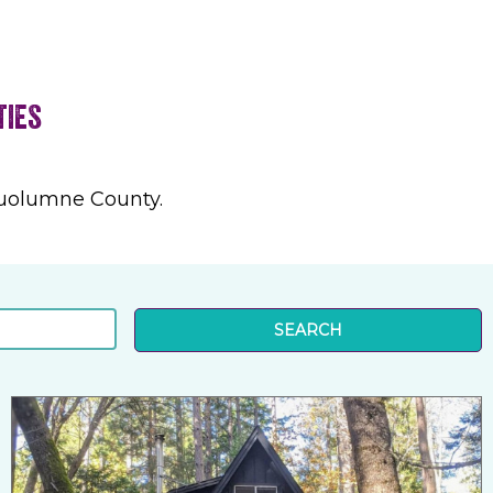
ties
Tuolumne County.
SEARCH