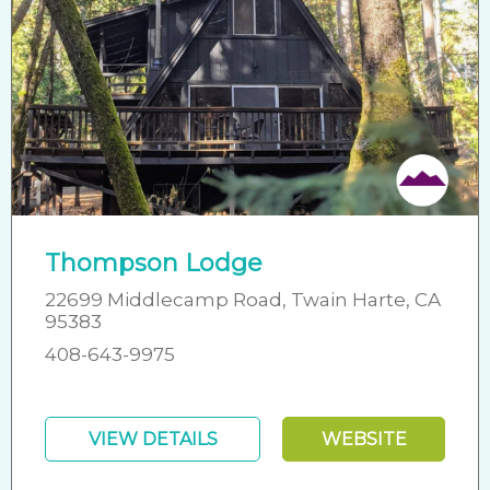
Thompson Lodge
22699 Middlecamp Road, Twain Harte, CA
95383
408-643-9975
VIEW DETAILS
WEBSITE