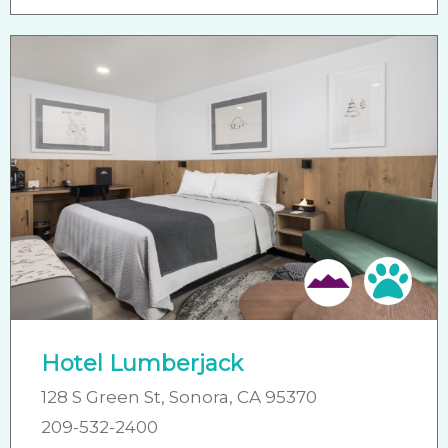
Friendly
Pet 
Hotel Lumberjack
128 S Green St, Sonora, CA 95370
209-532-2400