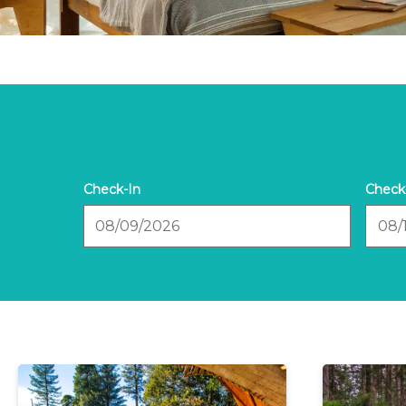
Checkin
Check
Date
Date