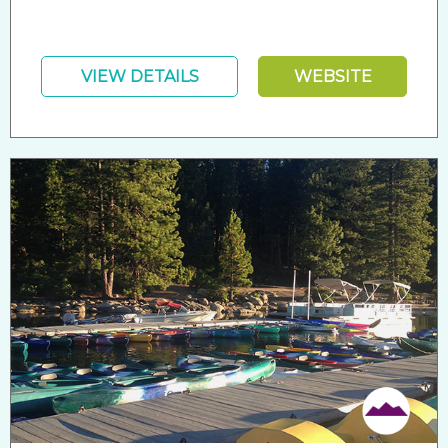
VIEW DETAILS
WEBSITE