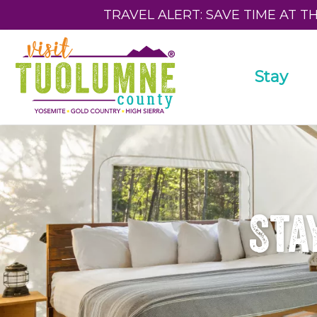
TRAVEL ALERT: SAVE TIME AT T
Stay
Sta