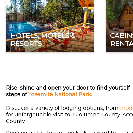
HOTELS, MOTELS &
CABIN
RESORTS
RENTA
Rise, shine and open your door to find yourself i
steps of
Yosemite National Park
.
Discover a variety of lodging options, from
mode
for unforgettable visit to Tuolumne County. Ac
County.
Book your stay today--we look forward to seein