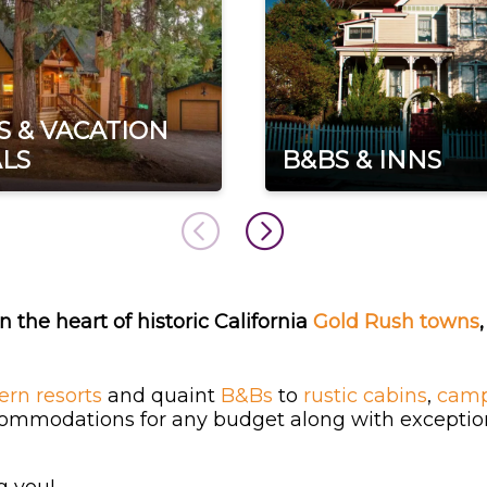
S & VACATION
LS
B&BS & INNS
n the heart of historic California
Gold Rush towns
rn resorts
and quaint
B&Bs
to
rustic cabins
,
camp
commodations for any budget along with exceptiona
g you!