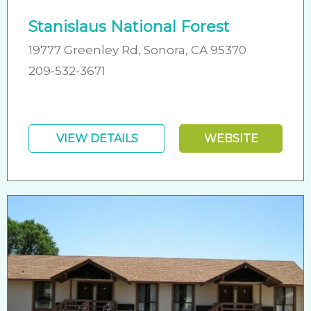
Stanislaus National Forest
19777 Greenley Rd, Sonora, CA 95370
209-532-3671
VIEW DETAILS
WEBSITE