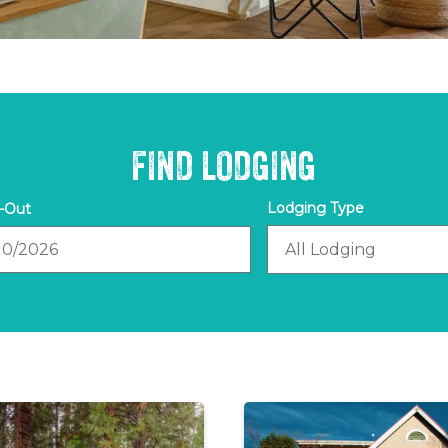
FIND LODGING
out