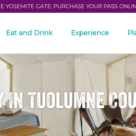
HE YOSEMITE GATE; PURCHASE YOUR PASS ONLI
Eat and Drink
Experience
Pl
y In Tuolumne Co