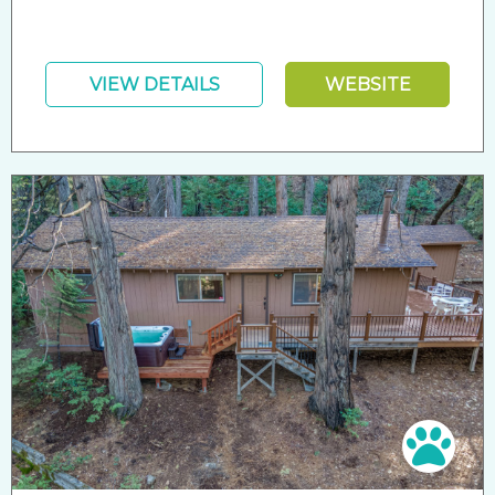
VIEW DETAILS
WEBSITE
Pet 