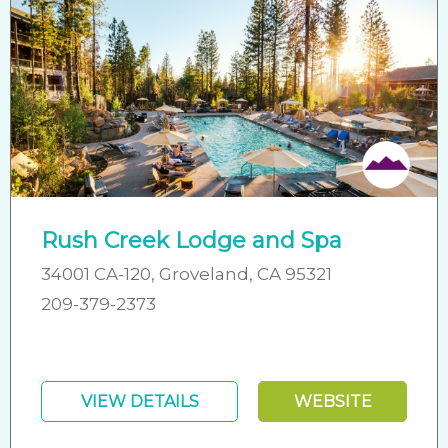
Friendly
Rush Creek Lodge and Spa
34001 CA-120, Groveland, CA 95321
209-379-2373
VIEW DETAILS
WEBSITE