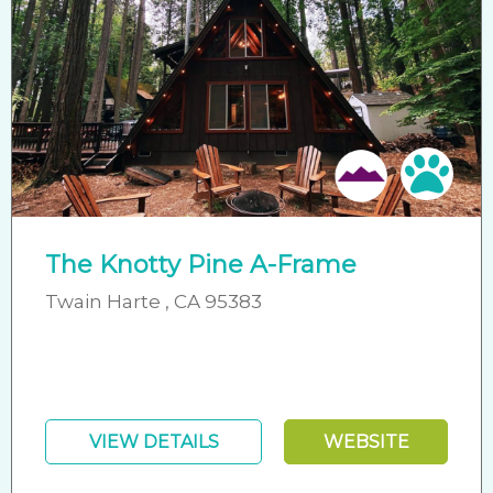
Pet 
The Knotty Pine A-Frame
Twain Harte , CA 95383
VIEW DETAILS
WEBSITE