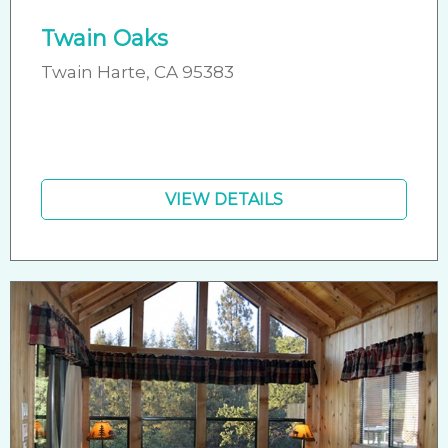
Twain Oaks
Twain Harte, CA 95383
VIEW DETAILS