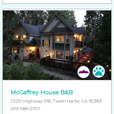
Pet 
McCaffrey House B&B
23251 Highway 108, Twain Harte, CA 95383
209-586-0757