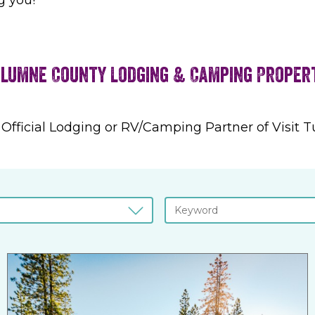
lumne County Lodging & Camping Proper
 Official Lodging or RV/Camping Partner of Visit 