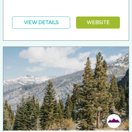
VIEW DETAILS
WEBSITE
Friendly