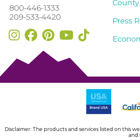
County
800-446-1333
209-533-4420
Press 
Econom
Disclaimer: The products and services listed on this w
and 