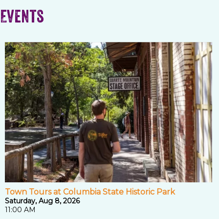
Events
Town Tours at Columbia State Historic Park
Saturday, Aug 8, 2026
11:00 AM