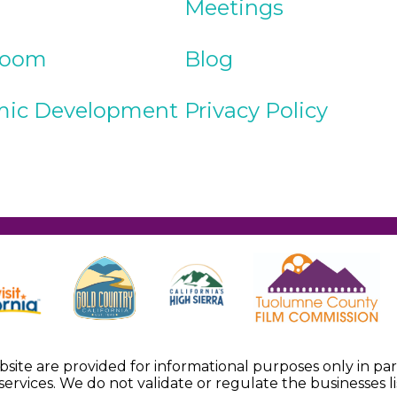
Meetings
Room
Blog
ic Development
Privacy Policy
ebsite are provided for informational purposes only in p
services. We do not validate or regulate the businesses li