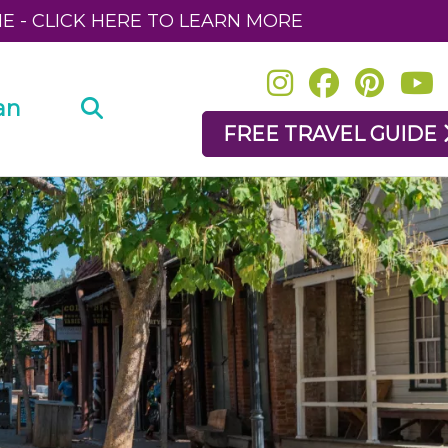
NE - CLICK HERE TO LEARN MORE
an
FREE TRAVEL GUIDE