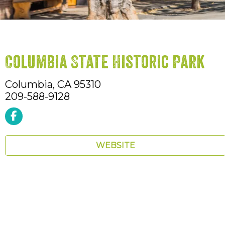
Columbia State Historic Park
Columbia,
CA
95310
209-588-9128
WEBSITE