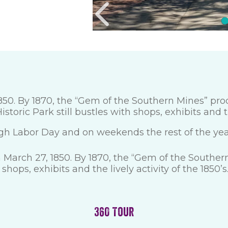
0. By 1870, the “Gem of the Southern Mines” produ
storic Park still bustles with shops, exhibits and th
gh Labor Day and on weekends the rest of the yea
March 27, 1850. By 1870, the “Gem of the Southern
shops, exhibits and the lively activity of the 1850’s
360 Tour