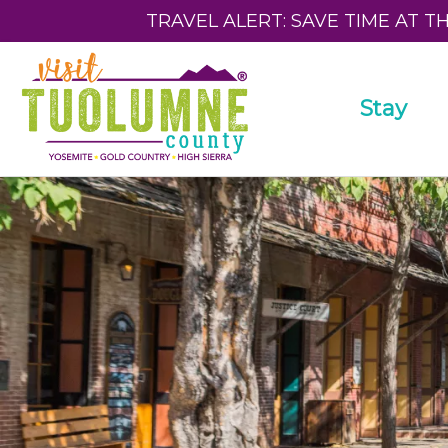
TRAVEL ALERT: SAVE TIME AT T
Stay