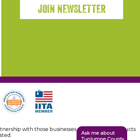
JOIN NEWSLETTER
artnership with those businesses providing the products
Ask me about
sted.
Tuolumne County