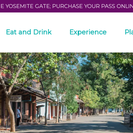
HE YOSEMITE GATE; PURCHASE YOUR PASS ONLI
Eat and Drink
Experience
Pl