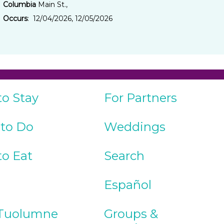
Columbia
Main St.,
Occurs
: 12/04/2026, 12/05/2026
to Stay
For Partners
 to Do
Weddings
to Eat
Search
Español
Tuolumne
Groups &