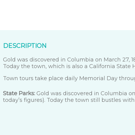
DESCRIPTION
Gold was discovered in Columbia on March 27, 185
Today the town, which is also a California State Hi
Town tours take place daily Memorial Day throu
State Parks:
Gold was discovered in Columbia on 
today’s figures). Today the town still bustles with 