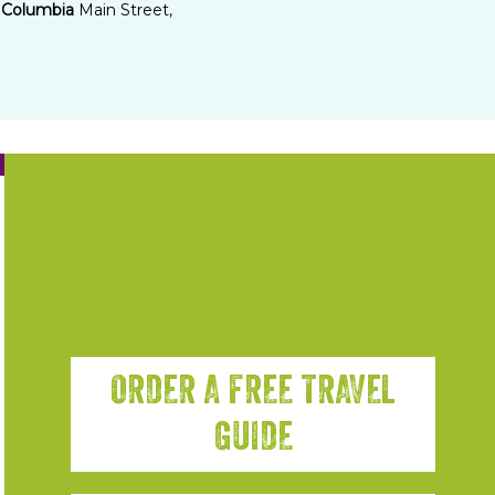
Columbia
Main Street,
ORDER A FREE TRAVEL
GUIDE