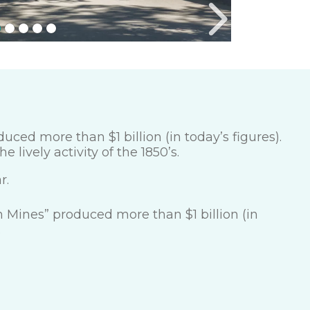
ced more than $1 billion (in today’s figures).
e lively activity of the 1850’s.
r.
 Mines” produced more than $1 billion (in
.