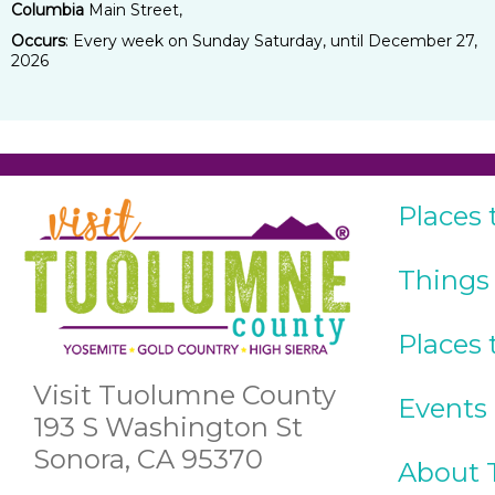
Columbia
Main Street,
Occurs
: Every week on Sunday Saturday, until December 27,
2026
Places 
Things
Places 
Visit Tuolumne County
Events
193 S Washington St
Sonora, CA 95370
About 