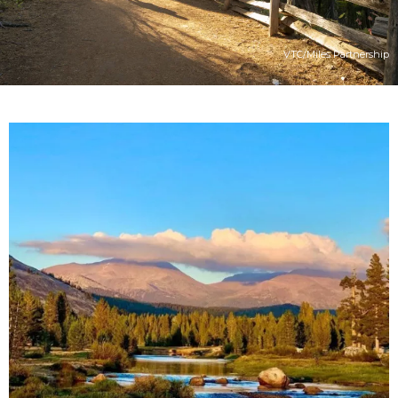
VTC/Miles Partnership