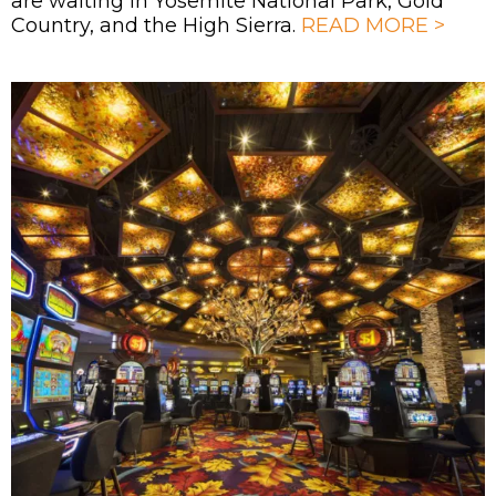
are waiting in Yosemite National Park, Gold
Country, and the High Sierra.
READ MORE >