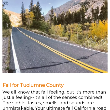
Fall for Tuolumne County
We all know that fall feeling, but it's more than
just a feeling--it's all of the senses combined!
The sights, tastes, smells, and sounds are
unmistakable. Your ultimate fall California road