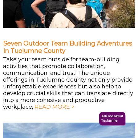
Seven Outdoor Team Building Adventures
in Tuolumne County
Take your team outside for team-building
activities that promote collaboration,
communication, and trust. The unique
offerings in Tuolumne County not only provide
unforgettable experiences but also help to
develop crucial skills that can translate directly
into a more cohesive and productive
workplace.
READ MORE >
Ask me about
Tuolumne