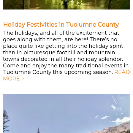
Holiday Festivities in Tuolumne County
The holidays, and all of the excitement that
goes along with them, are here! There’s no
place quite like getting into the holiday spirit
than in picturesque foothill and mountain
towns decorated in all their holiday splendor.
Come and enjoy the many traditional events in
Tuolumne County this upcoming season.
READ
MORE >