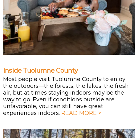
Inside Tuolumne County
Most people visit Tuolumne County to enjoy
the outdoors—the forests, the lakes, the fresh
air, but at times staying indoors may be the
way to go. Even if conditions outside are
unfavorable, you can still have great
experiences indoors.
READ MORE >