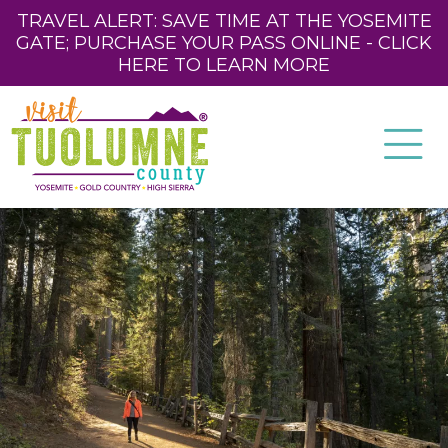
TRAVEL ALERT: SAVE TIME AT THE YOSEMITE
GATE; PURCHASE YOUR PASS ONLINE - CLICK
HERE TO LEARN MORE