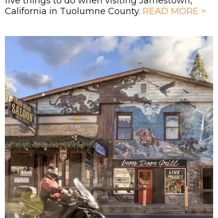
five things to do when visiting Jamestown,
California in Tuolumne County.
READ MORE >