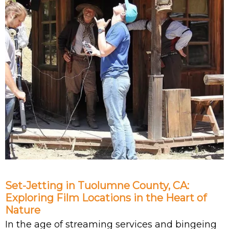
Set-Jetting in Tuolumne County, CA:
Exploring Film Locations in the Heart of
Nature
In the age of streaming services and bingeing