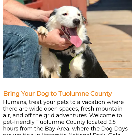
Bring Your Dog to Tuolumne County
Humans, treat your pets to a vacation where
there are wide open spaces, fresh mountain
air, and off the grid adventures. Welcome to
pet-friendly Tuolumne County located 2.5
hours from the Bay Area, where the Dog Days