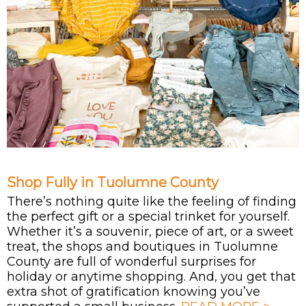
Shop Fully in Tuolumne County
There’s nothing quite like the feeling of finding
the perfect gift or a special trinket for yourself.
Whether it’s a souvenir, piece of art, or a sweet
treat, the shops and boutiques in Tuolumne
County are full of wonderful surprises for
holiday or anytime shopping. And, you get that
extra shot of gratification knowing you’ve