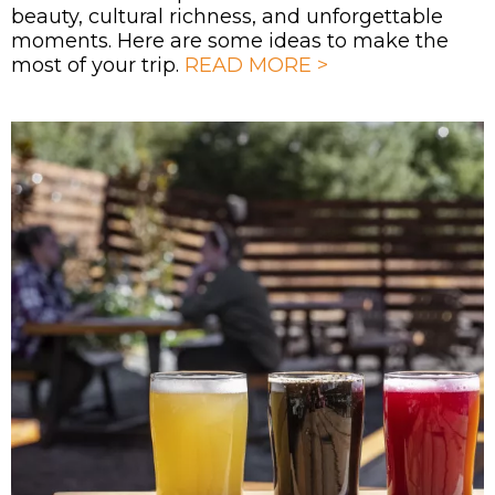
beauty, cultural richness, and unforgettable
moments. Here are some ideas to make the
most of your trip.
READ MORE >