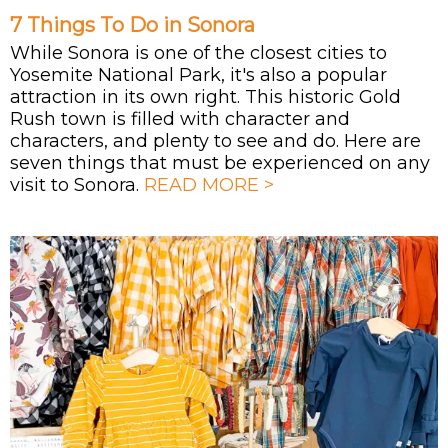
7 Things To Do in Sonora
While Sonora is one of the closest cities to
Yosemite National Park, it's also a popular
attraction in its own right. This historic Gold
Rush town is filled with character and
characters, and plenty to see and do. Here are
seven things that must be experienced on any
visit to Sonora.
READ MORE >