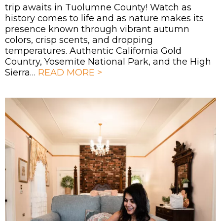
trip awaits in Tuolumne County! Watch as
history comes to life and as nature makes its
presence known through vibrant autumn
colors, crisp scents, and dropping
temperatures. Authentic California Gold
Country, Yosemite National Park, and the High
Sierra…
READ MORE >