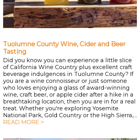
Tuolumne County Wine, Cider and Beer
Tasting
Did you know you can experience a little slice
of California Wine Country plus excellent craft
beverage indulgences in Tuolumne County? If
you are a wine connoisseur or just someone
who loves enjoying a glass of award-winning
wine, craft beer, or apple cider after a hike in a
breathtaking location, then you are in for a real
treat. Whether you're exploring Yosemite
National Park, Gold Country or the High Sierra,…
READ MORE >