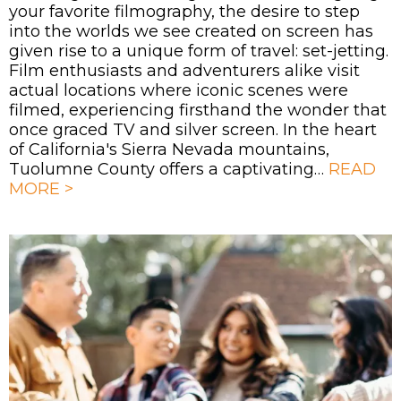
your favorite filmography, the desire to step
into the worlds we see created on screen has
given rise to a unique form of travel: set-jetting.
Film enthusiasts and adventurers alike visit
actual locations where iconic scenes were
filmed, experiencing firsthand the wonder that
once graced TV and silver screen. In the heart
of California's Sierra Nevada mountains,
Tuolumne County offers a captivating…
READ
MORE >