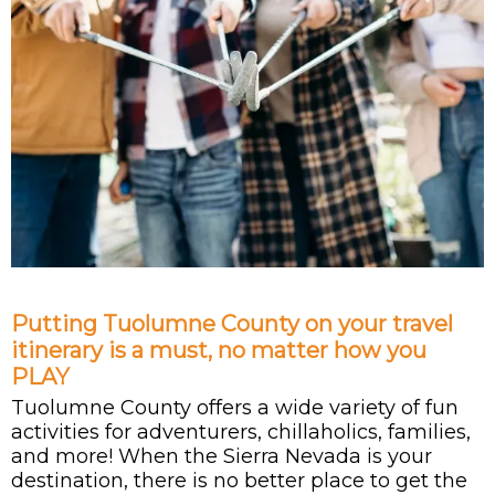
Putting Tuolumne County on your travel
itinerary is a must, no matter how you
PLAY
Tuolumne County offers a wide variety of fun
activities for adventurers, chillaholics, families,
and more! When the Sierra Nevada is your
destination, there is no better place to get the