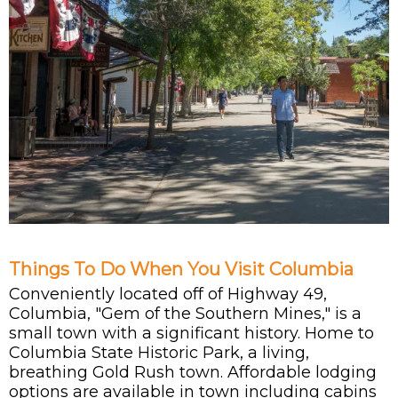
Things To Do When You Visit Columbia
Conveniently located off of Highway 49,
Columbia, "Gem of the Southern Mines," is a
small town with a significant history. Home to
Columbia State Historic Park, a living,
breathing Gold Rush town. Affordable lodging
options are available in town including cabins