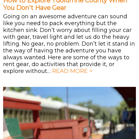
How to Explore Tuolumne County When
You Don't Have Gear
Going on an awesome adventure can sound
like you need to pack everything but the
kitchen sink. Don’t worry about filling your car
with gear, travel light and let us do the heavy
lifting. No gear, no problem. Don’t let it stand in
the way of having the adventure you have
always wanted. Here are some of the ways to
rent gear, do activities that provide it, or
explore without…
READ MORE >