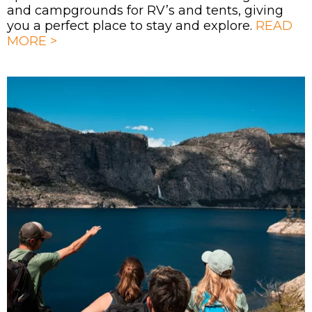
and campgrounds for RV’s and tents, giving
you a perfect place to stay and explore.
READ
MORE >