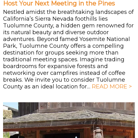
Host Your Next Meeting in the Pines
Nestled amidst the breathtaking landscapes of
California’s Sierra Nevada foothills lies
Tuolumne County, a hidden gem renowned for
its natural beauty and diverse outdoor
adventures. Beyond famed Yosemite National
Park, Tuolumne County offers a compelling
destination for groups seeking more than
traditional meeting spaces. Imagine trading
boardrooms for expansive forests and
networking over campfires instead of coffee
breaks. We invite you to consider Tuolumne
County as an ideal location for…
READ MORE >