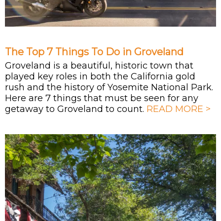
The Top 7 Things To Do in Groveland
Groveland is a beautiful, historic town that
played key roles in both the California gold
rush and the history of Yosemite National Park.
Here are 7 things that must be seen for any
getaway to Groveland to count.
READ MORE >