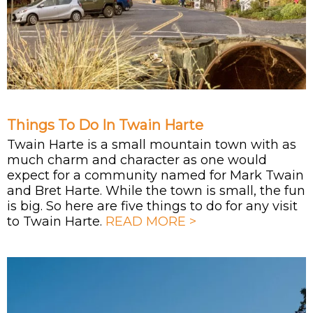
Things To Do In Twain Harte
Twain Harte is a small mountain town with as
much charm and character as one would
expect for a community named for Mark Twain
and Bret Harte. While the town is small, the fun
is big. So here are five things to do for any visit
to Twain Harte.
READ MORE >