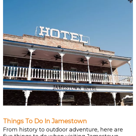
Things To Do In Jamestown
From history to outdoor adventure, here are