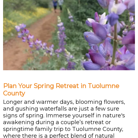
Plan Your Spring Retreat in Tuolumne
County
Longer and warmer days, blooming flowers,
and gushing waterfalls are just a few sure
signs of spring. Immerse yourself in nature's
awakening during a couple’s retreat or
springtime family trip to Tuolumne County,
where there is a perfect blend of natural