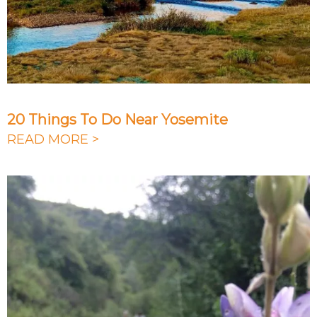
20 Things To Do Near Yosemite
READ MORE >