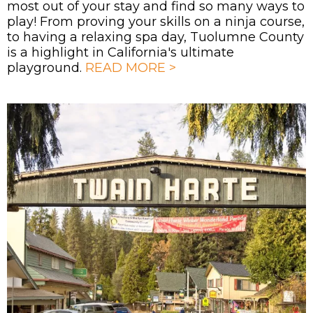
most out of your stay and find so many ways to
play! From proving your skills on a ninja course,
to having a relaxing spa day, Tuolumne County
is a highlight in California's ultimate
playground.
READ MORE >