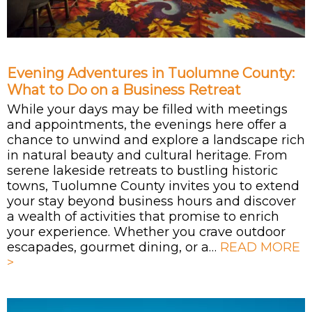
Evening Adventures in Tuolumne County:
What to Do on a Business Retreat
While your days may be filled with meetings
and appointments, the evenings here offer a
chance to unwind and explore a landscape rich
in natural beauty and cultural heritage. From
serene lakeside retreats to bustling historic
towns, Tuolumne County invites you to extend
your stay beyond business hours and discover
a wealth of activities that promise to enrich
your experience. Whether you crave outdoor
escapades, gourmet dining, or a…
READ MORE
>