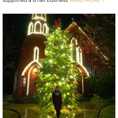
supported a small business.
READ MORE >