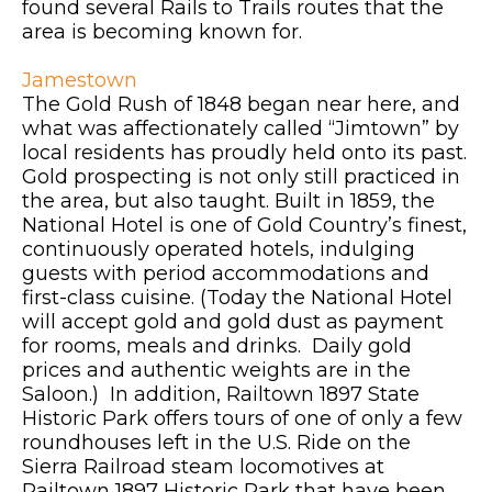
found several Rails to Trails routes that the
area is becoming known for.
Jamestown
The Gold Rush of 1848 began near here, and
what was affectionately called “Jimtown” by
local residents has proudly held onto its past.
Gold prospecting is not only still practiced in
the area, but also taught. Built in 1859, the
National Hotel is one of Gold Country’s finest,
continuously operated hotels, indulging
guests with period accommodations and
first-class cuisine. (Today the National Hotel
will accept gold and gold dust as payment
for rooms, meals and drinks. Daily gold
prices and authentic weights are in the
Saloon.) In addition, Railtown 1897 State
Historic Park offers tours of one of only a few
roundhouses left in the U.S. Ride on the
Sierra Railroad steam locomotives at
Railtown 1897 Historic Park that have been