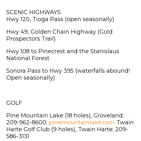
SCENIC HIGHWAYS
Hwy 120, Tioga Pass (open seasonally)
Hwy 49, Golden Chain Highway (Gold
Prospectors Trail)
Hwy 108 to Pinecrest and the Stanislaus
National Forest
Sonora Pass to Hwy 395 (waterfalls abound!
Open seasonally)
GOLF
Pine Mountain Lake (18 holes), Groveland;
209-962-8600;
pinemountainlake.com
Twain
Harte Golf Club (9 holes), Twain Harte; 209-
586-3131