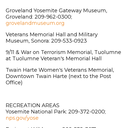
Groveland Yosemite Gateway Museum,
Groveland: 209-962-0300;
grovelandmuseum.org
Veterans Memorial Hall and Military
Museum, Sonora: 209-533-0923
9/11 & War on Terrorism Memorial, Tuolumne
at Tuolumne Veteran's Memorial Hall
Twain Harte Women's Veterans Memorial,
Downtown Twain Harte (next to the Post
Office)
RECREATION AREAS
Yosemite National Park: 209-372-0200;
nps.gov/yose