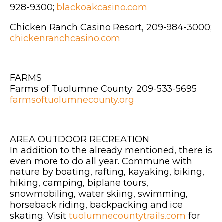
928-9300;
blackoakcasino.com
Chicken Ranch Casino Resort, 209-984-3000;
chickenranchcasino.com
FARMS
Farms of Tuolumne County: 209-533-5695
farmsoftuolumnecounty.org
AREA OUTDOOR RECREATION
In addition to the already mentioned, there is
even more to do all year. Commune with
nature by boating, rafting, kayaking, biking,
hiking, camping, biplane tours,
snowmobiling, water skiing, swimming,
horseback riding, backpacking and ice
skating. Visit
tuolumnecountytrails.com
for