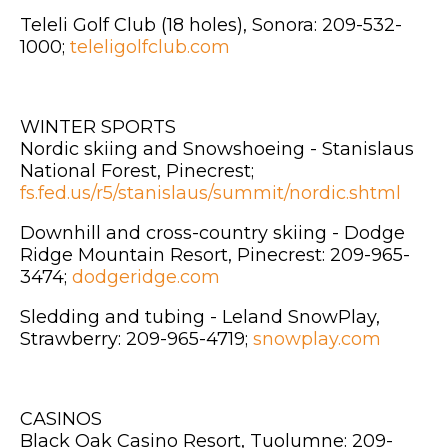
Teleli Golf Club (18 holes), Sonora: 209-532-
1000;
teleligolfclub.com
WINTER SPORTS
Nordic skiing and Snowshoeing - Stanislaus
National Forest, Pinecrest;
fs.fed.us/r5/stanislaus/summit/nordic.shtml
Downhill and cross-country skiing - Dodge
Ridge Mountain Resort, Pinecrest: 209-965-
3474;
dodgeridge.com
Sledding and tubing - Leland SnowPlay,
Strawberry: 209-965-4719;
snowplay.com
CASINOS
Black Oak Casino Resort, Tuolumne: 209-