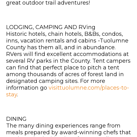
great outdoor trail adventures!
LODGING, CAMPING AND RVing
Historic hotels, chain hotels, B&Bs, condos,
inns, vacation rentals and cabins -Tuolumne
County has them all, and in abundance.
RVers will find excellent accommodations at
several RV parks in the County. Tent campers
can find that perfect place to pitch a tent
among thousands of acres of forest land in
designated camping sites. For more
information go
visittuolumne.com/places-to-
stay
.
DINING
The many dining experiences range from
meals prepared by award-winning chefs that