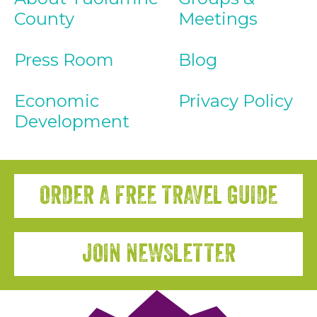
County
Meetings
Press Room
Blog
Economic
Privacy Policy
Development
ORDER A FREE TRAVEL GUIDE
JOIN NEWSLETTER