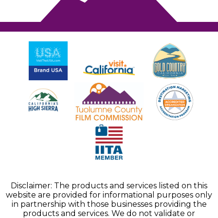
Disclaimer: The products and services listed on this
website are provided for informational purposes only
in partnership with those businesses providing the
products and services. We do not validate or