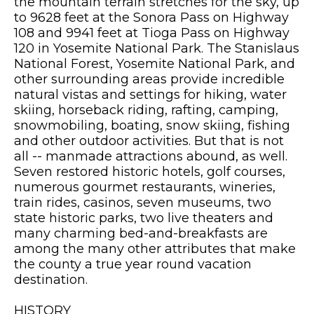
the mountain terrain stretches for the sky, up
to 9628 feet at the Sonora Pass on Highway
108 and 9941 feet at Tioga Pass on Highway
120 in Yosemite National Park. The Stanislaus
National Forest, Yosemite National Park, and
other surrounding areas provide incredible
natural vistas and settings for hiking, water
skiing, horseback riding, rafting, camping,
snowmobiling, boating, snow skiing, fishing
and other outdoor activities. But that is not
all -- manmade attractions abound, as well.
Seven restored historic hotels, golf courses,
numerous gourmet restaurants, wineries,
train rides, casinos, seven museums, two
state historic parks, two live theaters and
many charming bed-and-breakfasts are
among the many other attributes that make
the county a true year round vacation
destination.
HISTORY