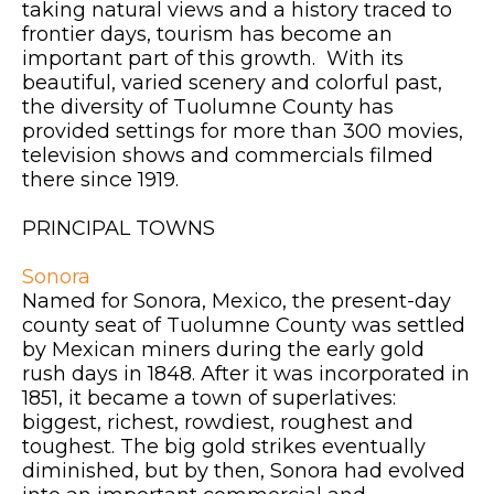
taking natural views and a history traced to
frontier days, tourism has become an
important part of this growth. With its
beautiful, varied scenery and colorful past,
the diversity of Tuolumne County has
provided settings for more than 300 movies,
television shows and commercials filmed
there since 1919.
PRINCIPAL TOWNS
Sonora
Named for Sonora, Mexico, the present-day
county seat of Tuolumne County was settled
by Mexican miners during the early gold
rush days in 1848. After it was incorporated in
1851, it became a town of superlatives:
biggest, richest, rowdiest, roughest and
toughest. The big gold strikes eventually
diminished, but by then, Sonora had evolved