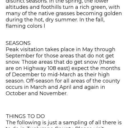
distinct seasons. In the spring, the lower
altitudes and foothills turn a rich green, with
many of the native grasses becoming golden
during the hot, dry summer. In the fall,
flaming colors l
SEASONS
Peak visitation takes place in May through
September for those areas that do not get
snow. Those areas that do get snow (these
are on Highway 108 east) expect the months
of December to mid-March as their high
season. Off-season for all areas of the county
occurs in March and April and again in
October and November.
THINGS TO DO
The following is just a sampling of all there is