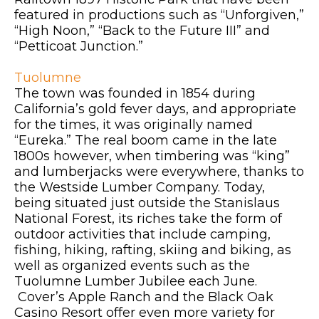
featured in productions such as “Unforgiven,”
“High Noon,” “Back to the Future III” and
“Petticoat Junction.”
Tuolumne
The town was founded in 1854 during
California’s gold fever days, and appropriate
for the times, it was originally named
“Eureka.” The real boom came in the late
1800s however, when timbering was “king”
and lumberjacks were everywhere, thanks to
the Westside Lumber Company. Today,
being situated just outside the Stanislaus
National Forest, its riches take the form of
outdoor activities that include camping,
fishing, hiking, rafting, skiing and biking, as
well as organized events such as the
Tuolumne Lumber Jubilee each June.
Cover’s Apple Ranch and the Black Oak
Casino Resort offer even more variety for