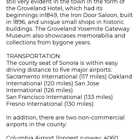
still very evident in the town in the form of
the Groveland Hotel, which had its
beginnings in1849, the Iron Door Saloon, built
in 1896, and unique small shops in historic
buildings. The Groveland Yosemite Gateway
Museum also showcases memorabilia and
collections from bygone years.
TRANSPORTATION:
The county seat of Sonora is within easy
driving distance to five major airports:
Sacramento International (117 miles) Oakland
International (120 miles) San Jose
International (126 miles)
San Francisco International (133 miles)
Fresno International (130 miles)
In addition, there are two non-commercial
airports in the county:
Columbia Airport (longest runway: 4060