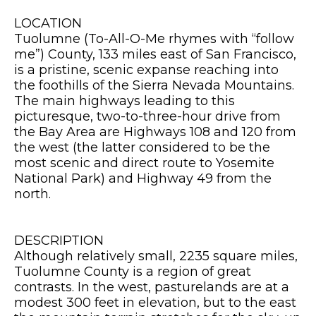
LOCATION
Tuolumne (To-All-O-Me rhymes with “follow
me”) County, 133 miles east of San Francisco,
is a pristine, scenic expanse reaching into
the foothills of the Sierra Nevada Mountains.
The main highways leading to this
picturesque, two-to-three-hour drive from
the Bay Area are Highways 108 and 120 from
the west (the latter considered to be the
most scenic and direct route to Yosemite
National Park) and Highway 49 from the
north.
DESCRIPTION
Although relatively small, 2235 square miles,
Tuolumne County is a region of great
contrasts. In the west, pasturelands are at a
modest 300 feet in elevation, but to the east