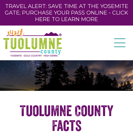
TRAVEL ALERT: SAVE TIME AT THE YOSEMITE
GATE; PURCHASE YOUR PASS ONLINE - CLICK
HERE TO LEARN MORE
Tuolumne County
Facts