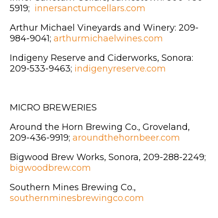
5919;
innersanctumcellars.com
Arthur Michael Vineyards and Winery: 209-
984-9041;
arthurmichaelwines.com
Indigeny Reserve and Ciderworks, Sonora:
209-533-9463;
indigenyreserve.com
MICRO BREWERIES
Around the Horn Brewing Co., Groveland,
209-436-9919;
aroundthehornbeer.com
Bigwood Brew Works, Sonora, 209-288-2249;
bigwoodbrew.com
Southern Mines Brewing Co.,
southernminesbrewingco.com