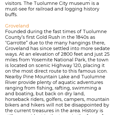
visitors. The Tuolumne City museum is a
must-see for railroad and logging history
buffs.
Groveland
Founded during the fast times of Tuolumne
County’s first Gold Rush in the 1840s as
“Garrotte” due to the many hangings there,
Groveland has since settled into more sedate
ways. At an elevation of 2800 feet and just 25
miles from Yosemite National Park, the town
is located on scenic Highway 120, placing it
on the most direct route to this famous icon.
Nearby Pine Mountain Lake and Tuolumne
River provide plenty of aquatic adventures
ranging from fishing, rafting, swimming a
and boating, but back on dry land,
horseback riders, golfers, campers, mountain
bikers and hikers will not be disappointed by
the current treasures in the area. History is