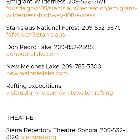
Emigrant Wilderness: 209-532-3671;
fs.usda.gov/r05/stanislaus/recreation/emigrant-
wilderness-highway-108-access
Stanislaus National Forest: 209-532-3671;
fs.fed.us/r5/stanislaus
Don Pedro Lake; 209-852-2396;
donpedrolake.com
New Melones Lake: 209-785-3300
newmeloneslake.com
Rafting expeditions,
visittuolumne.com/whitewater-rafting
THEATRE
Sierra Repertory Theatre, Sonora: 209-532-
3120;
sierrarep.org