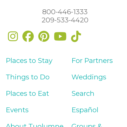
800-446-1333
209-533-4420
Places to Stay
For Partners
Things to Do
Weddings
Places to Eat
Search
Events
Español
About Tuolumne
Groups &