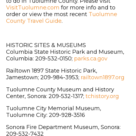
to do in Tuolumne County. Please visit
VisitTuolumne.com
for more info and to
order or view the most recent
Tuolumne
County Travel Guide
.
HISTORIC SITES & MUSEUMS
Columbia State Historic Park and Museum,
Columbia: 209-532-0150;
parks.ca.gov
Railtown 1897 State Historic Park,
Jamestown; 209-984-3953;
railtown1897.org
Tuolumne County Museum and History
Center, Sonora: 209-532-1317;
tchistory.org
Tuolumne City Memorial Museum,
Tuolumne City: 209-928-3516
Sonora Fire Department Museum, Sonora:
209-532-7432