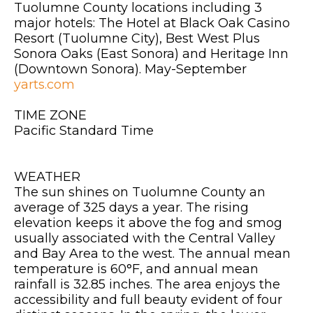
Tuolumne County locations including 3
major hotels: The Hotel at Black Oak Casino
Resort (Tuolumne City), Best West Plus
Sonora Oaks (East Sonora) and Heritage Inn
(Downtown Sonora). May-September
yarts.com
TIME ZONE
Pacific Standard Time
WEATHER
The sun shines on Tuolumne County an
average of 325 days a year. The rising
elevation keeps it above the fog and smog
usually associated with the Central Valley
and Bay Area to the west. The annual mean
temperature is 60°F, and annual mean
rainfall is 32.85 inches. The area enjoys the
accessibility and full beauty evident of four