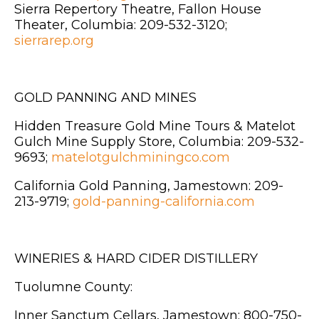
Sierra Repertory Theatre, Fallon House
Theater, Columbia: 209-532-3120;
sierrarep.org
GOLD PANNING AND MINES
Hidden Treasure Gold Mine Tours & Matelot
Gulch Mine Supply Store, Columbia: 209-532-
9693;
matelotgulchminingco.com
California Gold Panning, Jamestown: 209-
213-9719;
gold-panning-california.com
WINERIES & HARD CIDER DISTILLERY
Tuolumne County:
Inner Sanctum Cellars, Jamestown: 800-750-