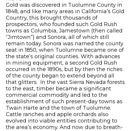
Gold was discovered in Tuolumne County in
1848, and like many areas in California’s Gold
Country, this brought thousands of
prospectors, who founded such Gold Rush
towns as Columbia, Jamestown (then called
“Jimtown”) and Sonora, all of which still
remain today. Sonora was named the county
seat in 1850, when Tuolumne became one of
the state’s original counties. With advances
in mining equipment, a second Gold Rush
occurred in the 1890s, but by then the riches
of the county began to extend beyond all
that glitters. In the vast Sierra Nevada forests
to the east, timber became a significant
commercial commodity and led to the
establishment of such present-day towns as
Twain Harte and the town of Tuolumne.
Cattle ranches and apple orchards also
evolved into viable entities contributing to
the area’s economy. And now due to breath-