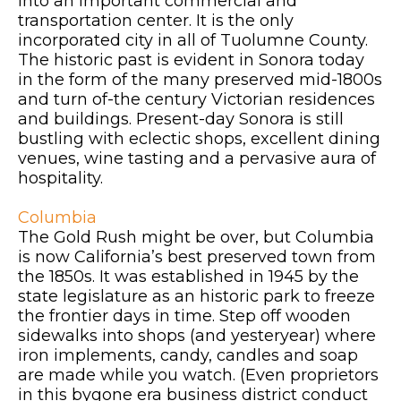
into an important commercial and
transportation center. It is the only
incorporated city in all of Tuolumne County.
The historic past is evident in Sonora today
in the form of the many preserved mid-1800s
and turn of-the century Victorian residences
and buildings. Present-day Sonora is still
bustling with eclectic shops, excellent dining
venues, wine tasting and a pervasive aura of
hospitality.
Columbia
The Gold Rush might be over, but Columbia
is now California’s best preserved town from
the 1850s. It was established in 1945 by the
state legislature as an historic park to freeze
the frontier days in time. Step off wooden
sidewalks into shops (and yesteryear) where
iron implements, candy, candles and soap
are made while you watch. (Even proprietors
in this bygone era business district conduct