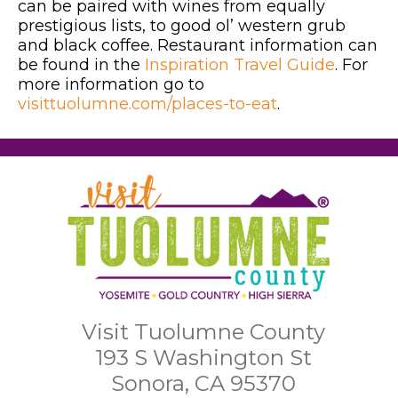
can be paired with wines from equally
prestigious lists, to good ol’ western grub
and black coffee. Restaurant information can
be found in the
Inspiration Travel Guide
. For
more information go to
visittuolumne.com/places-to-eat
.
Visit Tuolumne County
193 S Washington St
Sonora, CA 95370