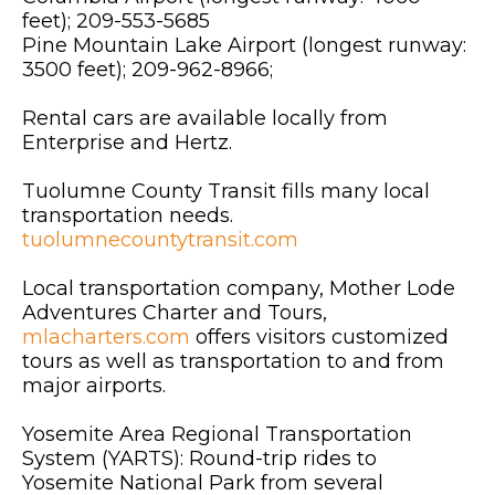
feet); 209-553-5685
Pine Mountain Lake Airport (longest runway:
3500 feet); 209-962-8966;
Rental cars are available locally from
Enterprise and Hertz.
Tuolumne County Transit fills many local
transportation needs.
tuolumnecountytransit.com
Local transportation company, Mother Lode
Adventures Charter and Tours,
mlacharters.com
offers visitors customized
tours as well as transportation to and from
major airports.
Yosemite Area Regional Transportation
System (YARTS): Round-trip rides to
Yosemite National Park from several