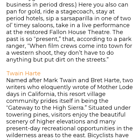
business in period dress.) Here you also can
pan for gold, ride a stagecoach, stay at
period hotels, sip a sarsaparilla in one of two
ol’ timey saloons, take in a live performance
at the restored Fallon House Theatre. The
past is so “present,” that, according to a park
ranger, “When film crews come into town for
a western shoot, they don’t have to do
anything but put dirt on the streets.”
Twain Harte
Named after Mark Twain and Bret Harte, two
writers who eloquently wrote of Mother Lode
days in California, this resort village
community prides itself in being the
“Gateway to the High Sierra.” Situated under
towering pines, visitors enjoy the beautiful
scenery of higher elevations and many
present-day recreational opportunities in the
wilderness areas to the east. Bicyclists have