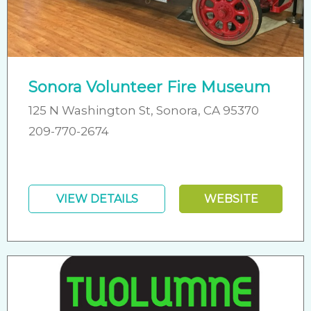
Sonora Volunteer Fire Museum
125 N Washington St, Sonora, CA 95370
209-770-2674
VIEW DETAILS
WEBSITE