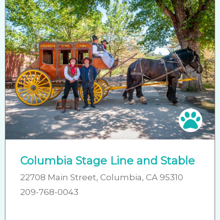
Pet 
Columbia Stage Line and Stable
22708 Main Street, Columbia, CA 95310
209-768-0043