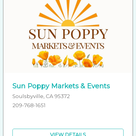
Sun Poppy Markets & Events
Soulsbyville, CA 95372
209-768-1651
VIEW DETAILS