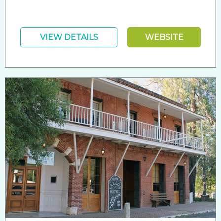
VIEW DETAILS
WEBSITE