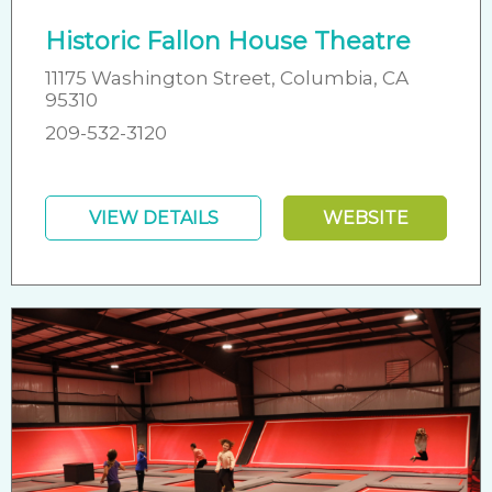
Historic Fallon House Theatre
11175 Washington Street, Columbia, CA
95310
209-532-3120
VIEW DETAILS
WEBSITE