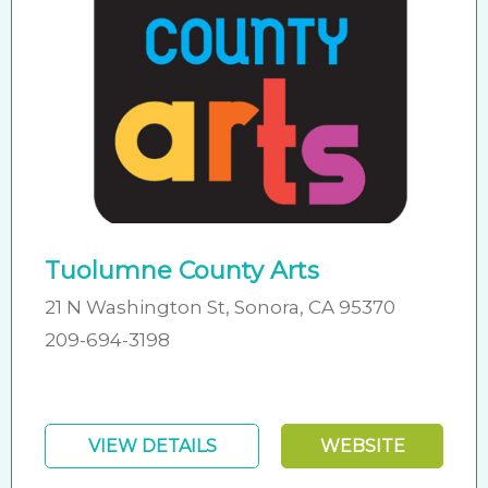
Tuolumne County Arts
21 N Washington St, Sonora, CA 95370
209-694-3198
VIEW DETAILS
WEBSITE