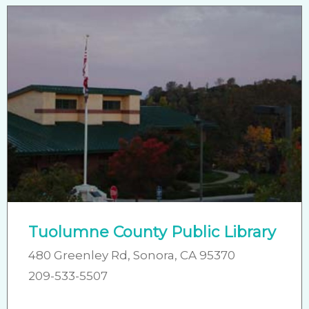
Tuolumne County Public Library
480 Greenley Rd, Sonora, CA 95370
209-533-5507