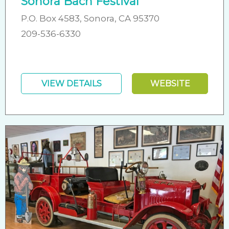
Sonora Bach Festival
P.O. Box 4583, Sonora, CA 95370
209-536-6330
VIEW DETAILS
WEBSITE