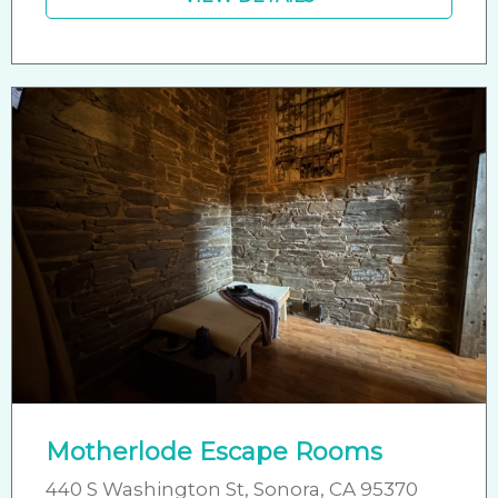
Motherlode Escape Rooms
440 S Washington St, Sonora, CA 95370