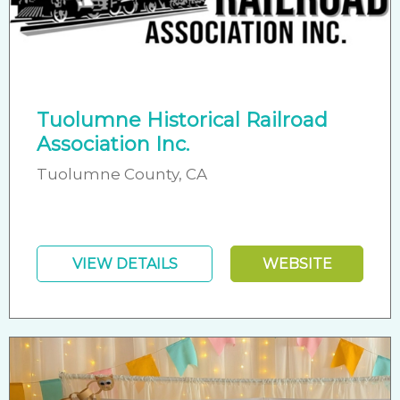
Tuolumne Historical Railroad
Association Inc.
Tuolumne County, CA
VIEW DETAILS
WEBSITE