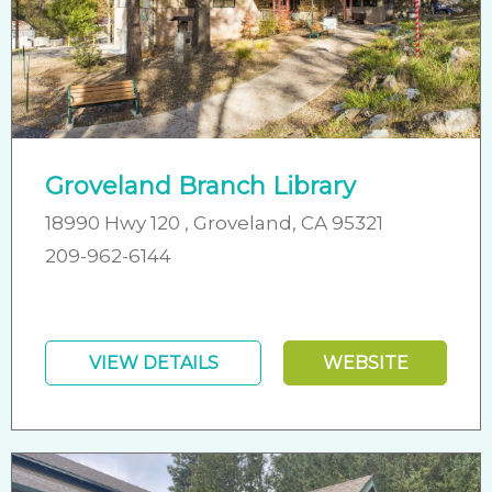
Groveland Branch Library
18990 Hwy 120 , Groveland, CA 95321
209-962-6144
VIEW DETAILS
WEBSITE