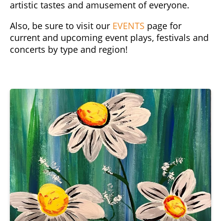
artistic tastes and amusement of everyone.
Also, be sure to visit our
EVENTS
page for
current and upcoming event plays, festivals and
concerts by type and region!