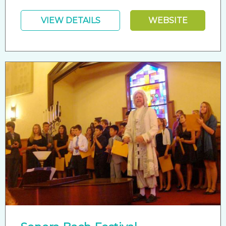
VIEW DETAILS
WEBSITE