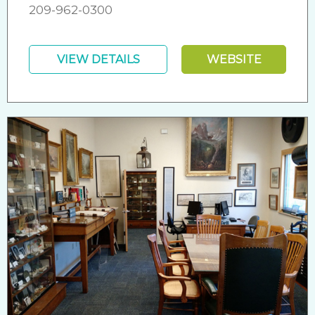
209-962-0300
VIEW DETAILS
WEBSITE