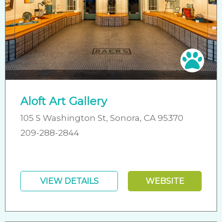
Pet 
Aloft Art Gallery
105 S Washington St, Sonora, CA 95370
209-288-2844
VIEW DETAILS
WEBSITE