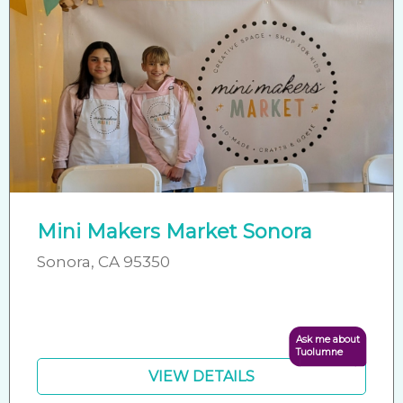
Mini Makers Market Sonora
Sonora, CA 95350
Ask me about
Tuolumne
VIEW DETAILS