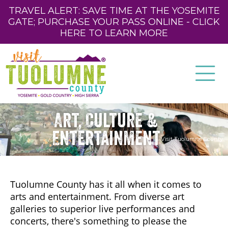
TRAVEL ALERT: SAVE TIME AT THE YOSEMITE
GATE; PURCHASE YOUR PASS ONLINE - CLICK
HERE TO LEARN MORE
Art, Culture &
Entertainment
Visit Tuolumne County
Tuolumne County has it all when it comes to
arts and entertainment. From diverse art
galleries to superior live performances and
concerts, there's something to please the