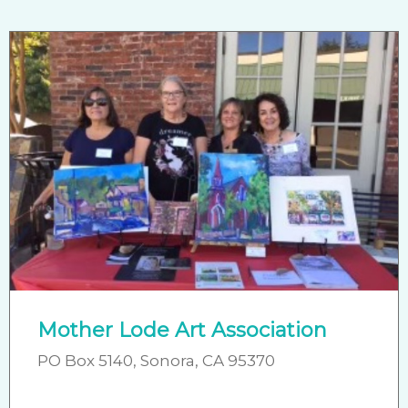
Mother Lode Art Association
PO Box 5140, Sonora, CA 95370