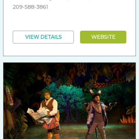
209-588-3861
VIEW DETAILS
WEBSITE