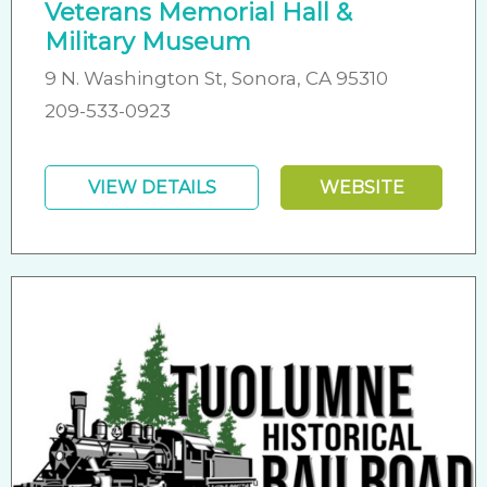
Veterans Memorial Hall &
Military Museum
9 N. Washington St, Sonora, CA 95310
209-533-0923
VIEW DETAILS
WEBSITE