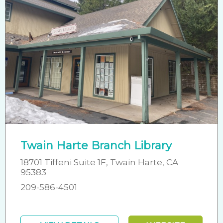
Twain Harte Branch Library
18701 Tiffeni Suite 1F, Twain Harte, CA
95383
209-586-4501