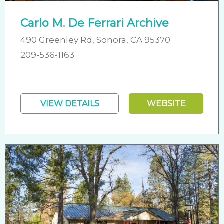
Carlo M. De Ferrari Archive
490 Greenley Rd, Sonora, CA 95370
209-536-1163
VIEW DETAILS
WEBSITE