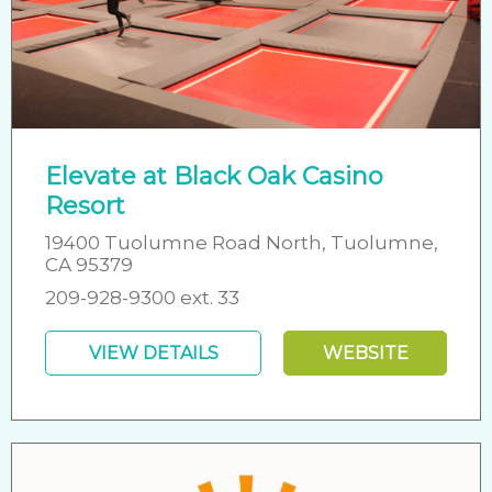
Elevate at Black Oak Casino
Resort
19400 Tuolumne Road North, Tuolumne,
CA 95379
209-928-9300 ext. 33
VIEW DETAILS
WEBSITE