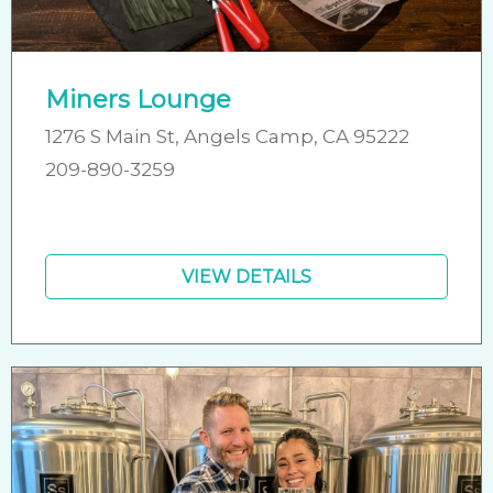
Miners Lounge
1276 S Main St, Angels Camp, CA 95222
209-890-3259
VIEW DETAILS