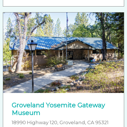
Groveland Yosemite Gateway
Museum
18990 Highway 120, Groveland, CA 95321