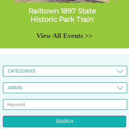
Railtown 1897 State
Da
Historic Park Train
Excursions
View All Events >>
CATEGORIES
AREAS
SEARCH