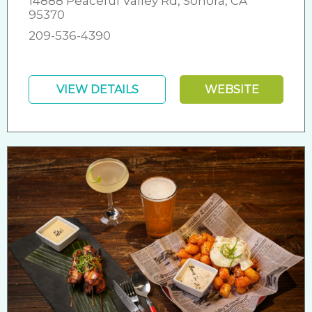
14888 Peaceful Valley Rd, Sonora, CA
95370
209-536-4390
VIEW DETAILS
WEBSITE