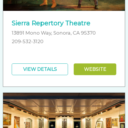
Sierra Repertory Theatre
13891 Mono Way, Sonora, CA 95370
209-532-3120
VIEW DETAILS
WEBSITE