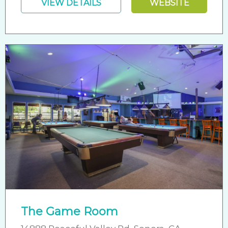
VIEW DETAILS
WEBSITE
The Game Room