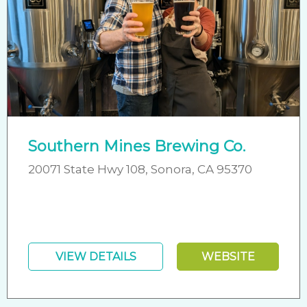
Southern Mines Brewing Co.
20071 State Hwy 108, Sonora, CA 95370
VIEW DETAILS
WEBSITE