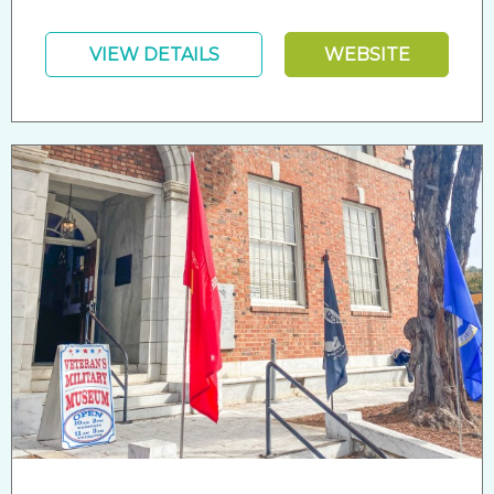
VIEW DETAILS
WEBSITE