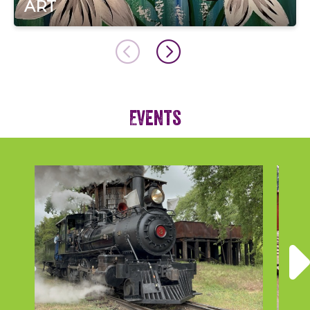
ART
Events