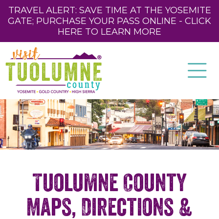
TRAVEL ALERT: SAVE TIME AT THE YOSEMITE
GATE; PURCHASE YOUR PASS ONLINE - CLICK
HERE TO LEARN MORE
Tuolumne County
Maps, Directions &