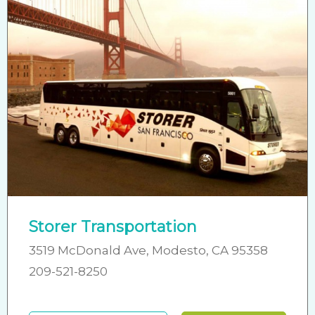
Storer Transportation
3519 McDonald Ave, Modesto, CA 95358
209-521-8250