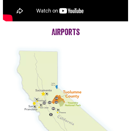
Airports