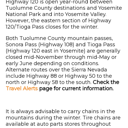
Highway 120 is open year-round between
Tuolumne County destinations and Yosemite
National Park and into Yosemite Valley.
However, the eastern section of Highway
120/Tioga Pass closes for the winter.
Both Tuolumne County mountain passes,
Sonora Pass (Highway 108) and Tioga Pass
(Highway 120 east in Yosemite) are generally
closed mid-November through mid-May or
early June depending on conditions.
Alternate routes over the Sierra Nevada
include Highway 88 or Highway 50 to the
north or Highway 58 to the south.
Check the
Travel Alerts
page for current information.
It is always advisable to carry chains in the
mountains during the winter. Tire chains are
available at auto parts stores throughout