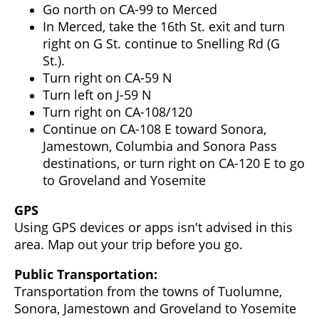
Go north on CA-99 to Merced
In Merced, take the 16th St. exit and turn
right on G St. continue to Snelling Rd (G
St.).
Turn right on CA-59 N
Turn left on J-59 N
Turn right on CA-108/120
Continue on CA-108 E toward Sonora,
Jamestown, Columbia and Sonora Pass
destinations, or turn right on CA-120 E to go
to Groveland and Yosemite
GPS
Using GPS devices or apps isn't advised in this
area. Map out your trip before you go.
Public Transportation:
Transportation from the towns of Tuolumne,
Sonora, Jamestown and Groveland to Yosemite