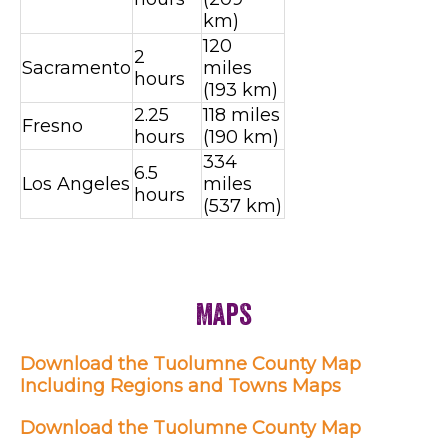
km)
120
2
Sacramento
miles
hours
(193 km)
2.25
118 miles
Fresno
hours
(190 km)
334
6.5
Los Angeles
miles
hours
(537 km)
Maps
Download the Tuolumne County Map
Including Regions and Towns Maps
Download the Tuolumne County Map