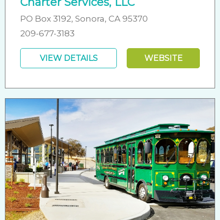
Charter Services, LLC
PO Box 3192, Sonora, CA 95370
209-677-3183
VIEW DETAILS
WEBSITE