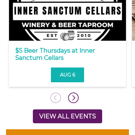
$5 Beer Thursdays at Inner
Sanctum Cellars
AUG 6
VIEW ALL EVENTS