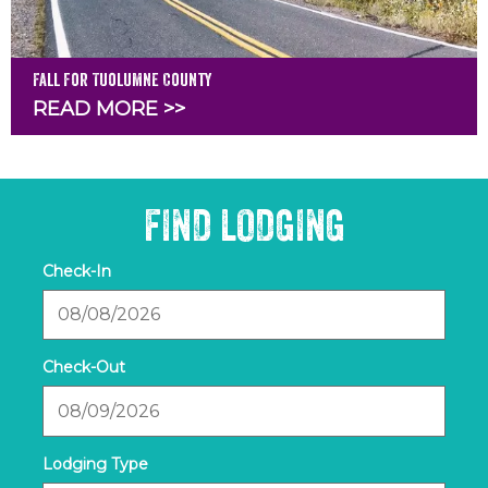
Fall for Tuolumne County
READ MORE >>
FIND LODGING
Checkin
Date
Checkout
Date