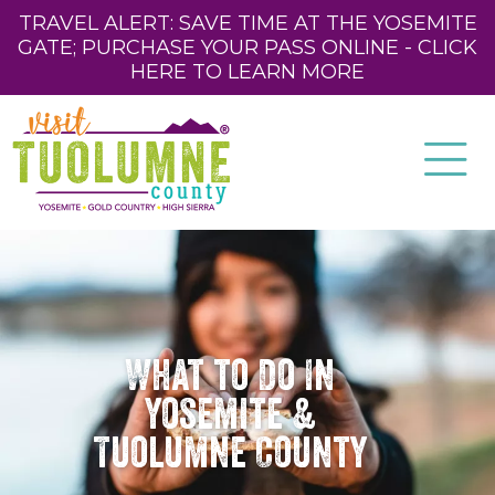
TRAVEL ALERT: SAVE TIME AT THE YOSEMITE
GATE; PURCHASE YOUR PASS ONLINE - CLICK
HERE TO LEARN MORE
What to Do In
Yosemite &
Tuolumne County