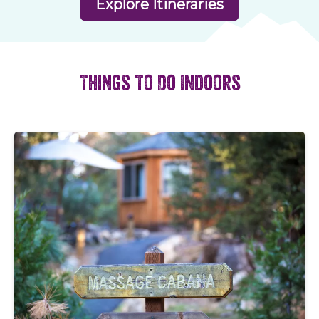
Explore Itineraries
Things To Do Indoors