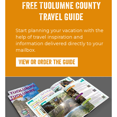
FREE Tuolumne County
Travel Guide
Start planning your vacation with the
help of travel inspiration and
information delivered directly to your
mailbox.
View or Order the Guide