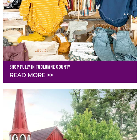
Shop Fully in Tuolumne County
READ MORE >>