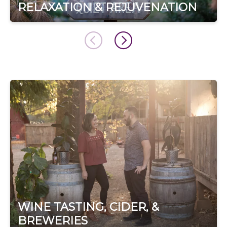
RELAXATION & REJUVENATION
WINE TASTING, CIDER, &
BREWERIES