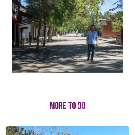
More To Do