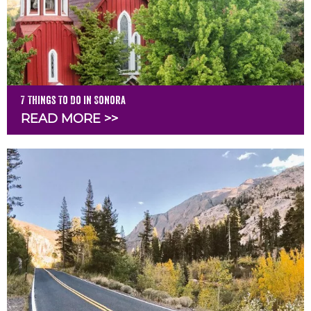
7 Things To Do in Sonora
READ MORE >>