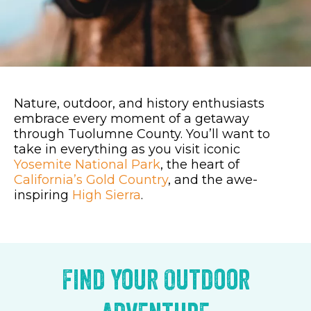
Nature, outdoor, and history enthusiasts
embrace every moment of a getaway
through Tuolumne County. You’ll want to
take in everything as you visit iconic
Yosemite National Park
, the heart of
California’s Gold Country
, and the awe-
inspiring
High Sierra
.
Find Your Outdoor