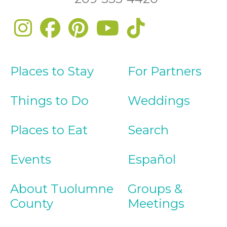
Places to Stay
For Partners
Things to Do
Weddings
Places to Eat
Search
Events
Español
About Tuolumne
Groups &
County
Meetings