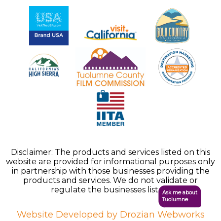
Disclaimer: The products and services listed on this
website are provided for informational purposes only
in partnership with those businesses providing the
products and services. We do not validate or
regulate the businesses listed.
Ask me about
Tuolumne
Website Developed by Drozian Webworks