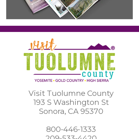
Visit Tuolumne County
193 S Washington St
Sonora, CA 95370
800-446-1333
209-533-4420