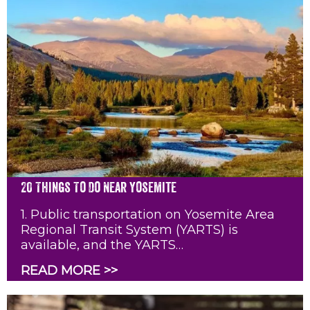
20 Things To Do Near Yosemite
1. Public transportation on Yosemite Area
Regional Transit System (YARTS) is
available, and the YARTS…
READ MORE >>