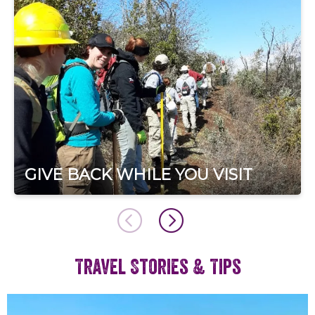
GIVE BACK WHILE YOU VISIT
Travel Stories & Tips