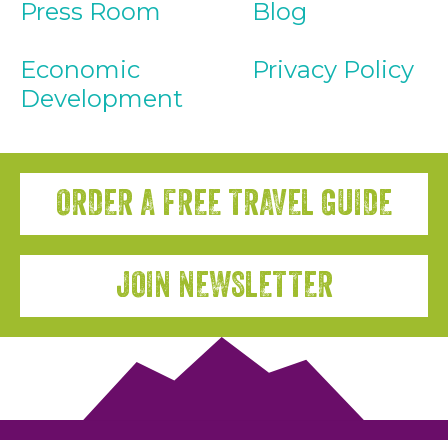
Press Room
Blog
Economic
Privacy Policy
Development
ORDER A FREE TRAVEL GUIDE
JOIN NEWSLETTER