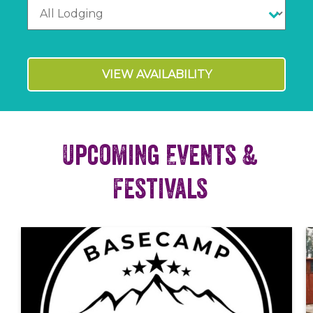
VIEW AVAILABILITY
Upcoming Events &
Festivals