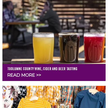
Tuolumne County Wine, Cider and Beer Tasting
READ MORE >>