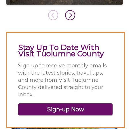
Stay Up To Date With
Visit Tuolumne County
Sign up to receive monthly emails
with the latest stories, travel tips,
and more from Visit Tuolumne
County delivered straight to your
Inbox.
Sign-up Now