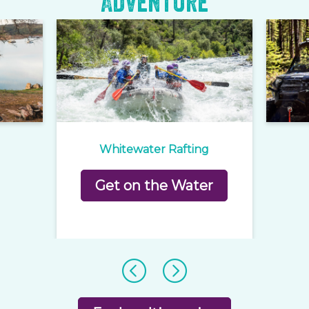
Adventure
Whitewater Rafting
Get on the Water