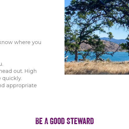
 know where you
u.
head out. High
quickly.
nd appropriate
Be A Good Steward