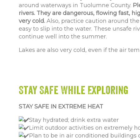
around waterways in Tuolumne County.
Pl
rivers. They are dangerous, flowing fast, hi
very cold.
Also, practice caution around the r
easy to slip into the water. These unsafe riv
continue well into the summer.
Lakes are also very cold, even if the air tem
Stay Safe While Exploring
STAY SAFE IN EXTREME HEAT
Stay hydrated; drink extra water
Limit outdoor activities on extremely h
Plan to be in air conditioned buildings
o