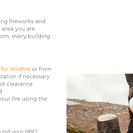
ing fireworks and
 area you are
oom, every building
for Wildfire
or from
tation if necessary.
oot clearance
d.
our fire using the
round your BBQ.