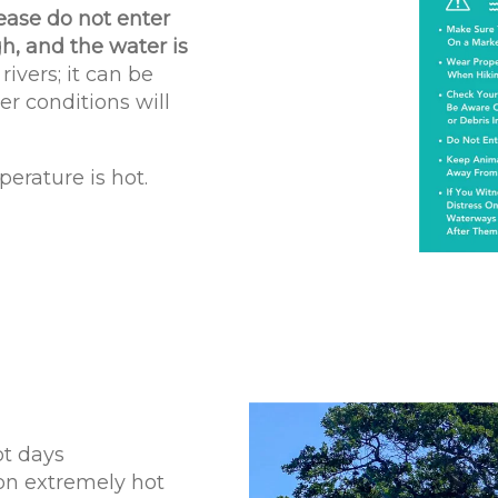
ease do not enter
gh, and the water is
ivers; it can be
er conditions will
perature is hot.
ot days
n extremely hot