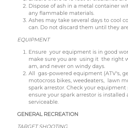
Dispose of ash in a metal container wi
any flammable materials.
Ashes may take several days to cool c
can. Do not discard them until they are
EQUIPMENT
Ensure your equipment is in good wor
make sure you are using it the right 
am, and never on windy days.
All gas-powered equipment (ATV's, ge
motocross bikes, weedeaters, lawn mo
spark arrestor. Check your equipment p
ensure your spark arrestor is installe
serviceable.
GENERAL RECREATION
TARGET SHOOTING