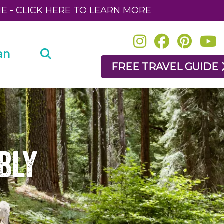
NE - CLICK HERE TO LEARN MORE
an
FREE TRAVEL GUIDE
bly