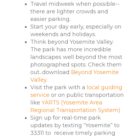
Travel midweek when possible--
there are lighter crowds and
easier parking.
Start your day early, especially on
weekends and holidays.
Think beyond Yosemite Valley.
The park has more incredible
landscapes well beyond the most
photographed spots. Check them
out...download
Beyond Yosemite
Valley
.
Visit the park with a
local guiding
service
or on public transportation
like
YARTS (Yosemite Area
Regional Transportation System)
Sign up for real-time park
updates by texting “Yosemite” to
33311 to receive timely parking