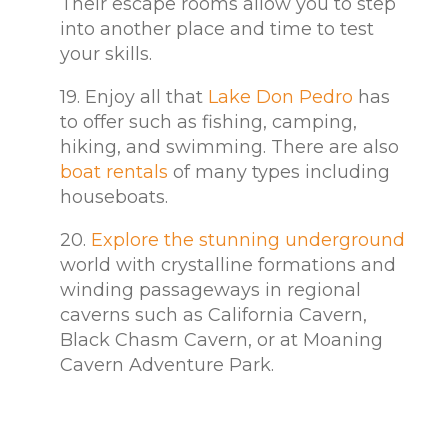
Their escape rooms allow you to step
into another place and time to test
your skills.
19. Enjoy all that
Lake Don Pedro
has
to offer such as fishing, camping,
hiking, and swimming. There are also
boat rentals
of many types including
houseboats.
20.
Explore the stunning underground
world with crystalline formations and
winding passageways in regional
caverns such as California Cavern,
Black Chasm Cavern, or at Moaning
Cavern Adventure Park.