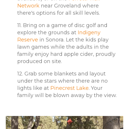
Network
near Groveland where
there's options for all skill levels.
11. Bring on a game of disc golf and
explore the grounds at
Indigeny
Reserve
in Sonora. Let the kids play
lawn games while the adults in the
family enjoy hard apple cider, proudly
produced on site.
12. Grab some blankets and layout
under the stars where there are no
lights like at
Pinecrest Lake
. Your
family will be blown away by the view.