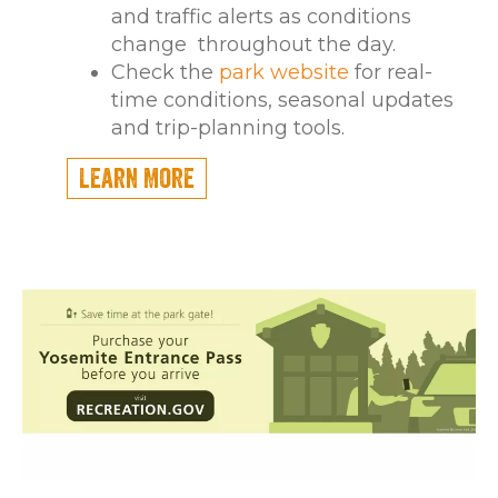
and traffic alerts as conditions
change throughout the day.
Check the
park website
for real-
time conditions, seasonal updates
and trip-planning tools.
Learn More