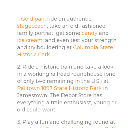
1.
Gold pan
, ride an authentic
stagecoach
, take an old-fashioned
family portrait, get some
candy
and
ice cream
, and even test your strength
and try bouldering at
Columbia State
Historic Park
.
2. Ride a historic train and take a look
in a working railroad roundhouse (one
of only two remaining in the U.S.) at
Railtown 1897 State Historic Park
in
Jamestown. The Depot Store has
everything a train enthusiast, young or
old could want.
3. Play a fun and challenging round at