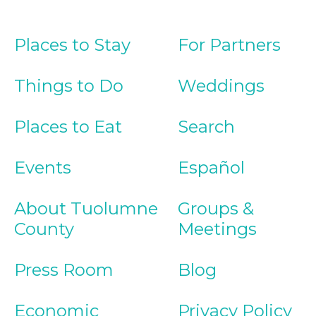
Places to Stay
For Partners
Things to Do
Weddings
Places to Eat
Search
Events
Español
About Tuolumne
Groups &
County
Meetings
Press Room
Blog
Economic
Privacy Policy