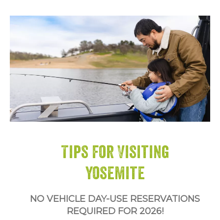
Tips for Visiting
Yosemite
NO VEHICLE DAY-USE RESERVATIONS
REQUIRED FOR 2026!