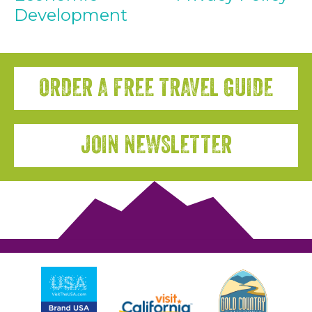
Development
ORDER A FREE TRAVEL GUIDE
JOIN NEWSLETTER