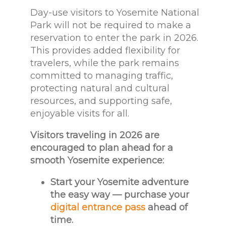
Day-use visitors to Yosemite National
Park will not be required to make a
reservation to enter the park in 2026.
This provides added flexibility for
travelers, while the park remains
committed to managing traffic,
protecting natural and cultural
resources, and supporting safe,
enjoyable visits for all.
Visitors traveling in 2026 are
encouraged to
plan ahead for a
smooth Yosemite experience:
Start your Yosemite adventure
the easy way — purchase your
digital entrance pass
ahead of
time.