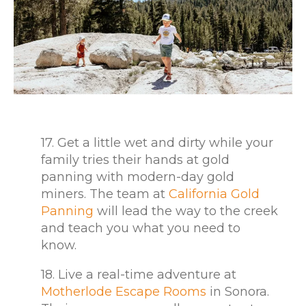
17. Get a little wet and dirty while your
family tries their hands at gold
panning with modern-day gold
miners. The team at
California Gold
Panning
will lead the way to the creek
and teach you what you need to
know.
18. Live a real-time adventure at
Motherlode Escape Rooms
in Sonora.