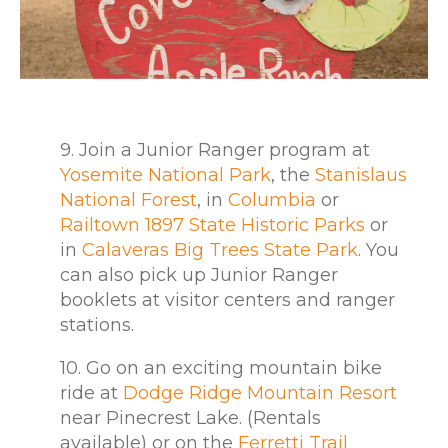
9. Join a Junior Ranger program at
Yosemite National Park
, the
Stanislaus
National Forest
, in
Columbia
or
Railtown 1897 State Historic Parks
or
in
Calaveras Big Trees State Park
. You
can also pick up Junior Ranger
booklets at visitor centers and ranger
stations.
10. Go on an exciting mountain bike
ride at
Dodge Ridge Mountain Resort
near Pinecrest Lake. (Rentals
available) or on the
Ferretti Trail