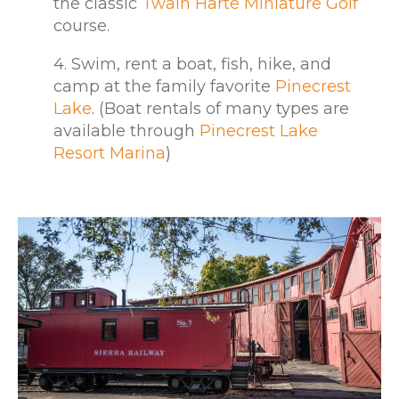
the classic
Twain Harte Miniature Golf
course.
4. Swim, rent a boat, fish, hike, and
camp at the family favorite
Pinecrest
Lake
. (Boat rentals of many types are
available through
Pinecrest Lake
Resort Marina
)