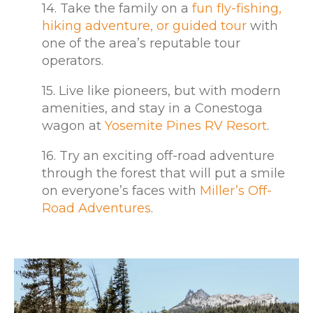
14. Take the family on a
fun fly-fishing,
hiking adventure, or guided tour
with
one of the area’s reputable tour
operators.
15. Live like pioneers, but with modern
amenities, and stay in a Conestoga
wagon at
Yosemite Pines RV Resort
.
16. Try an exciting off-road adventure
through the forest that will put a smile
on everyone’s faces with
Miller’s Off-
Road Adventures
.