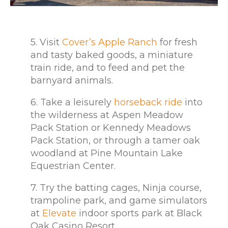
5. Visit
Cover’s Apple Ranch
for fresh
and tasty baked goods, a miniature
train ride, and to feed and pet the
barnyard animals.
6. Take a leisurely
horseback ride
into
the wilderness at Aspen Meadow
Pack Station or Kennedy Meadows
Pack Station, or through a tamer oak
woodland at Pine Mountain Lake
Equestrian Center.
7. Try the batting cages, Ninja course,
trampoline park, and game simulators
at
Elevate
indoor sports park at Black
Oak Casino Resort.