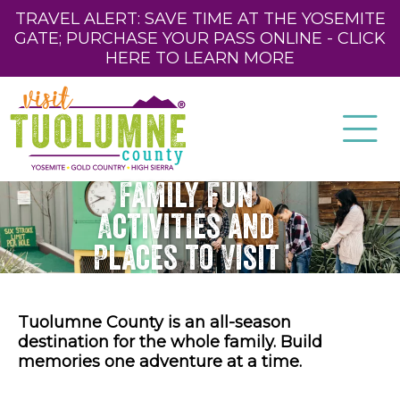
TRAVEL ALERT: SAVE TIME AT THE YOSEMITE
GATE; PURCHASE YOUR PASS ONLINE - CLICK
HERE TO LEARN MORE
Family Fun
Activities and
Places to Visit
Tuolumne County is an all-season
destination for the whole family. Build
memories one adventure at a time.