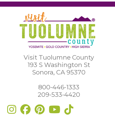
Visit Tuolumne County
193 S Washington St
Sonora, CA 95370
800-446-1333
209-533-4420