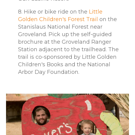
8. Hike or bike ride on the
Little
Golden Children's Forest Trail
on the
Stanislaus National Forest near
Groveland. Pick up the self-guided
brochure at the Groveland Ranger
Station adjacent to the trailhead. The
trail is co-sponsored by Little Golden
Children's Books and the National
Arbor Day Foundation.