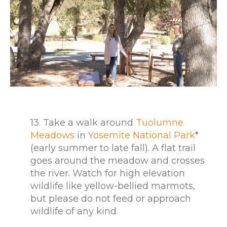
13. Take a walk around
Tuolumne
Meadows
in
Yosemite National Park
*
(early summer to late fall). A flat trail
goes around the meadow and crosses
the river. Watch for high elevation
wildlife like yellow-bellied marmots,
but please do not feed or approach
wildlife of any kind.