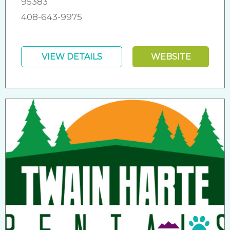
95383
408-643-9975
VIEW DETAILS
WEBSITE
Pet 