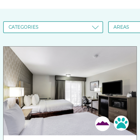
CATEGORIES
AREAS
Pet 