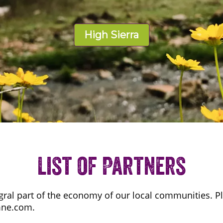
High Sierra
List of Partners
gral part of the economy of our local communities. Pl
mne.com.