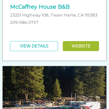
McCaffrey House B&B
23251 Highway 108, Twain Harte, CA 95383
209-586-0757
VIEW DETAILS
WEBSITE