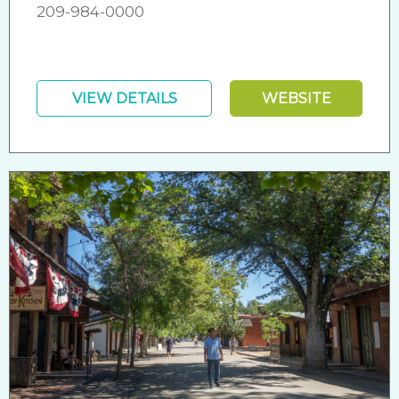
209-984-0000
VIEW DETAILS
WEBSITE
Friendly