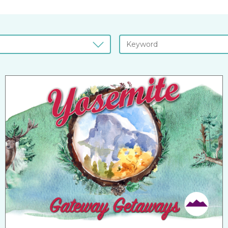
Friendly