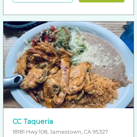
CC Taqueria
18181 Hwy 108, Jamestown, CA 95327