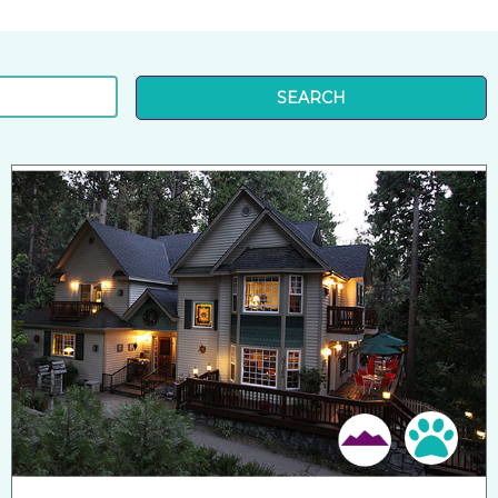
SEARCH
Pet 