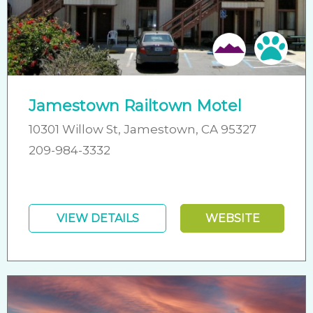
Pet 
Jamestown Railtown Motel
10301 Willow St, Jamestown, CA 95327
209-984-3332
VIEW DETAILS
WEBSITE