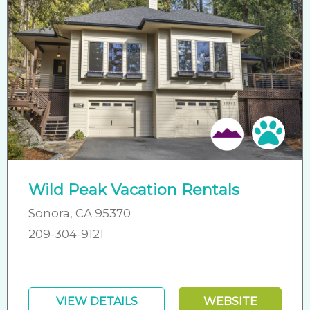
Pet 
Wild Peak Vacation Rentals
Sonora, CA 95370
209-304-9121
VIEW DETAILS
WEBSITE