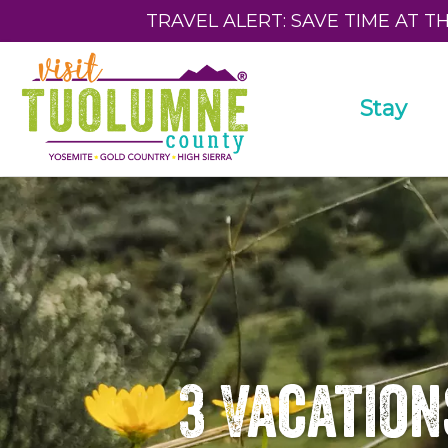
TRAVEL ALERT: SAVE TIME AT T
Stay
3 Vacation