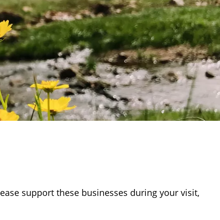
ease support these businesses during your visit,