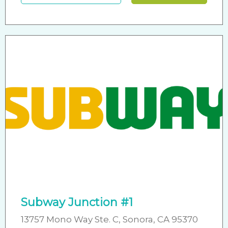
Subway Junction #1
13757 Mono Way Ste. C, Sonora, CA 95370