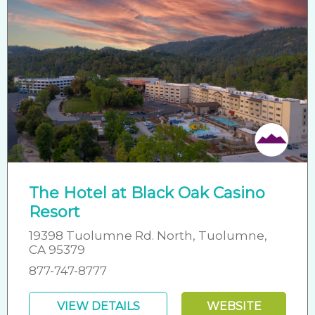
The Hotel at Black Oak Casino
Resort
19398 Tuolumne Rd. North, Tuolumne,
CA 95379
877-747-8777
VIEW DETAILS
WEBSITE