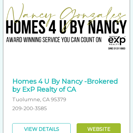
Homes 4 U By Nancy -Brokered
by ExP Realty of CA
Tuolumne, CA 95379
209-200-3585
VIEW DETAILS
WEBSITE