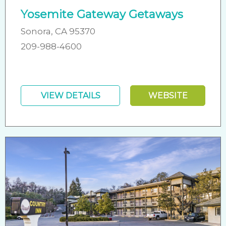
Yosemite Gateway Getaways
Sonora, CA 95370
209-988-4600
VIEW DETAILS
WEBSITE