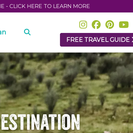
NE - CLICK HERE TO LEARN MORE
an
FREE TRAVEL GUIDE
Destination