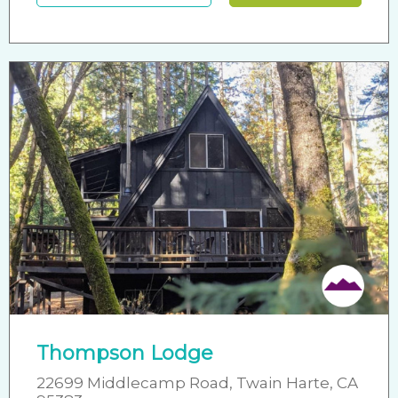
Thompson Lodge
22699 Middlecamp Road, Twain Harte, CA