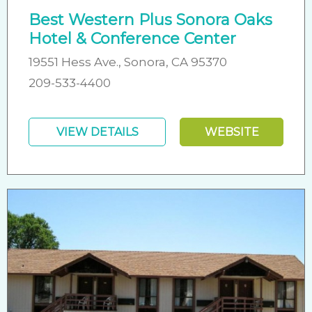
Best Western Plus Sonora Oaks
Hotel & Conference Center
19551 Hess Ave., Sonora, CA 95370
209-533-4400
VIEW DETAILS
WEBSITE