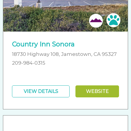
Friendly
Pet 
Country Inn Sonora
18730 Highway 108, Jamestown, CA 95327
209-984-0315
VIEW DETAILS
WEBSITE