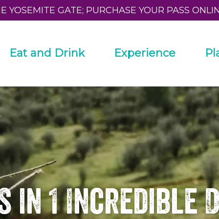
HE YOSEMITE GATE; PURCHASE YOUR PASS ONLI
Eat and Drink
Experience
Pl
s in 1 Incredible 