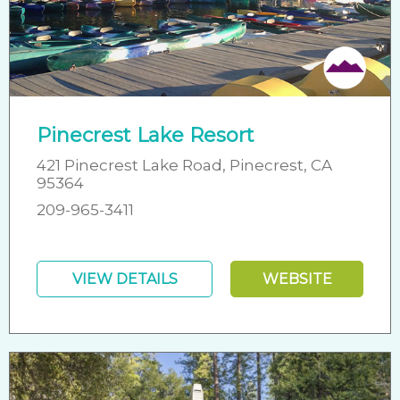
Friendly
Pinecrest Lake Resort
421 Pinecrest Lake Road, Pinecrest, CA
95364
209-965-3411
VIEW DETAILS
WEBSITE