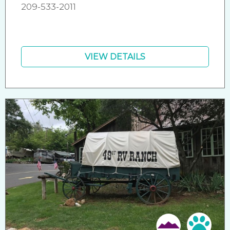
209-533-2011
VIEW DETAILS
Friendly
Pet 