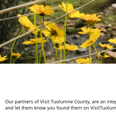
Our partners of Visit Tuolumne County, are an inte
and let them know you found them on VisitTuolu