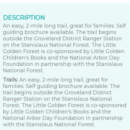
DESCRIPTION
An easy, 2-mile long trail, great for families. Self
guiding brochure available. The trail begins
outside the Groveland District Ranger Station
on the Stanislaus National Forest. The Little
Golden Forest is co-sponsored by Little Golden
Children's Books and the National Arbor Day
Foundation in partnership with the Stanislaus
National Forest.
Trails:
An easy, 2-mile long trail, great for
families. Self guiding brochure available. The
trail begins outside the Groveland District
Ranger Station on the Stanislaus National
Forest. The Little Golden Forest is co-sponsored
by Little Golden Children's Books and the
National Arbor Day Foundation in partnership
with the Stanislaus National Forest.