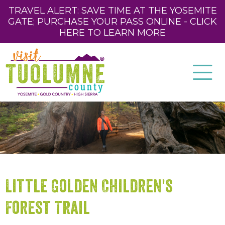
TRAVEL ALERT: SAVE TIME AT THE YOSEMITE
GATE; PURCHASE YOUR PASS ONLINE - CLICK
HERE TO LEARN MORE
Little Golden Children's
Forest Trail