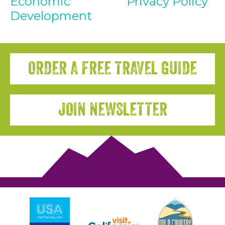
Economic
Privacy Policy
Development
ORDER A FREE TRAVEL GUIDE
JOIN NEWSLETTER