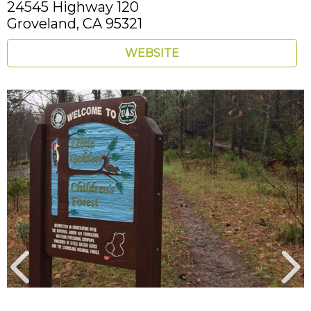
24545 Highway 120
Groveland,
CA
95321
WEBSITE