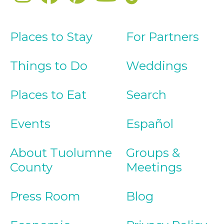
Places to Stay
For Partners
Things to Do
Weddings
Places to Eat
Search
Events
Español
About Tuolumne
Groups &
County
Meetings
Press Room
Blog