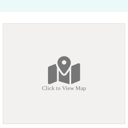
Click to View Map