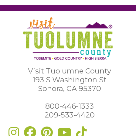
Visit Tuolumne County
193 S Washington St
Sonora, CA 95370
800-446-1333
209-533-4420