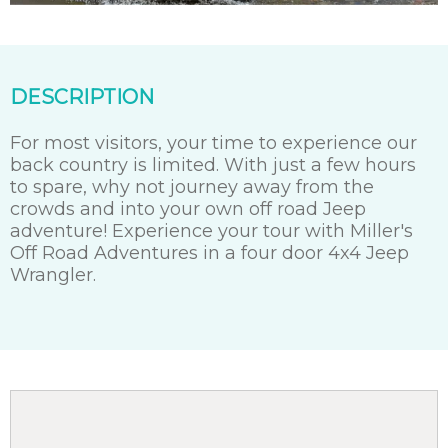
DESCRIPTION
For most visitors, your time to experience our
back country is limited. With just a few hours
to spare, why not journey away from the
crowds and into your own off road Jeep
adventure! Experience your tour with Miller's
Off Road Adventures in a four door 4x4 Jeep
Wrangler.