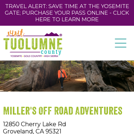
TRAVEL ALERT: SAVE TIME AT THE YOSEMITE
GATE; PURCHASE YOUR PASS ONLINE - CLICK
HERE TO LEARN MORE
Miller's Off Road Adventures
12850 Cherry Lake Rd
Groveland,
CA
95321