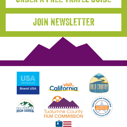
JOIN NEWSLETTER