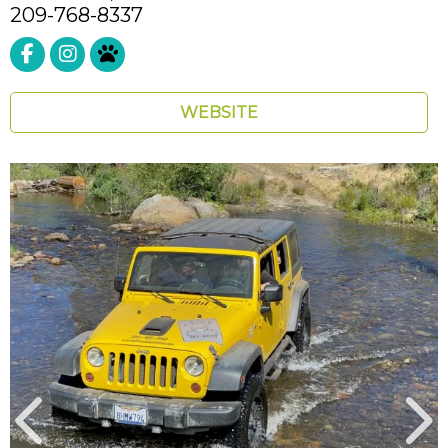
209-768-8337
Pet Friendly
WEBSITE