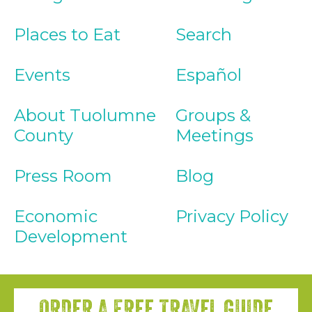
Places to Eat
Search
Events
Español
About Tuolumne
Groups &
County
Meetings
Press Room
Blog
Economic
Privacy Policy
Development
ORDER A FREE TRAVEL GUIDE