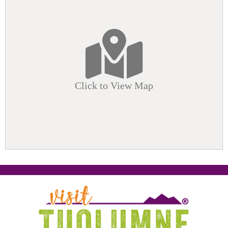
Click to View Map