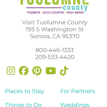
Visit Tuolumne County
193 S Washington St
Sonora, CA 95370
800-446-1333
209-533-4420
Places to Stay
For Partners
Things to Do
Weddings