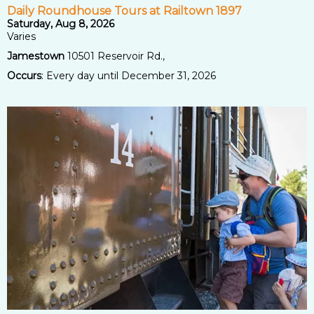
Daily Roundhouse Tours at Railtown 1897
Saturday, Aug 8, 2026
Varies
Jamestown
10501 Reservoir Rd.,
Occurs
: Every day until December 31, 2026