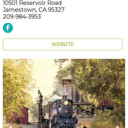
10501 Reservoir Road
Jamestown,
CA
95327
209-984-3953
WEBSITE