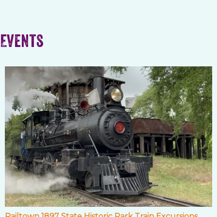
Events
Railtown 1897 State Historic Park Train Excursions