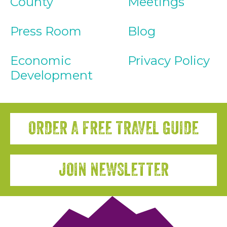
County
Meetings
Press Room
Blog
Economic
Privacy Policy
Development
ORDER A FREE TRAVEL GUIDE
JOIN NEWSLETTER