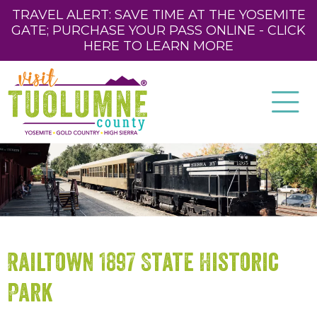
TRAVEL ALERT: SAVE TIME AT THE YOSEMITE
GATE; PURCHASE YOUR PASS ONLINE - CLICK
HERE TO LEARN MORE
Railtown 1897 State Historic
Park