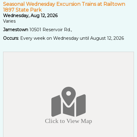
Seasonal Wednesday Excursion Trains at Railtown
1897 State Park
Wednesday, Aug 12, 2026
Varies
Jamestown
10501 Reservoir Rd.,
Occurs
: Every week on Wednesday until August 12, 2026
Click to View Map