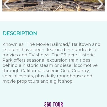
DESCRIPTION
Known as “The Movie Railroad,” Railtown and
its trains have been featured in hundreds of
movies and TV shows. The 26-acre Historic
Park offers seasonal excursion train rides
behind a historic steam or diesel locomotive
through California’s scenic Gold Country,
special events, plus daily roundhouse and
movie prop tours and a gift shop.
360 Tour