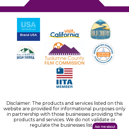
Disclaimer: The products and services listed on this
website are provided for informational purposes only
in partnership with those businesses providing the
products and services. We do not validate or
regulate the businesses listed.
Ask me about