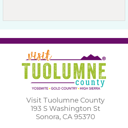
Visit Tuolumne County
193 S Washington St
Sonora, CA 95370