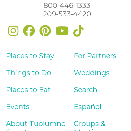
800-446-1333
209-533-4420
Places to Stay
For Partners
Things to Do
Weddings
Places to Eat
Search
Events
Español
About Tuolumne
Groups &