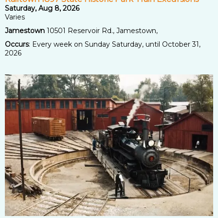
Saturday, Aug 8, 2026
Varies
Jamestown
10501 Reservoir Rd., Jamestown,
Occurs
: Every week on Sunday Saturday, until October 31,
2026