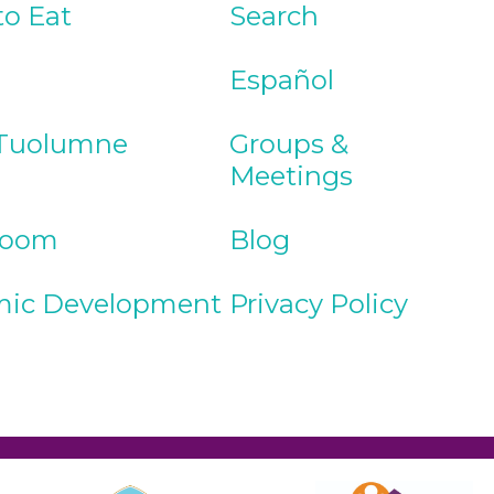
to Eat
Search
Español
Tuolumne
Groups &
Meetings
Room
Blog
ic Development
Privacy Policy