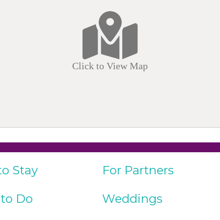
Click to View Map
to Stay
For Partners
 to Do
Weddings