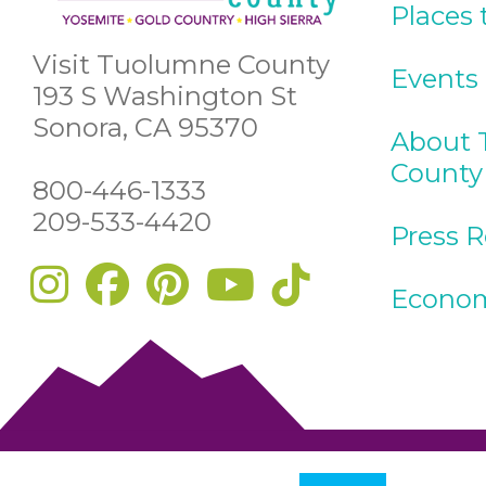
Places 
Visit Tuolumne County
Events
193 S Washington St
Sonora, CA 95370
About 
County
800-446-1333
209-533-4420
Press 
Econom