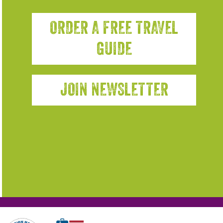
ORDER A FREE TRAVEL
GUIDE
JOIN NEWSLETTER