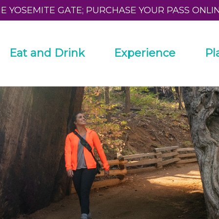
HE YOSEMITE GATE; PURCHASE YOUR PASS ONLI
Eat and Drink
Experience
Pl