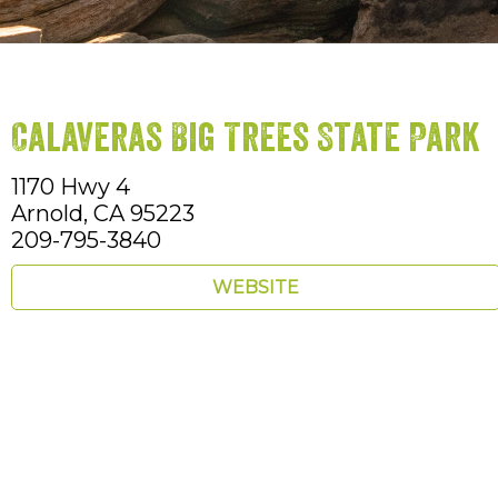
Calaveras Big Trees State Park
1170 Hwy 4
Arnold,
CA
95223
209-795-3840
WEBSITE