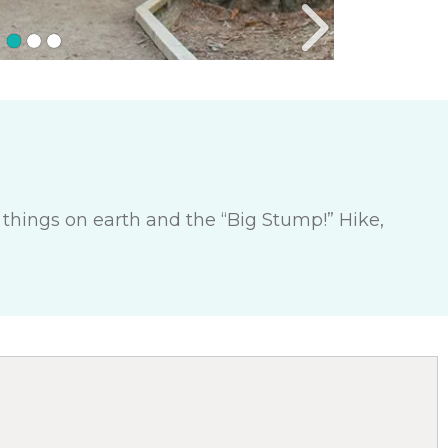
g things on earth and the “Big Stump!” Hike,