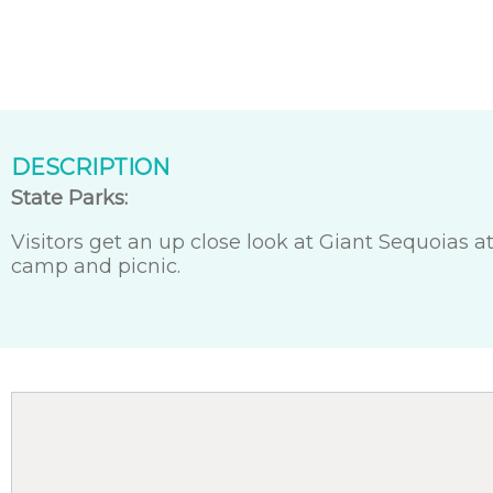
DESCRIPTION
State Parks:
Visitors get an up close look at Giant Sequoias a
camp and picnic.