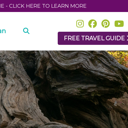
NE - CLICK HERE TO LEARN MORE
an
FREE TRAVEL GUIDE