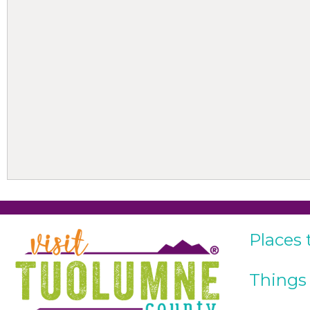
Places 
Things