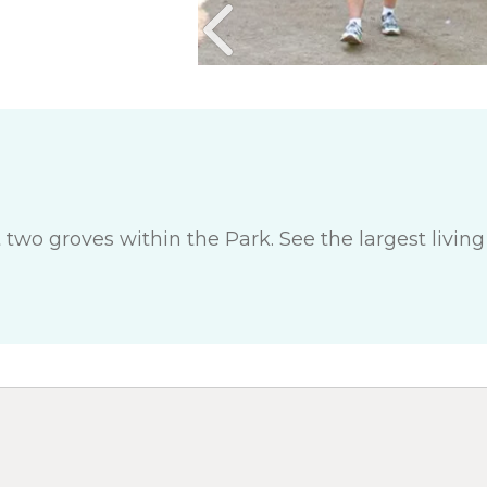
t two groves within the Park. See the largest livin