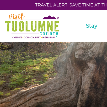
TRAVEL ALERT: SAVE TIME AT T
Stay