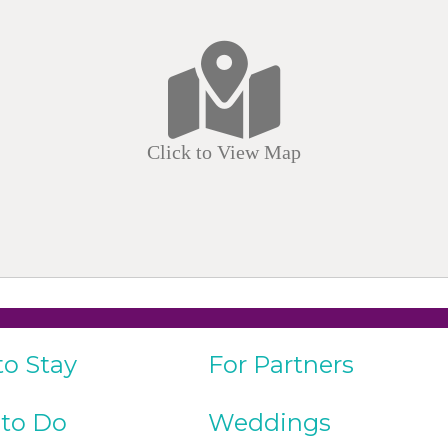
Click to View Map
to Stay
For Partners
 to Do
Weddings