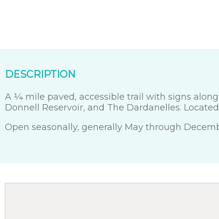
DESCRIPTION
A ¼ mile paved, accessible trail with signs alon
Donnell Reservoir, and The Dardanelles. Located 
Open seasonally, generally May through Decemb