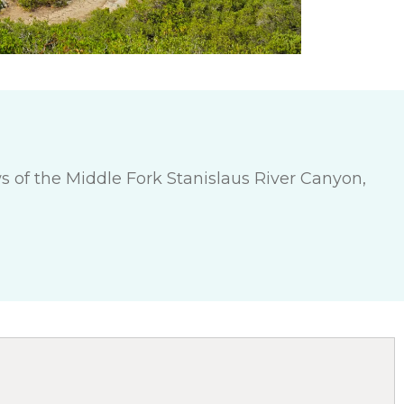
s of the Middle Fork Stanislaus River Canyon,