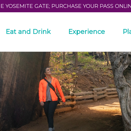
HE YOSEMITE GATE; PURCHASE YOUR PASS ONLI
Eat and Drink
Experience
Pl