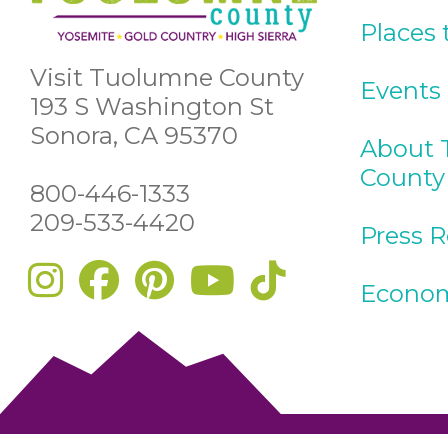
Places 
Visit Tuolumne County
Events
193 S Washington St
Sonora, CA 95370
About 
County
800-446-1333
209-533-4420
Press 
Econom