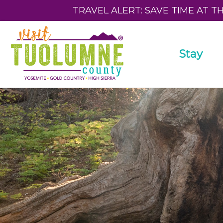
TRAVEL ALERT: SAVE TIME AT T
Stay