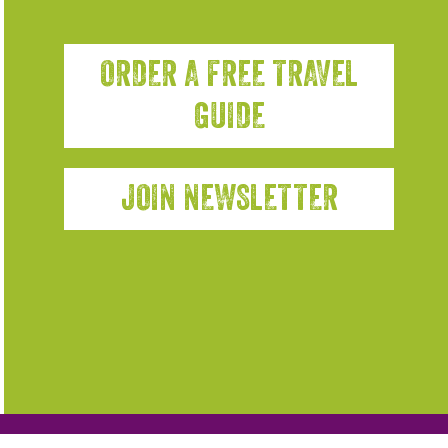
ORDER A FREE TRAVEL
GUIDE
JOIN NEWSLETTER