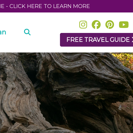
NE - CLICK HERE TO LEARN MORE
an
FREE TRAVEL GUIDE