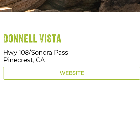
Donnell Vista
Hwy 108/Sonora Pass
Pinecrest,
CA
WEBSITE