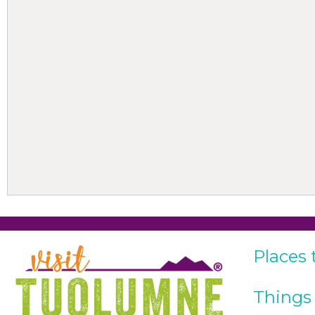
Places 
Things