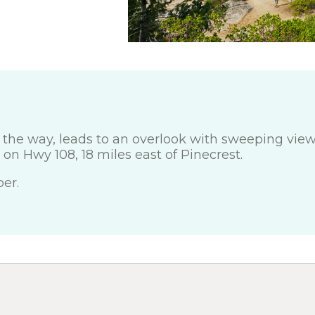
g the way, leads to an overlook with sweeping view
on Hwy 108, 18 miles east of Pinecrest.
er.