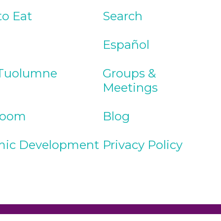
to Eat
Search
Español
Tuolumne
Groups &
Meetings
Room
Blog
ic Development
Privacy Policy