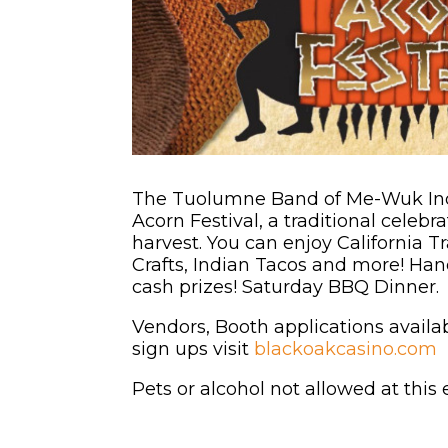
The Tuolumne Band of Me-Wuk Indi
Acorn Festival, a traditional celeb
harvest. You can enjoy California T
Crafts, Indian Tacos and more! H
cash prizes! Saturday BBQ Dinner.
Vendors, Booth applications avai
sign ups visit
blackoakcasino.com
Pets or alcohol not allowed at this