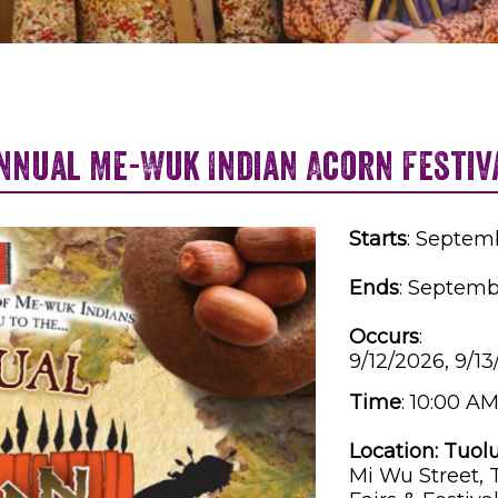
nnual Me-Wuk Indian Acorn Festiv
Starts
: Septem
Ends
: Septemb
Occurs
:
9/12/2026, 9/1
Time
:
10:00 AM
Location:
Tuol
Mi Wu Street,