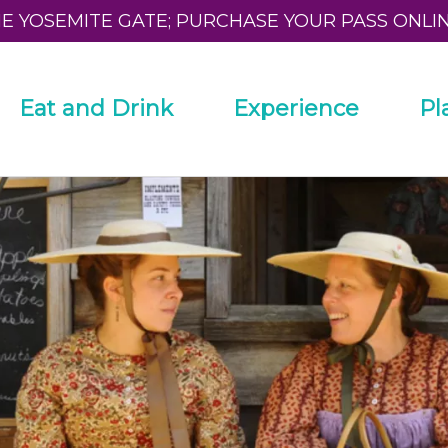
HE YOSEMITE GATE; PURCHASE YOUR PASS ONLI
Eat and Drink
Experience
Pl