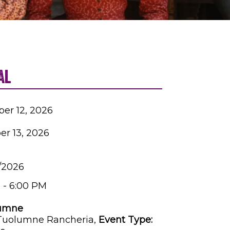
al
ber 12, 2026
er 13, 2026
3/2026
 - 6:00 PM
umne
 Tuolumne Rancheria,
Event Type: