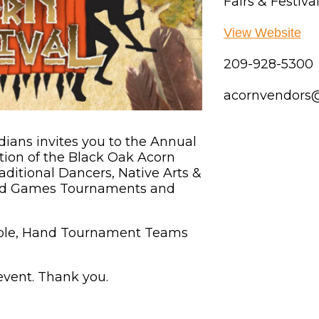
Fairs & Festiva
View Website
209-928-5300
acornvendors
ans invites you to the Annual
ration of the Black Oak Acorn
raditional Dancers, Native Arts &
and Games Tournaments and
lable, Hand Tournament Teams
 event. Thank you.