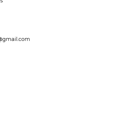
ls
@gmail.com