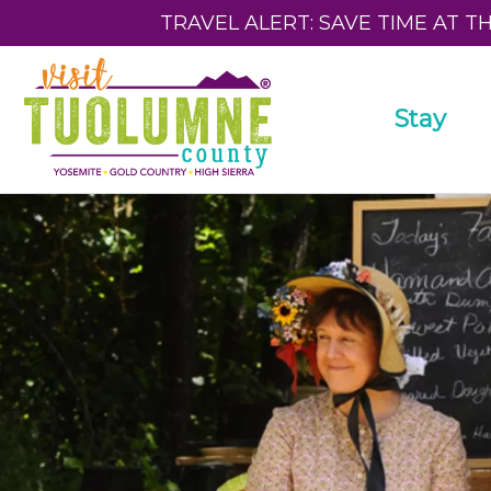
TRAVEL ALERT: SAVE TIME AT T
Stay