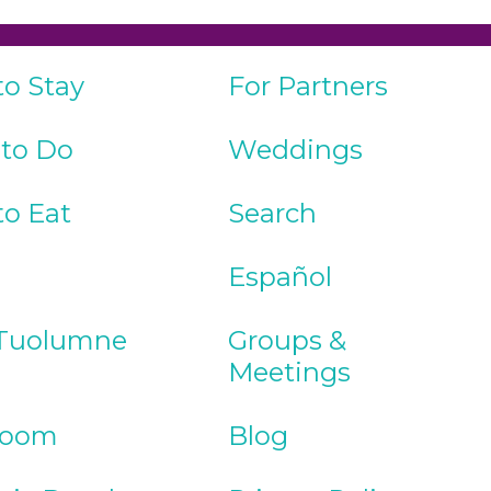
to Stay
For Partners
 to Do
Weddings
to Eat
Search
Español
Tuolumne
Groups &
Meetings
Room
Blog