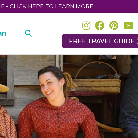
NE - CLICK HERE TO LEARN MORE
an
FREE TRAVEL GUIDE