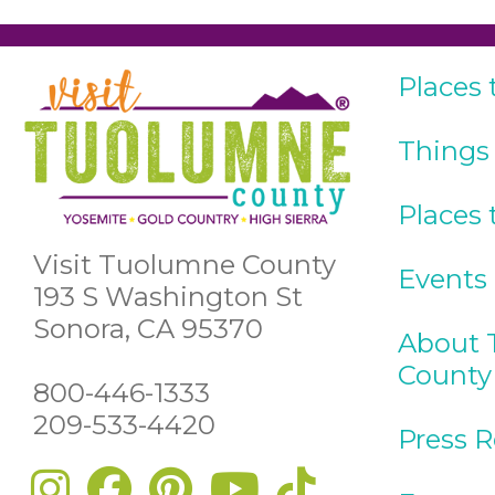
Places 
Things
Places 
Visit Tuolumne County
Events
193 S Washington St
Sonora, CA 95370
About 
County
800-446-1333
209-533-4420
Press 