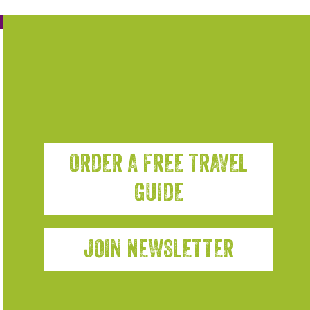
ORDER A FREE TRAVEL
GUIDE
JOIN NEWSLETTER