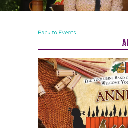
Back to Events
A