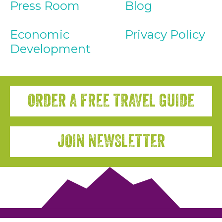
Press Room
Blog
Economic
Privacy Policy
Development
ORDER A FREE TRAVEL GUIDE
JOIN NEWSLETTER