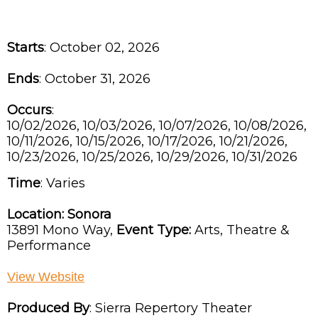
Starts
: October 02, 2026
Ends
: October 31, 2026
Occurs
:
10/02/2026, 10/03/2026, 10/07/2026, 10/08/2026,
10/11/2026, 10/15/2026, 10/17/2026, 10/21/2026,
10/23/2026, 10/25/2026, 10/29/2026, 10/31/2026
Time
:
Varies
Location:
Sonora
13891 Mono Way,
Event Type:
Arts, Theatre &
Performance
View Website
Produced By
:
Sierra Repertory Theater