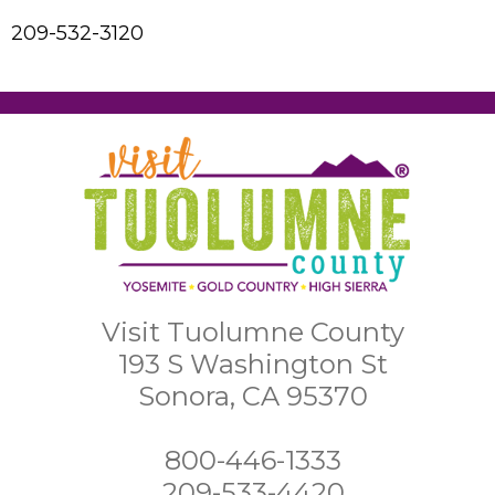
209-532-3120
Visit Tuolumne County
193 S Washington St
Sonora, CA 95370
800-446-1333
209-533-4420