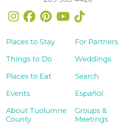
Places to Stay
For Partners
Things to Do
Weddings
Places to Eat
Search
Events
Español
About Tuolumne
Groups &
County
Meetings