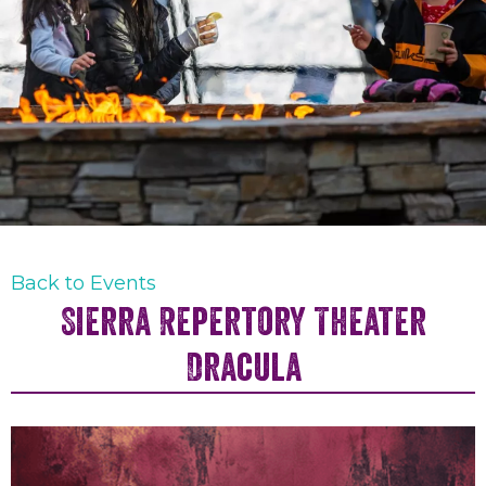
Back to Events
Sierra Repertory Theater
Dracula