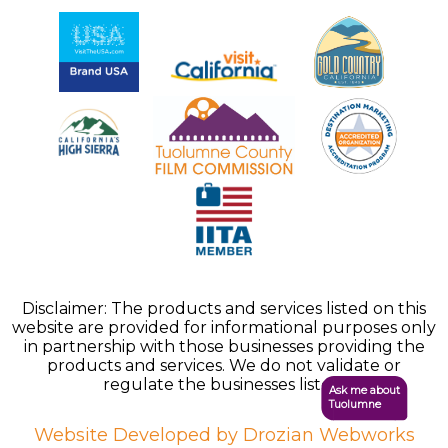
Disclaimer: The products and services listed on this
website are provided for informational purposes only
in partnership with those businesses providing the
products and services. We do not validate or
regulate the businesses listed.
Ask me about
Tuolumne
Website Developed by Drozian Webworks