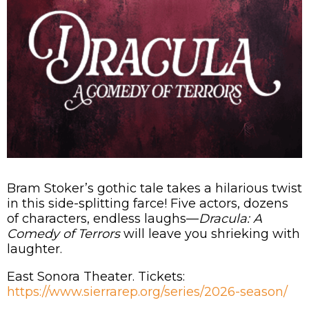
Bram Stoker’s gothic tale takes a hilarious twist
in this side-splitting farce! Five actors, dozens
of characters, endless laughs—
Dracula: A
Comedy of Terrors
will leave you shrieking with
laughter.
East Sonora Theater. Tickets:
https://www.sierrarep.org/series/2026-season/