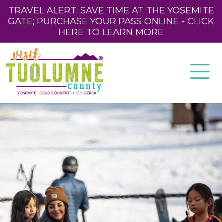
TRAVEL ALERT: SAVE TIME AT THE YOSEMITE
GATE; PURCHASE YOUR PASS ONLINE - CLICK
HERE TO LEARN MORE