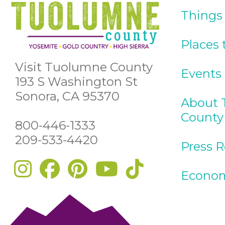
Things
Places 
Visit Tuolumne County
Events
193 S Washington St
Sonora, CA 95370
About 
County
800-446-1333
209-533-4420
Press 
Econom