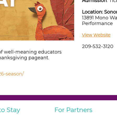
Admission
:
Tic
Location:
Sono
13891 Mono Wa
Performance
View Website
209-532-3120
 of well-meaning educators
Thanksgiving pageant.
026-season/
to Stay
For Partners