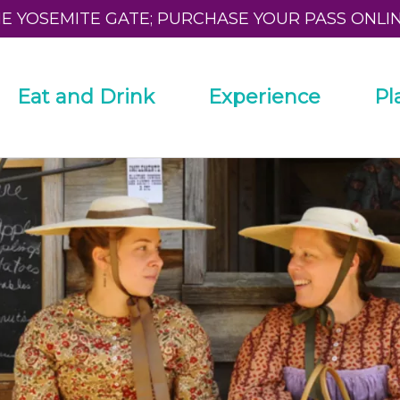
HE YOSEMITE GATE; PURCHASE YOUR PASS ONLI
Eat and Drink
Experience
Pl