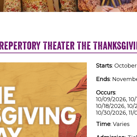
 Repertory Theater The Thanksgivi
Starts
: October
Ends
: Novembe
Occurs
:
10/09/2026, 10/
10/18/2026, 10/
10/30/2026, 11/
Time
:
Varies