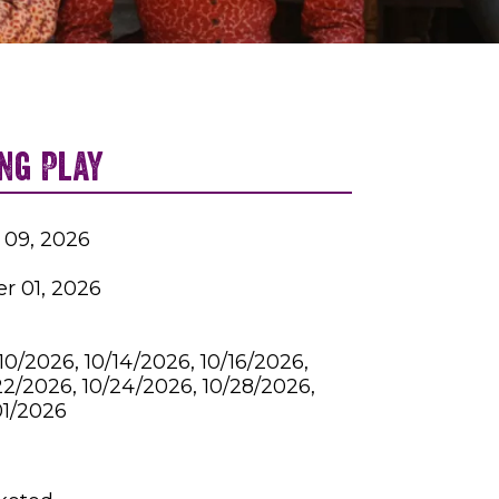
ng Play
 09, 2026
r 01, 2026
10/2026, 10/14/2026, 10/16/2026,
22/2026, 10/24/2026, 10/28/2026,
01/2026