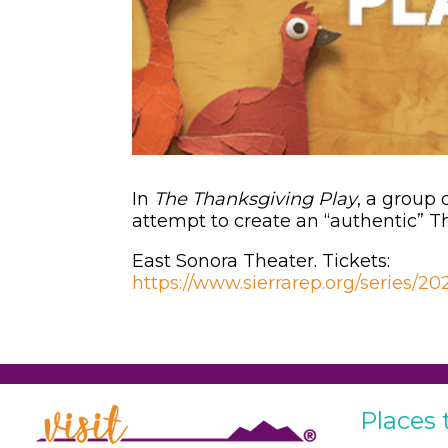
In
The Thanksgiving Play
, a group
attempt to create an “authentic” 
East Sonora Theater. Tickets:
https://www.sierrarep.org/series/2
Places 