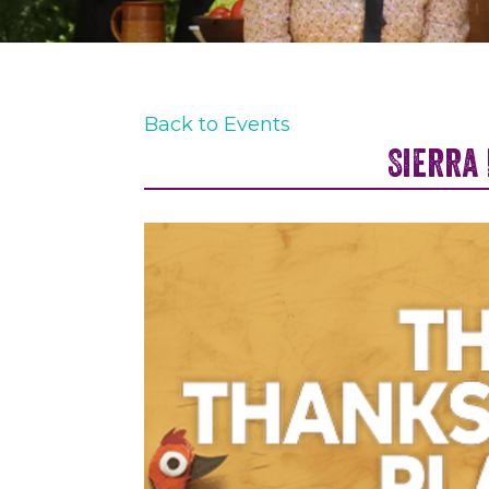
Back to Events
Sierra