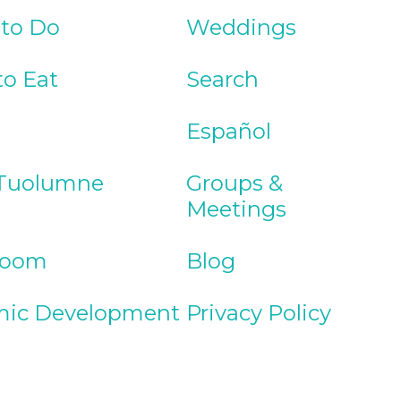
 to Do
Weddings
to Eat
Search
Español
Tuolumne
Groups &
Meetings
Room
Blog
ic Development
Privacy Policy