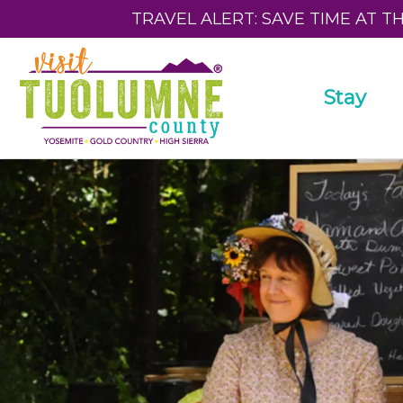
TRAVEL ALERT: SAVE TIME AT T
Stay