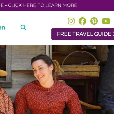
NE - CLICK HERE TO LEARN MORE
an
FREE TRAVEL GUIDE