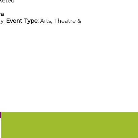
keted
ra
y,
Event Type:
Arts, Theatre &