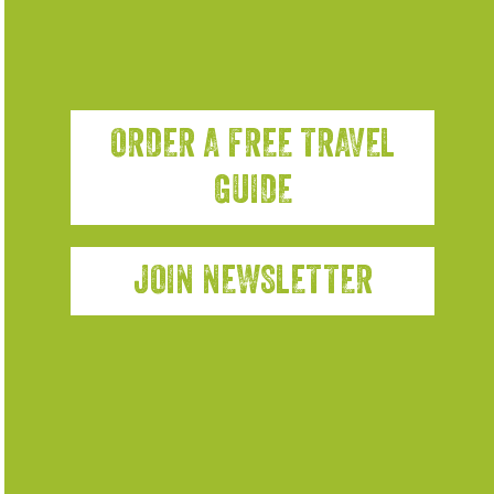
ORDER A FREE TRAVEL
GUIDE
JOIN NEWSLETTER