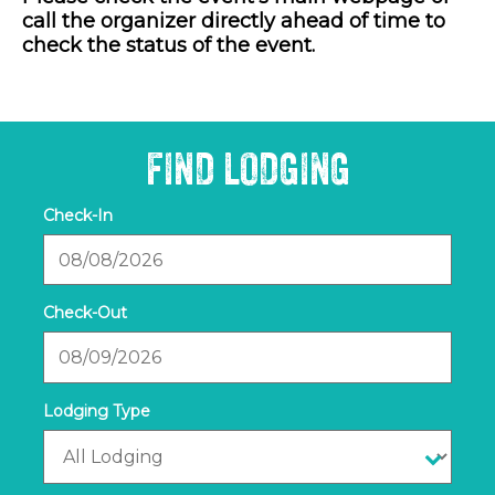
call the organizer directly ahead of time to
check the status of the event.
FIND LODGING
Checkin
Date
Checkout
Date