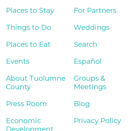
Places to Stay
For Partners
Things to Do
Weddings
Places to Eat
Search
Events
Español
About Tuolumne
Groups &
County
Meetings
Press Room
Blog
Economic
Privacy Policy
Development