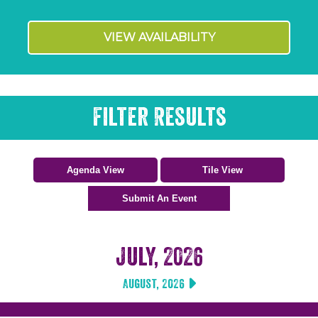
VIEW AVAILABILITY
Filter Results
July, 2026
August, 2026