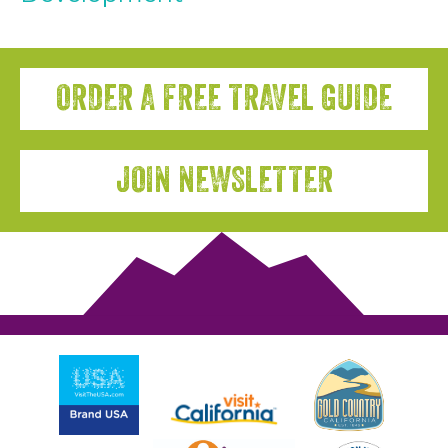
ORDER A FREE TRAVEL GUIDE
JOIN NEWSLETTER