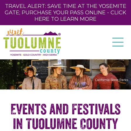
TRAVEL ALERT: SAVE TIME AT THE YOSEMITE
GATE; PURCHASE YOUR PASS ONLINE - CLICK
HERE TO LEARN MORE
California State Parks
Events and Festivals
in Tuolumne County