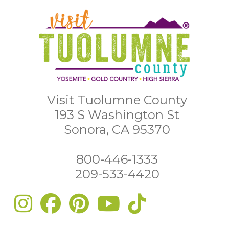
Visit Tuolumne County
193 S Washington St
Sonora, CA 95370
800-446-1333
209-533-4420