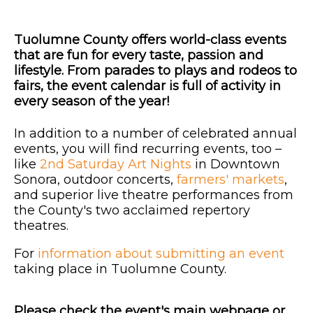
Tuolumne County offers world-class events
that are fun for every taste, passion and
lifestyle. From parades to plays and rodeos to
fairs, the event calendar is full of activity in
every season of the year!
In addition to a number of celebrated annual
events, you will find recurring events, too –
like
2nd Saturday Art Nights
in Downtown
Sonora, outdoor concerts,
farmers' markets
,
and superior live theatre performances from
the County's two acclaimed repertory
theatres.
For
information about submitting an event
taking place in Tuolumne County.
Please check the event's main webpage or