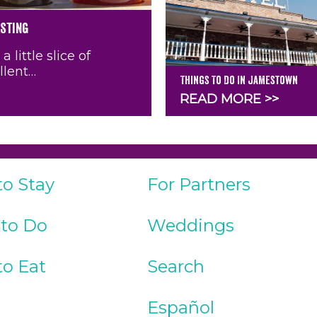
asting
little slice of
llent…
Things To Do In Jamestown
READ MORE >>
to Stay
For Partners
 to Do
Weddings
to Eat
Search
Español