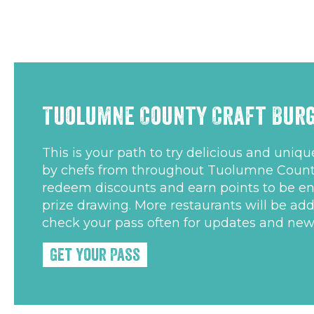
Tuolumne County Craft Burg
This is your path to try delicious and uniq
by chefs from throughout Tuolumne Count
redeem discounts and earn points to be en
prize drawing. More restaurants will be ad
check your pass often for updates and new
Get Your Pass