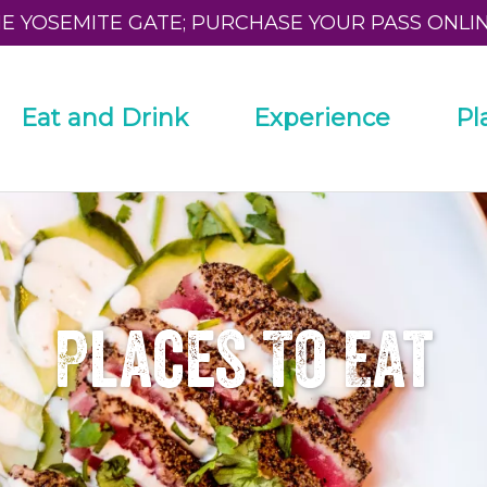
HE YOSEMITE GATE; PURCHASE YOUR PASS ONLI
Eat and Drink
Experience
Pl
Places To Eat