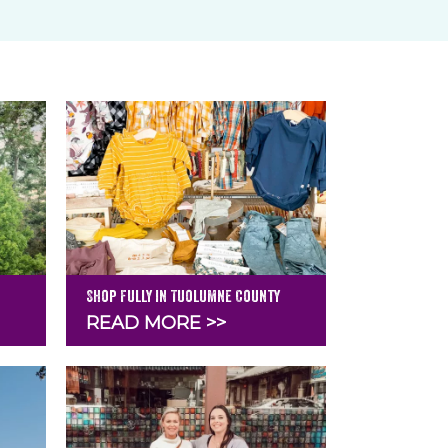
Shop Fully in Tuolumne County
READ MORE >>