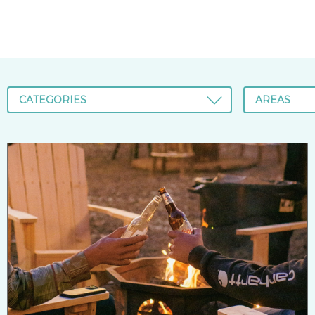
CATEGORIES
AREAS