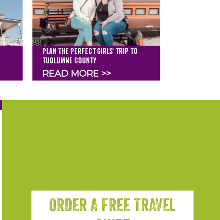
Plan The Perfect Girls' Trip To
Tuolumne County
READ MORE >>
ORDER A FREE TRAVEL