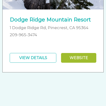
Dodge Ridge Mountain Resort
1 Dodge Ridge Rd, Pinecrest, CA 95364
209-965-3474
VIEW DETAILS
WEBSITE