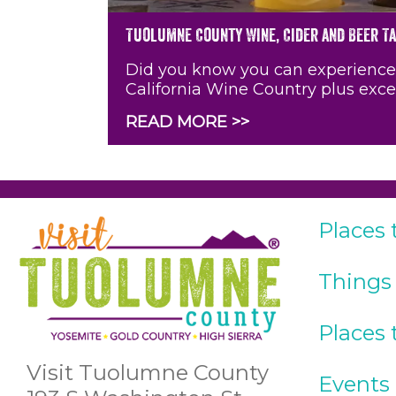
Tuolumne County Wine, Cider and Beer T
Did you know you can experience a 
California Wine Country plus exce
READ MORE >>
Places 
Things
Places 
Visit Tuolumne County
Events