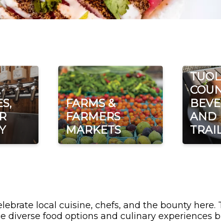
TUO
,
COUN
S,
FARMS &
BEVE
R
FARMERS
AND
Y
MARKETS
TRAI
lebrate local cuisine, chefs, and the bounty here.
e diverse food options and culinary experiences b