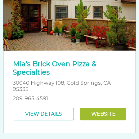
Mia's Brick Oven Pizza &
Specialties
30040 Highway 108, Cold Springs, CA
95335
209-965-4591
VIEW DETAILS
WEBSITE