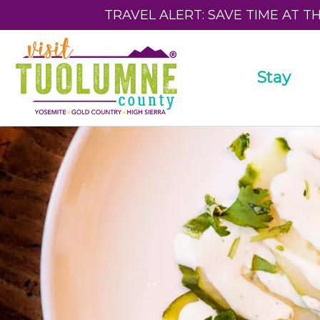
TRAVEL ALERT: SAVE TIME AT T
Stay