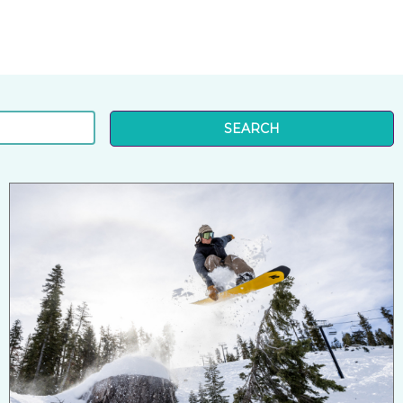
SEARCH