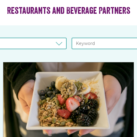
Restaurants and Beverage Partners