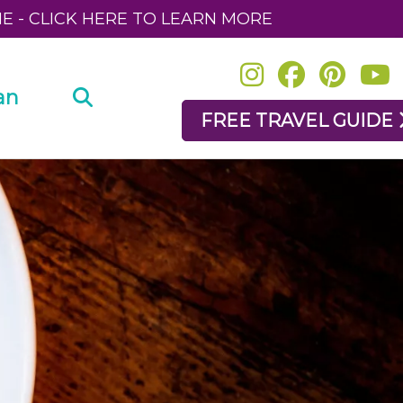
NE - CLICK HERE TO LEARN MORE
an
FREE TRAVEL GUIDE