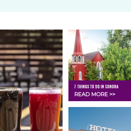
7 Things To Do in Sonora
READ MORE >>