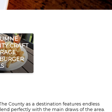
LUMNE
TY CRAFT
RAGE
 BURGER
LS
 The County as a destination features endless
lend perfectly with the main draws of the area.