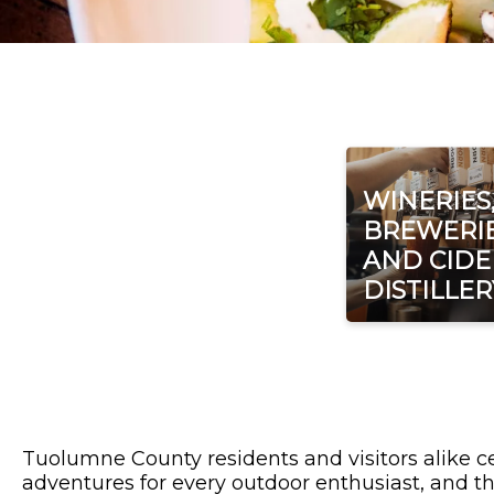
WINERIES
BREWERIE
AND CIDE
DISTILLER
Tuolumne County residents and visitors alike ce
adventures for every outdoor enthusiast, and th