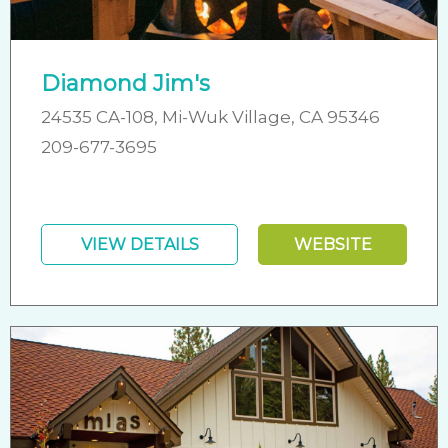
Diamond Jim's
24535 CA-108, Mi-Wuk Village, CA 95346
209-677-3695
VIEW DETAILS
WEBSITE