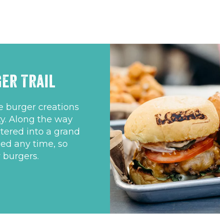
er Trail
ue burger creations
y. Along the way
tered into a grand
ded any time, so
 burgers.