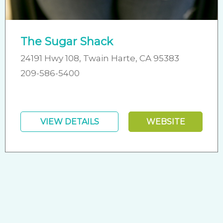
The Sugar Shack
24191 Hwy 108, Twain Harte, CA 95383
209-586-5400
VIEW DETAILS
WEBSITE