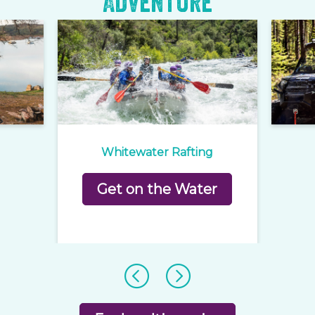
Adventure
Whitewater Rafting
Get on the Water