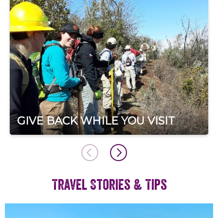
GIVE BACK WHILE YOU VISIT
Travel Stories & Tips