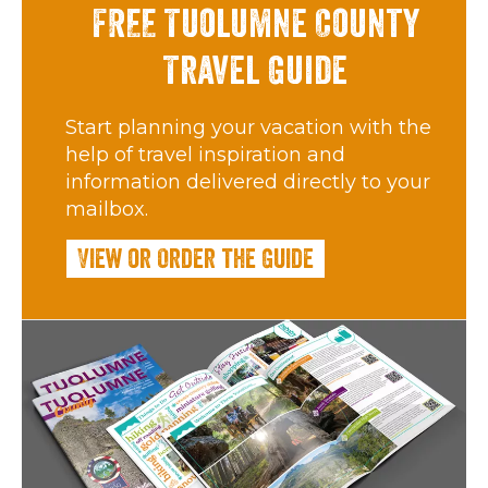
FREE Tuolumne County
Travel Guide
Start planning your vacation with the
help of travel inspiration and
information delivered directly to your
mailbox.
View or Order the Guide