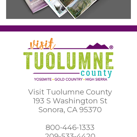
Visit Tuolumne County
193 S Washington St
Sonora, CA 95370
800-446-1333
209-533-4420