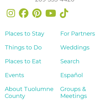
Places to Stay
For Partners
Things to Do
Weddings
Places to Eat
Search
Events
Español
About Tuolumne
Groups &
County
Meetings