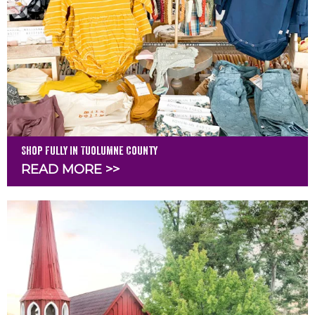
Shop Fully in Tuolumne County
READ MORE >>