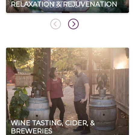
RELAXATION & REJUVENATION
WINE TASTING, CIDER, &
BREWERIES