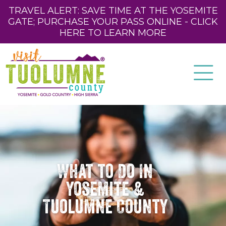
TRAVEL ALERT: SAVE TIME AT THE YOSEMITE
GATE; PURCHASE YOUR PASS ONLINE - CLICK
HERE TO LEARN MORE
What to Do In
Yosemite &
Tuolumne County