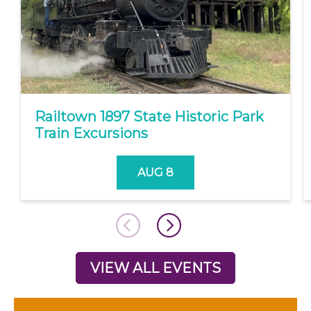
Railtown 1897 State Historic Park
Train Excursions
AUG 8
VIEW ALL EVENTS