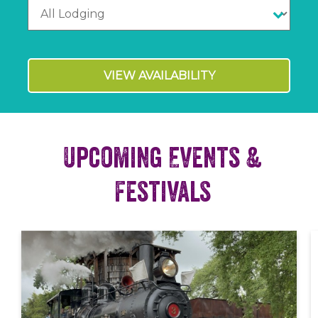
VIEW AVAILABILITY
Upcoming Events &
Festivals