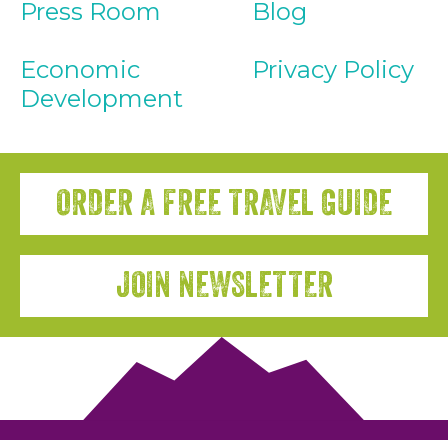
Press Room
Blog
Economic
Privacy Policy
Development
ORDER A FREE TRAVEL GUIDE
JOIN NEWSLETTER