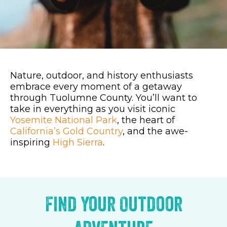
Nature, outdoor, and history enthusiasts
embrace every moment of a getaway
through Tuolumne County. You’ll want to
take in everything as you visit iconic
Yosemite National Park
, the heart of
California’s Gold Country
, and the awe-
inspiring
High Sierra
.
Find Your Outdoor