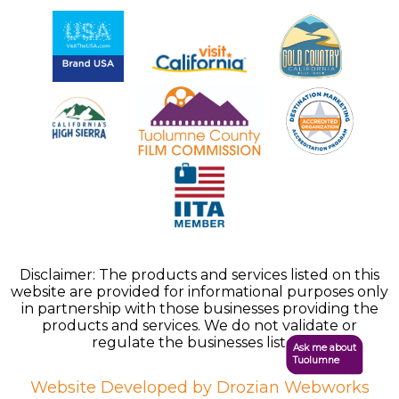
Disclaimer: The products and services listed on this
website are provided for informational purposes only
in partnership with those businesses providing the
products and services. We do not validate or
regulate the businesses listed.
Ask me about
Tuolumne
Website Developed by Drozian Webworks