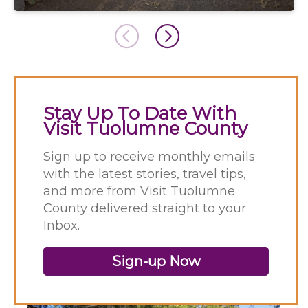
Stay Up To Date With
Visit Tuolumne County
Sign up to receive monthly emails
with the latest stories, travel tips,
and more from Visit Tuolumne
County delivered straight to your
Inbox.
Sign-up Now