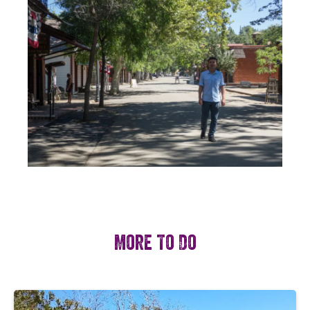
More To Do