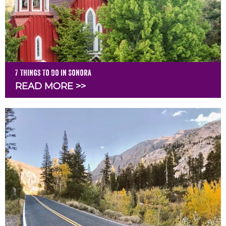
7 Things To Do in Sonora
READ MORE >>