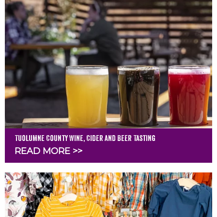
Tuolumne County Wine, Cider and Beer Tasting
READ MORE >>