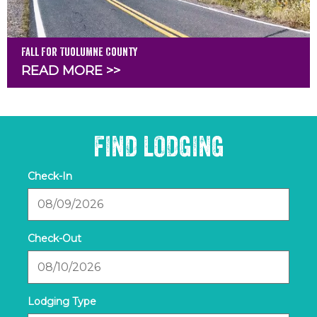
Fall for Tuolumne County
READ MORE >>
FIND LODGING
Checkin
Date
Checkout
Date