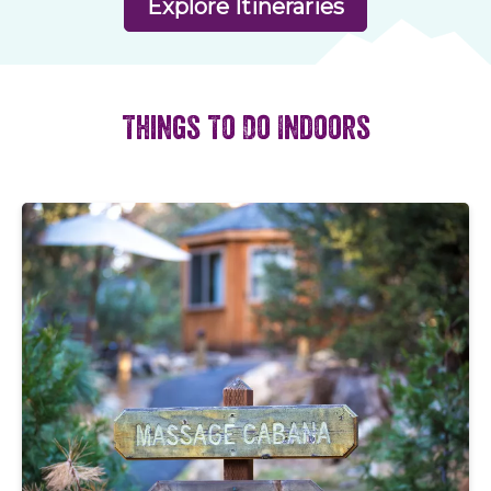
Explore Itineraries
Things To Do Indoors