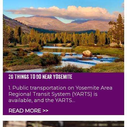
20 Things To Do Near Yosemite
1. Public transportation on Yosemite Area
Regional Transit System (YARTS) is
available, and the YARTS…
READ MORE >>