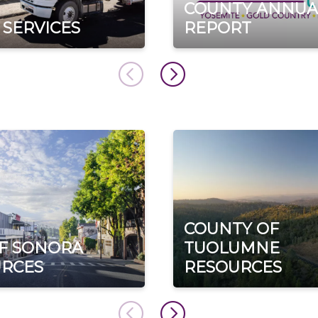
COUNTY ANNUA
 SERVICES
REPORT
COUNTY OF
OF SONORA
TUOLUMNE
RCES
RESOURCES