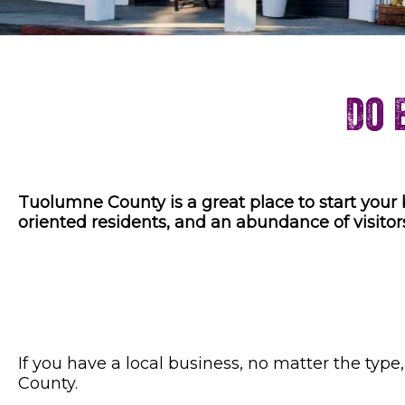
Do 
Tuolumne County is a great place to start your 
oriented residents, and an abundance of visitor
If you have a local business, no matter the typ
County.