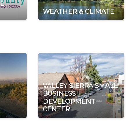
L
WEATHER & CLIMATE
VALLEY SIERRA SMALL
BUSINESS
DEVELOPMENT
CENTER