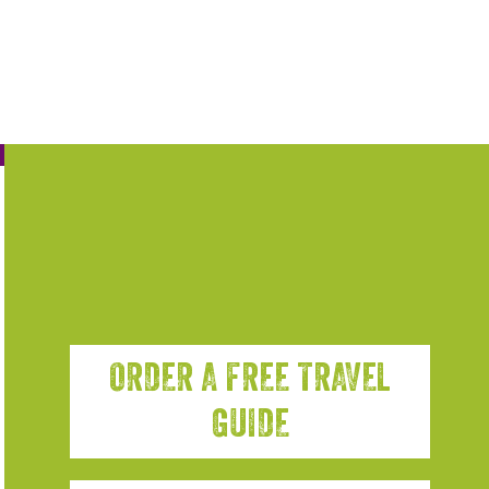
ORDER A FREE TRAVEL
GUIDE