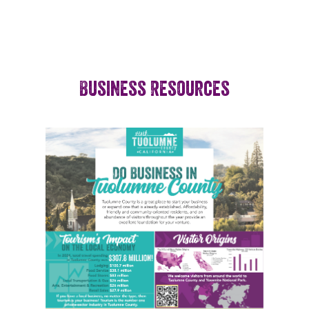
Business Resources