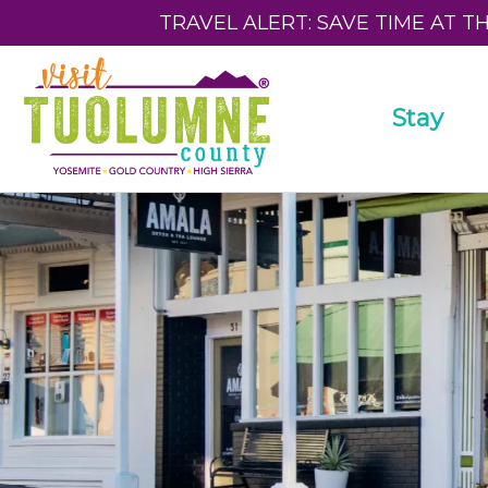
TRAVEL ALERT: SAVE TIME AT T
Stay