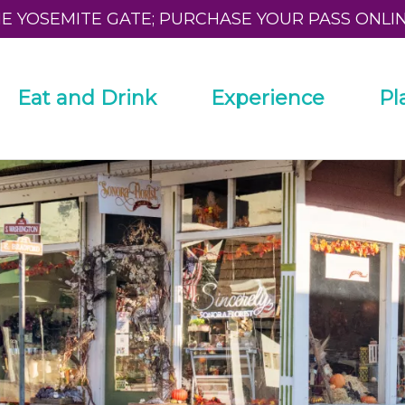
HE YOSEMITE GATE; PURCHASE YOUR PASS ONLI
Eat and Drink
Experience
Pl