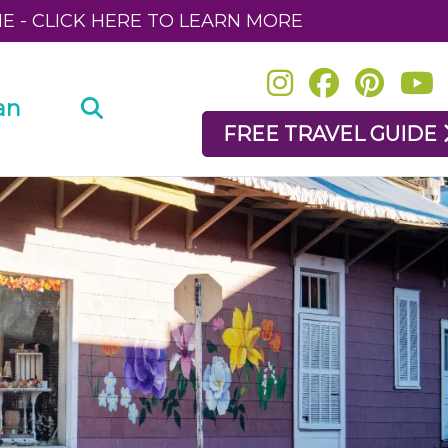
NE - CLICK HERE TO LEARN MORE
an
FREE TRAVEL GUIDE