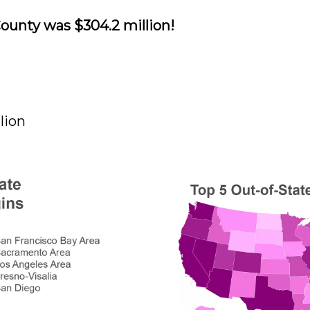
ounty was $304.2 million!
lion