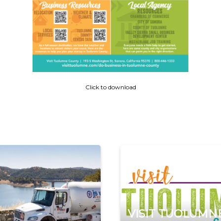
Click to download
VISIT TUOLUMN