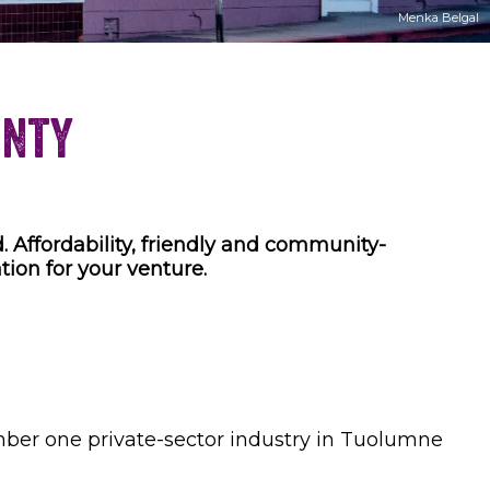
Menka Belgal
unty
. Affordability, friendly and community-
tion for your venture.
umber one private-sector industry in Tuolumne