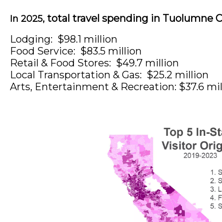
total travel spending in Tuolumne C
In 2025,
Lodging: $98.1 million
Food Service: $83.5 million
Retail & Food Stores: $49.7
million
Local Transportation & Gas: $25.2 million
Arts, Entertainment & Recreation: $37.6 mil