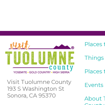
Places 
Things
Places 
Visit Tuolumne County
Events
193 S Washington St
Sonora, CA 95370
About 