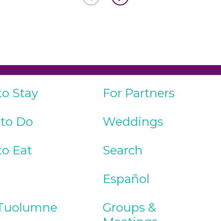
to Stay
For Partners
 to Do
Weddings
to Eat
Search
Español
Tuolumne
Groups &