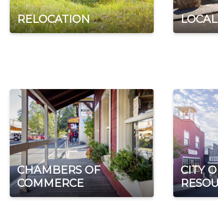
RELOCATION
LOCAL
CHAMBERS OF
CITY 
COMMERCE
RESOU