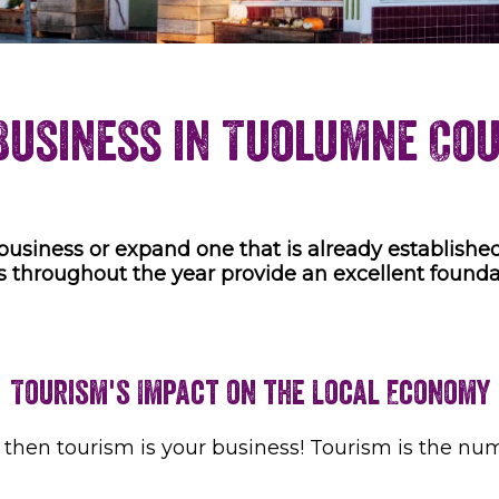
Business in Tuolumne Co
business or expand one that is already established
s throughout the year provide an excellent founda
Tourism's Impact on the Local Economy
e, then tourism is your business! Tourism is the n