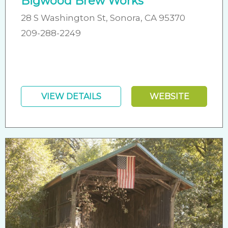
Bigwood Brew Works
28 S Washington St, Sonora, CA 95370
209-288-2249
VIEW DETAILS
WEBSITE