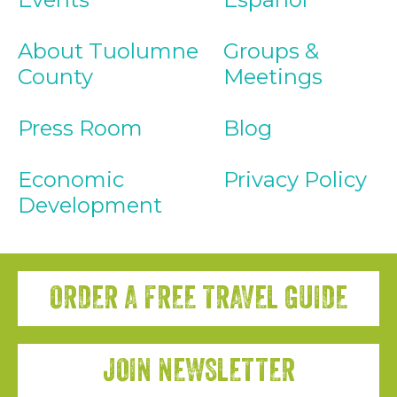
About Tuolumne
Groups &
County
Meetings
Press Room
Blog
Economic
Privacy Policy
Development
ORDER A FREE TRAVEL GUIDE
JOIN NEWSLETTER