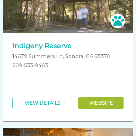
Pet 
Indigeny Reserve
14679 Summers Ln, Sonora, CA 95370
209-533-9463
VIEW DETAILS
WEBSITE