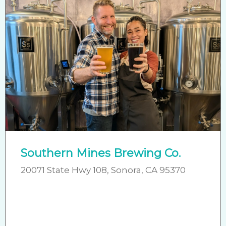
Southern Mines Brewing Co.
20071 State Hwy 108, Sonora, CA 95370