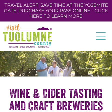
TRAVEL ALERT: SAVE TIME AT THE YOSEMITE
GATE; PURCHASE YOUR PASS ONLINE - CLICK
HERE TO LEARN MORE
Visit Tuolumne County
Wine & Cider Tasting
and Craft Breweries