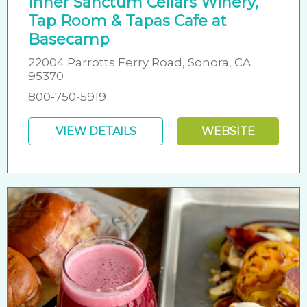
Inner Sanctum Cellars Winery,
Tap Room & Tapas Cafe at
Basecamp
22004 Parrotts Ferry Road, Sonora, CA
95370
800-750-5919
VIEW DETAILS
WEBSITE