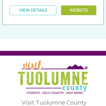
VIEW DETAILS
WEBSITE
Visit Tuolumne County