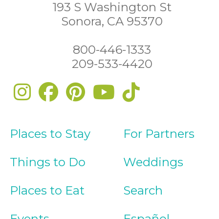
193 S Washington St
Sonora, CA 95370
800-446-1333
209-533-4420
Places to Stay
For Partners
Things to Do
Weddings
Places to Eat
Search
Events
Español