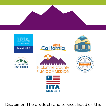
Disclaimer: The products and services listed on this