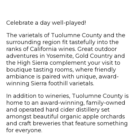
Celebrate a day well-played!
The varietals of Tuolumne County and the
surrounding region fit tastefully into the
ranks of California wines. Great outdoor
adventures in Yosemite, Gold Country and
the High Sierra complement your visit to
boutique tasting rooms, where friendly
ambiance is paired with unique, award-
winning Sierra foothill varietals.
In addition to wineries, Tuolumne County is
home to an award-winning, family-owned
and operated hard cider distillery set
amongst beautiful organic apple orchards
and craft breweries that feature something
for everyone.