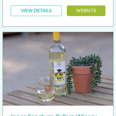
VIEW DETAILS
WEBSITE