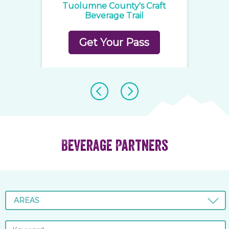
ge
Tuolumne County's Craft
C
Beverage Trail
Get Your Pass
Beverage Partners
AREAS