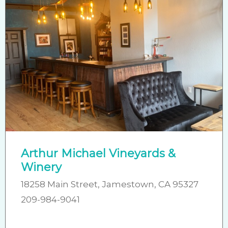
Arthur Michael Vineyards &
Winery
18258 Main Street, Jamestown, CA 95327
209-984-9041