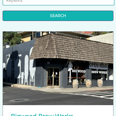
SEARCH