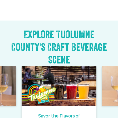
Explore Tuolumne
County's Craft Beverage
Scene
Savor the Flavors of