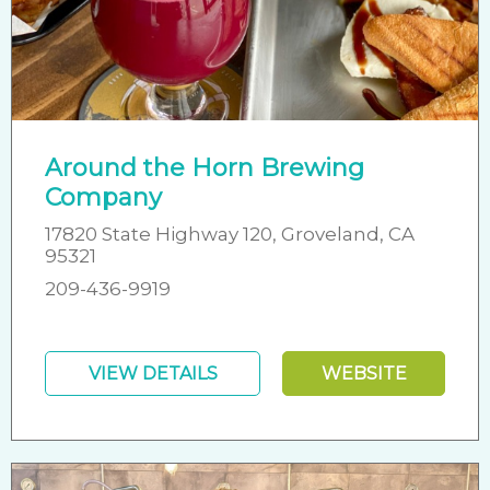
Around the Horn Brewing
Company
17820 State Highway 120, Groveland, CA
95321
209-436-9919
VIEW DETAILS
WEBSITE