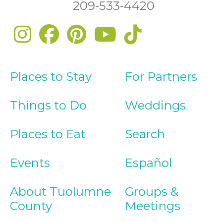
209-533-4420
Places to Stay
For Partners
Things to Do
Weddings
Places to Eat
Search
Events
Español
About Tuolumne
Groups &
County
Meetings