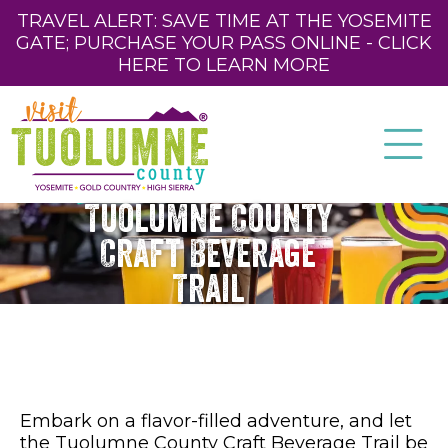
TRAVEL ALERT: SAVE TIME AT THE YOSEMITE
GATE; PURCHASE YOUR PASS ONLINE - CLICK
HERE TO LEARN MORE
Tuolumne County
Craft Beverage
Trail
Embark on a flavor-filled adventure, and let
the Tuolumne County Craft Beverage Trail be