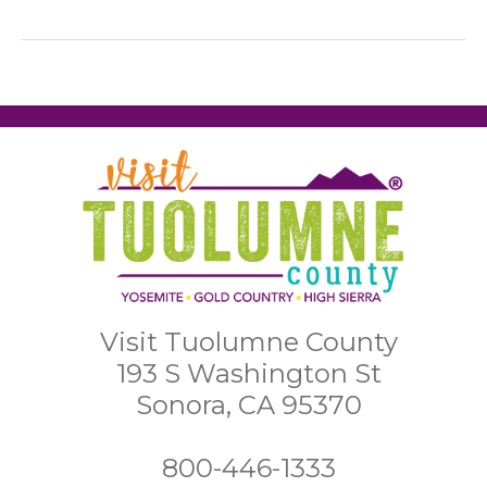
Visit Tuolumne County
193 S Washington St
Sonora, CA 95370
800-446-1333