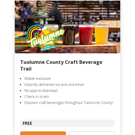
Tuolumne County Craft Beverage
Trail
Mobile exclusive
Instantly delivered via text and email
No apps to download
Check-in to win
Discover craft beverages throughout Tuolumne County!
FREE