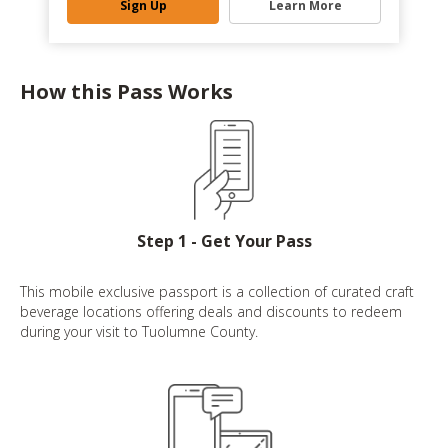
Sign Up
Learn More
How this Pass Works
Step 1 - Get Your Pass
This mobile exclusive passport is a collection of curated craft
beverage locations offering deals and discounts to redeem
during your visit to Tuolumne County.