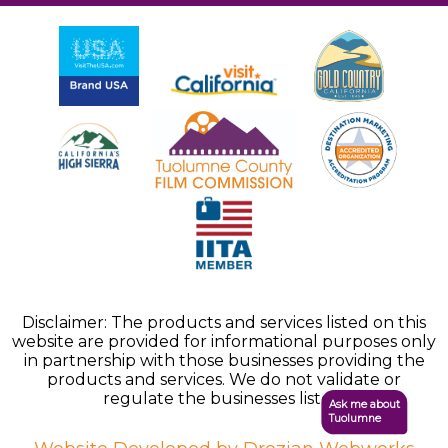
Disclaimer: The products and services listed on this
website are provided for informational purposes only
in partnership with those businesses providing the
products and services. We do not validate or
regulate the businesses listed.
Ask me about
Tuolumne