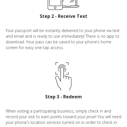
Step 2 - Receive Text
Your passport will be instantly delivered to your phone via text
and email and is ready to use immediately! There is no app to
download. Your pass can be saved to your phone’s home
screen for easy one-tap access.
Step 3 - Redeem
When visiting a participating business, simply check in and
record your visit to earn points toward your prize! You will need
your phone's location services turned on in order to check in.