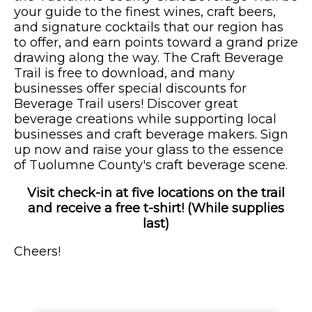
your guide to the finest wines, craft beers,
and signature cocktails that our region has
to offer, and earn points toward a grand prize
drawing along the way. The Craft Beverage
Trail is free to download, and many
businesses offer special discounts for
Beverage Trail users! Discover great
beverage creations while supporting local
businesses and craft beverage makers. Sign
up now and raise your glass to the essence
of Tuolumne County's craft beverage scene.
Visit check-in at five locations on the trail
and receive a free t-shirt! (While supplies
last)
Cheers!