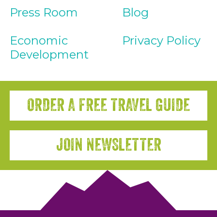
Press Room
Blog
Economic
Privacy Policy
Development
ORDER A FREE TRAVEL GUIDE
JOIN NEWSLETTER