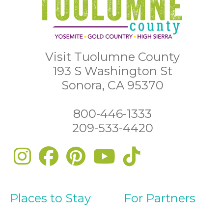
Visit Tuolumne County
193 S Washington St
Sonora, CA 95370
800-446-1333
209-533-4420
Places to Stay
For Partners