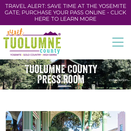
TRAVEL ALERT: SAVE TIME AT THE YOSEMITE
GATE; PURCHASE YOUR PASS ONLINE - CLICK
HERE TO LEARN MORE
Tuolumne County
Press Room
India Sutton