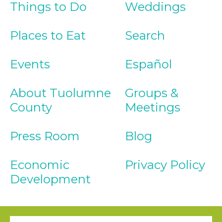
Things to Do
Weddings
Places to Eat
Search
Events
Español
About Tuolumne
Groups &
County
Meetings
Press Room
Blog
Economic
Privacy Policy
Development