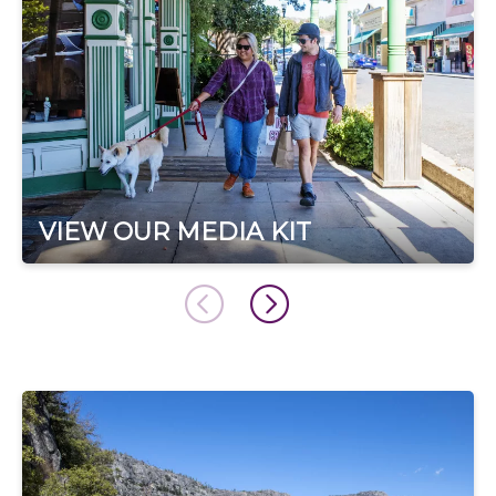
VIEW OUR MEDIA KIT