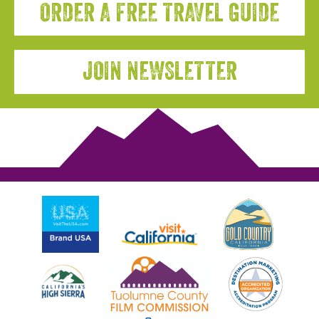
ORDER A FREE TRAVEL GUIDE
JOIN NEWSLETTER