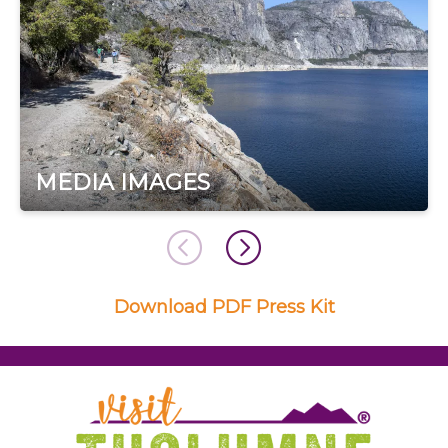
MEDIA IMAGES
Download PDF Press Kit