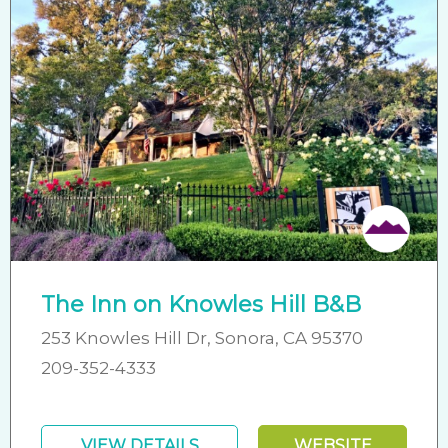
The Inn on Knowles Hill B&B
253 Knowles Hill Dr, Sonora, CA 95370
209-352-4333
VIEW DETAILS
WEBSITE