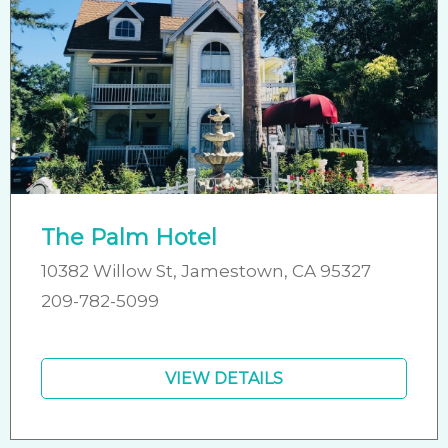
The Palm Hotel
10382 Willow St, Jamestown, CA 95327
209-782-5099
VIEW DETAILS