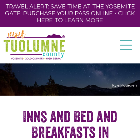
TRAVEL ALERT: SAVE TIME AT THE YOSEMITE
GATE; PURCHASE YOUR PASS ONLINE - CLICK
HERE TO LEARN MORE
Kyle McLauren
Inns and Bed and
Breakfasts in