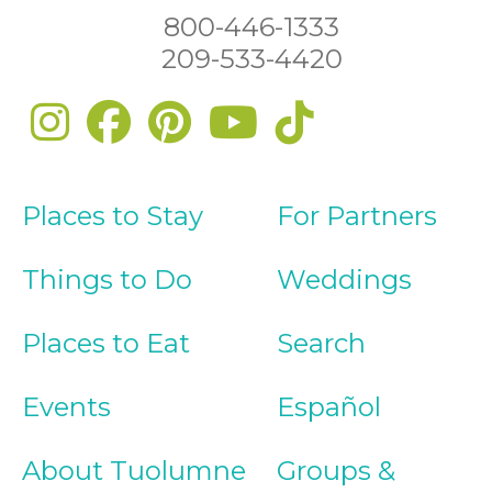
800-446-1333
209-533-4420
Places to Stay
For Partners
Things to Do
Weddings
Places to Eat
Search
Events
Español
About Tuolumne
Groups &