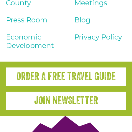
County
Meetings
Press Room
Blog
Economic
Privacy Policy
Development
ORDER A FREE TRAVEL GUIDE
JOIN NEWSLETTER