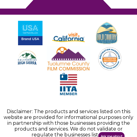
Disclaimer: The products and services listed on this
website are provided for informational purposes only
in partnership with those businesses providing the
products and services. We do not validate or
regulate the businesses listed.
Ask me about