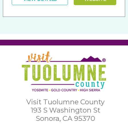
Visit Tuolumne County
193 S Washington St
Sonora, CA 95370