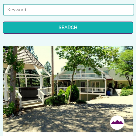
SEARCH