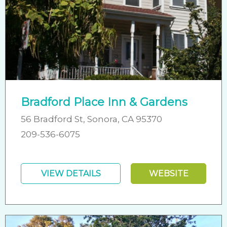
Bradford Place Inn & Gardens
56 Bradford St, Sonora, CA 95370
209-536-6075
VIEW DETAILS
WEBSITE