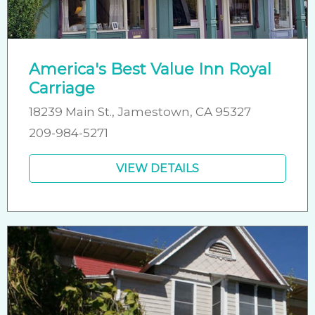
America's Best Value Inn Royal
Carriage
18239 Main St., Jamestown, CA 95327
209-984-5271
VIEW DETAILS