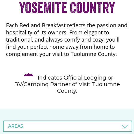
Yosemite Country
Each Bed and Breakfast reflects the passion and
hospitality of its owners. From elegant to
traditional, and always comfy and cozy, you'll
find your perfect home away from home to
complement your visit to Tuolumne County.
Indicates Official Lodging or
RV/Camping Partner of Visit Tuolumne
County.
AREAS