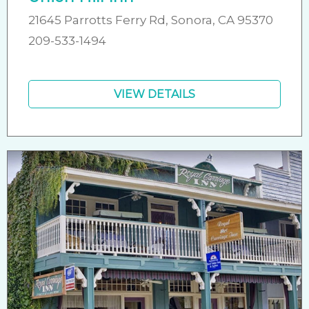
21645 Parrotts Ferry Rd, Sonora, CA 95370
209-533-1494
VIEW DETAILS