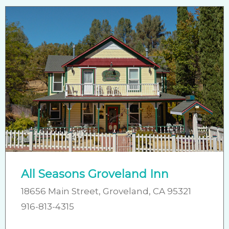
All Seasons Groveland Inn
18656 Main Street, Groveland, CA 95321
916-813-4315