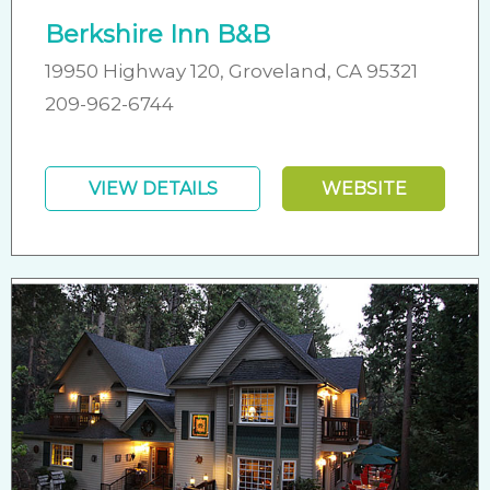
Berkshire Inn B&B
19950 Highway 120, Groveland, CA 95321
209-962-6744
VIEW DETAILS
WEBSITE