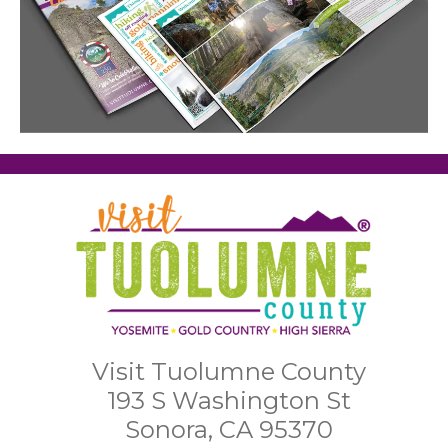
Visit Tuolumne County
193 S Washington St
Sonora, CA 95370