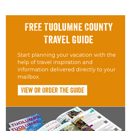
FREE Tuolumne County
Travel Guide
Start planning your vacation with the
help of travel inspiration and
information delivered directly to your
mailbox.
View or Order the Guide