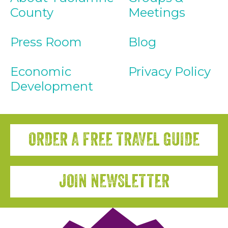
County
Meetings
Press Room
Blog
Economic
Privacy Policy
Development
ORDER A FREE TRAVEL GUIDE
JOIN NEWSLETTER