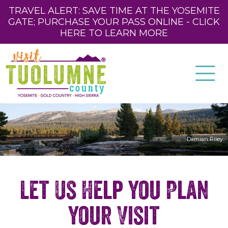
TRAVEL ALERT: SAVE TIME AT THE YOSEMITE
GATE; PURCHASE YOUR PASS ONLINE - CLICK
HERE TO LEARN MORE
Damian Riley
Let Us Help You Plan
Your Visit