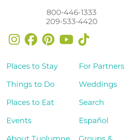
800-446-1333
209-533-4420
Places to Stay
For Partners
Things to Do
Weddings
Places to Eat
Search
Events
Español
About Tuolumne
Groups &