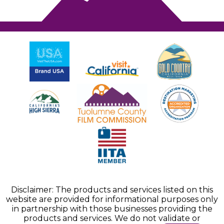
Disclaimer: The products and services listed on this
website are provided for informational purposes only
in partnership with those businesses providing the
products and services. We do not validate or