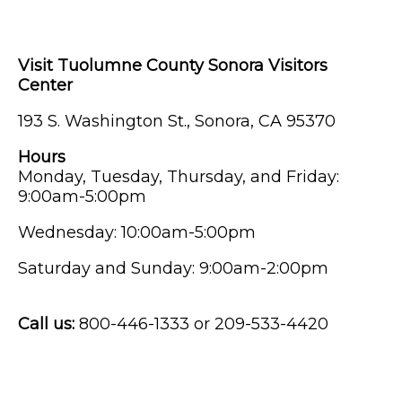
Visit Tuolumne County Sonora Visitors
Center
193 S. Washington St., Sonora, CA 95370
Hours
Monday, Tuesday, Thursday, and Friday:
9:00am-5:00pm
Wednesday: 10:00am-5:00pm
Saturday and Sunday: 9:00am-2:00pm
Call us:
800-446-1333 or 209-533-4420