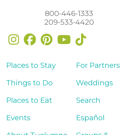
800-446-1333
209-533-4420
Places to Stay
For Partners
Things to Do
Weddings
Places to Eat
Search
Events
Español