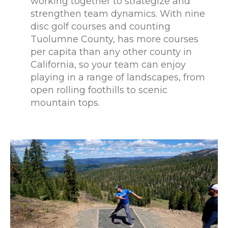
working together to strategize and
strengthen team dynamics. With nine
disc golf courses and counting
Tuolumne County, has more courses
per capita than any other county in
California, so your team can enjoy
playing in a range of landscapes, from
open rolling foothills to scenic
mountain tops.