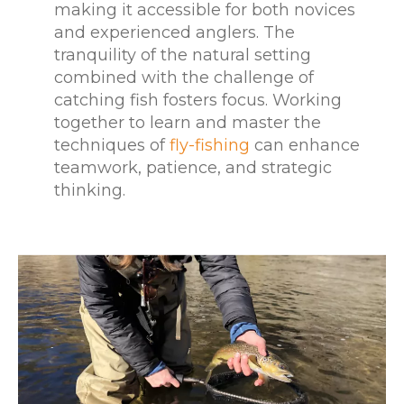
making it accessible for both novices
and experienced anglers. The
tranquility of the natural setting
combined with the challenge of
catching fish fosters focus. Working
together to learn and master the
techniques of
fly-fishing
can enhance
teamwork, patience, and strategic
thinking.