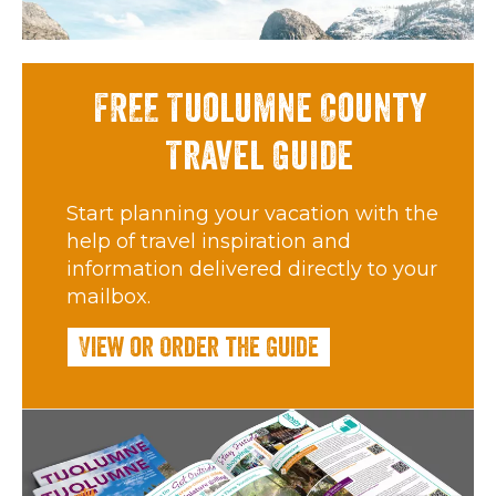
FREE Tuolumne County
Travel Guide
Start planning your vacation with the
help of travel inspiration and
information delivered directly to your
mailbox.
View or Order the Guide