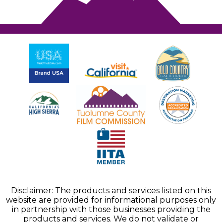
Disclaimer: The products and services listed on this
website are provided for informational purposes only
in partnership with those businesses providing the
products and services. We do not validate or