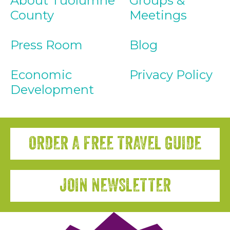
About Tuolumne
Groups &
County
Meetings
Press Room
Blog
Economic
Privacy Policy
Development
ORDER A FREE TRAVEL GUIDE
JOIN NEWSLETTER