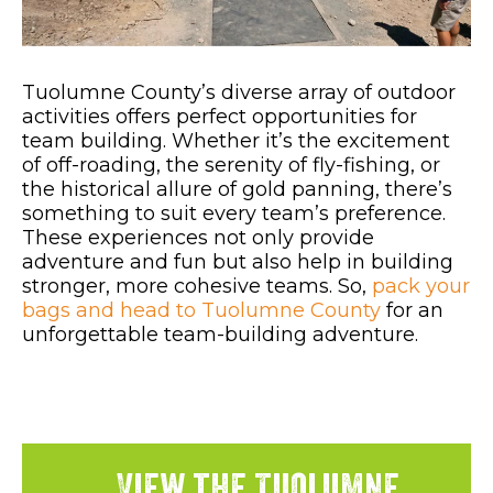
Tuolumne County’s diverse array of outdoor
activities offers perfect opportunities for
team building. Whether it’s the excitement
of off-roading, the serenity of fly-fishing, or
the historical allure of gold panning, there’s
something to suit every team’s preference.
These experiences not only provide
adventure and fun but also help in building
stronger, more cohesive teams. So,
pack your
bags and head to Tuolumne County
for an
unforgettable team-building adventure.
View the Tuolumne