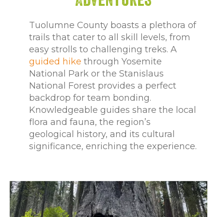
Tuolumne County boasts a plethora of
trails that cater to all skill levels, from
easy strolls to challenging treks. A
guided hike
through Yosemite
National Park or the Stanislaus
National Forest provides a perfect
backdrop for team bonding.
Knowledgeable guides share the local
flora and fauna, the region’s
geological history, and its cultural
significance, enriching the experience.