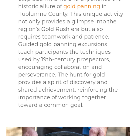
historic allure of
gold panning
in
Tuolumne County. This unique activity
not only provides a glimpse into the
region’s Gold Rush era but also
requires teamwork and patience.
Guided gold panning excursions
teach participants the techniques
used by 19th-century prospectors,
encouraging collaboration and
perseverance. The hunt for gold
provides a spirit of discovery and
shared achievement, reinforcing the
importance of working together
toward a common goal.