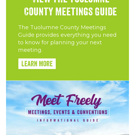
County Meetings Guide
The Tuolumne County Meetings
Guide provides everything you need
to know for planning your next
meeting.
Learn More