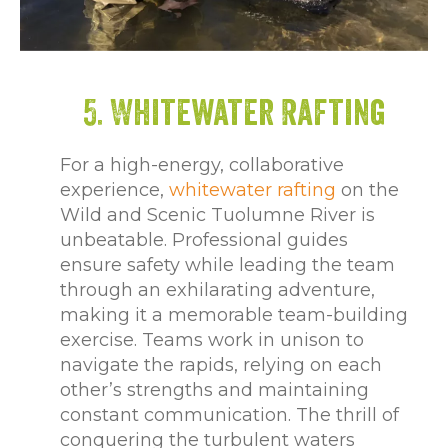
5. Whitewater Rafting
For a high-energy, collaborative
experience,
whitewater rafting
on the
Wild and Scenic Tuolumne River is
unbeatable. Professional guides
ensure safety while leading the team
through an exhilarating adventure,
making it a memorable team-building
exercise. Teams work in unison to
navigate the rapids, relying on each
other’s strengths and maintaining
constant communication. The thrill of
conquering the turbulent waters