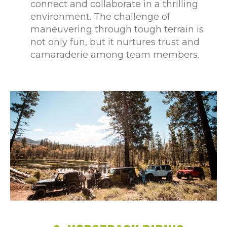
connect and collaborate in a thrilling
environment. The challenge of
maneuvering through tough terrain is
not only fun, but it nurtures trust and
camaraderie among team members.