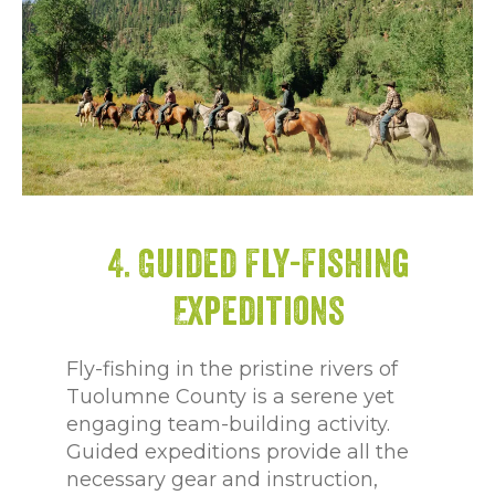
4. Guided Fly-Fishing
Expeditions
Fly-fishing in the pristine rivers of
Tuolumne County is a serene yet
engaging team-building activity.
Guided expeditions provide all the
necessary gear and instruction,