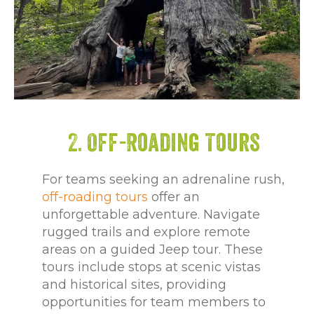
2. Off-Roading Tours
For teams seeking an adrenaline rush,
off-roading tours
offer an
unforgettable adventure. Navigate
rugged trails and explore remote
areas on a guided Jeep tour. These
tours include stops at scenic vistas
and historical sites, providing
opportunities for team members to