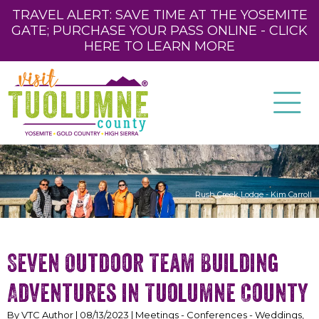
TRAVEL ALERT: SAVE TIME AT THE YOSEMITE
GATE; PURCHASE YOUR PASS ONLINE - CLICK
HERE TO LEARN MORE
Rush Creek Lodge - Kim Carroll
Seven Outdoor Team Building
Adventures in Tuolumne County
By VTC Author | 08/13/2023 | Meetings - Conferences - Weddings,