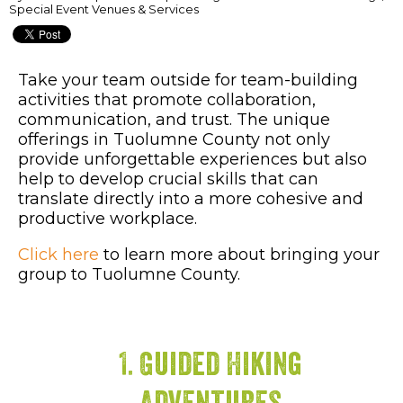
Special Event Venues & Services
Take your team outside for team-building
activities that promote collaboration,
communication, and trust. The unique
offerings in Tuolumne County not only
provide unforgettable experiences but also
help to develop crucial skills that can
translate directly into a more cohesive and
productive workplace.
Click here
to learn more about bringing your
group to Tuolumne County.
1. Guided Hiking
Adventures