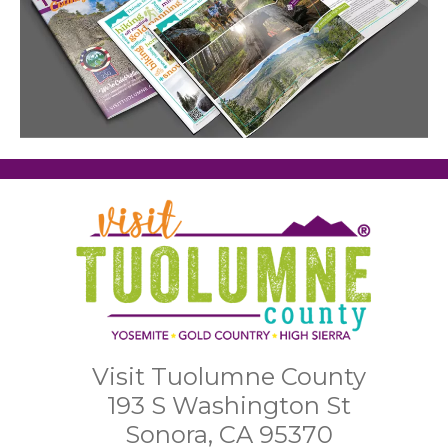
Visit Tuolumne County
193 S Washington St
Sonora, CA 95370