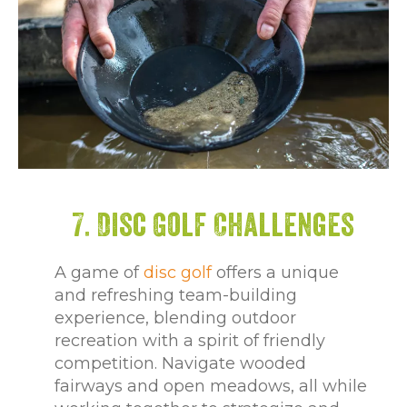
7. Disc Golf Challenges
A game of
disc golf
offers a unique
and refreshing team-building
experience, blending outdoor
recreation with a spirit of friendly
competition. Navigate wooded
fairways and open meadows, all while