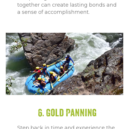
together can create lasting bonds and
a sense of accomplishment.
6. Gold Panning
Step back in time and experience the