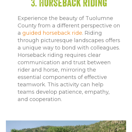
3. Horseback Riding
Experience the beauty of Tuolumne
County from a different perspective on
a
guided horseback ride
. Riding
through picturesque landscapes offers
a unique way to bond with colleagues.
Horseback riding requires clear
communication and trust between
rider and horse, mirroring the
essential components of effective
teamwork. This activity can help
teams develop patience, empathy,
and cooperation.