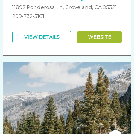
11892 Ponderosa Ln, Groveland, CA 95321
209-732-5161
VIEW DETAILS
WEBSITE