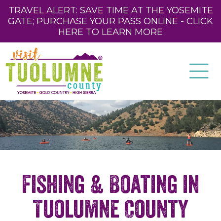
TRAVEL ALERT: SAVE TIME AT THE YOSEMITE
GATE; PURCHASE YOUR PASS ONLINE - CLICK
HERE TO LEARN MORE
Fishing & Boating in
Tuolumne County