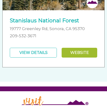
Stanislaus National Forest
19777 Greenley Rd, Sonora, CA 95370
209-532-3671
VIEW DETAILS
WEBSITE