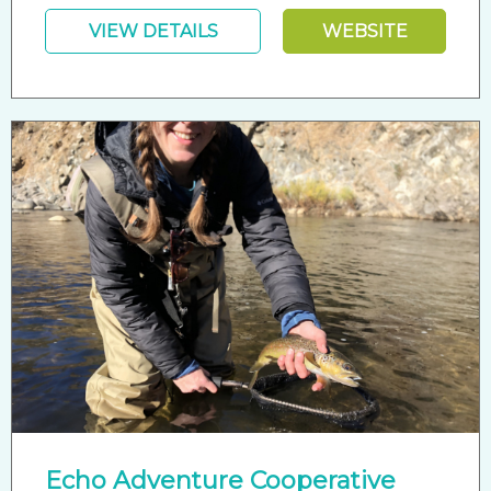
VIEW DETAILS
WEBSITE
Echo Adventure Cooperative