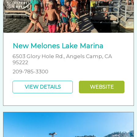
New Melones Lake Marina
6503 Glory Hole Rd., Angels Camp, CA
95222
209-785-3300
VIEW DETAILS
WEBSITE