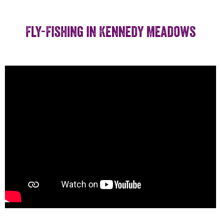
Fly-Fishing in Kennedy Meadows