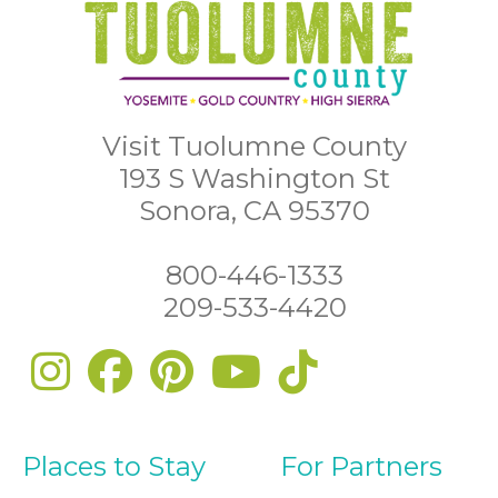
Visit Tuolumne County
193 S Washington St
Sonora, CA 95370
800-446-1333
209-533-4420
Places to Stay
For Partners