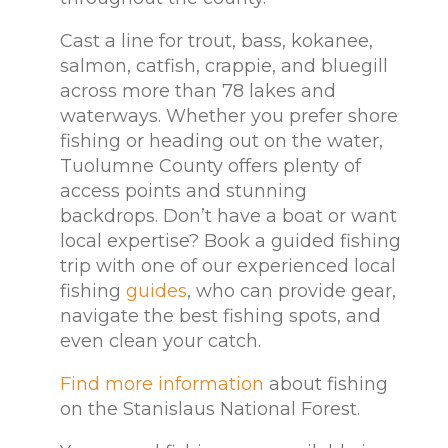
Cast a line for trout, bass, kokanee,
salmon, catfish, crappie, and bluegill
across more than 78 lakes and
waterways. Whether you prefer shore
fishing or heading out on the water,
Tuolumne County offers plenty of
access points and stunning
backdrops. Don’t have a boat or want
local expertise? Book a guided fishing
trip with one of our experienced local
fishing
guides
, who can provide gear,
navigate the best fishing spots, and
even clean your catch.
Find more information
about fishing
on the Stanislaus National Forest.