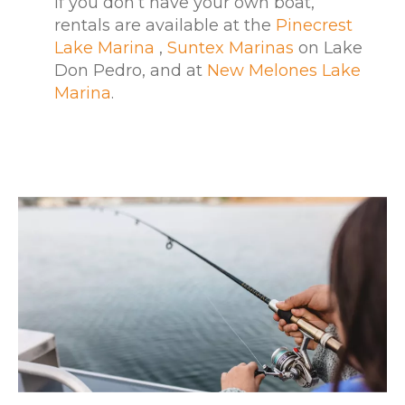
If you don’t have your own boat,
rentals are available at the
Pinecrest
Lake Marina
,
Suntex Marinas
on Lake
Don Pedro, and at
New Melones Lake
Marina
.