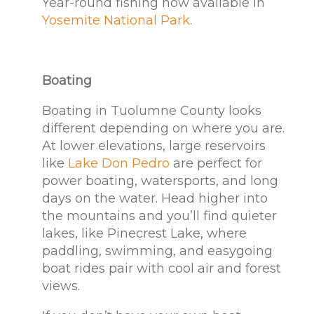
Year-round fishing now available in
Yosemite National Park
.
Boating
Boating in Tuolumne County looks
different depending on where you are.
At lower elevations, large reservoirs
like
Lake Don Pedro
are perfect for
power boating, watersports, and long
days on the water. Head higher into
the mountains and you’ll find quieter
lakes, like Pinecrest Lake, where
paddling, swimming, and easygoing
boat rides pair with cool air and forest
views.