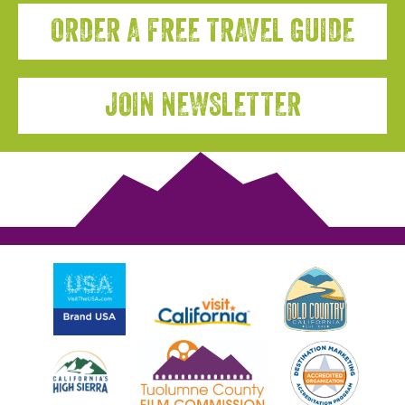
ORDER A FREE TRAVEL GUIDE
JOIN NEWSLETTER