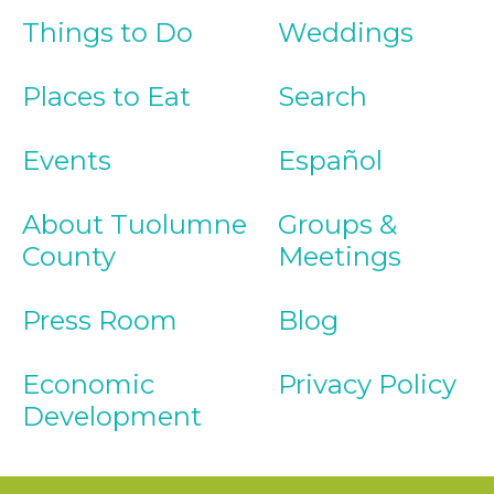
Things to Do
Weddings
Places to Eat
Search
Events
Español
About Tuolumne
Groups &
County
Meetings
Press Room
Blog
Economic
Privacy Policy
Development