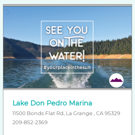
Lake Don Pedro Marina
11500 Bonds Flat Rd, La Grange , CA 95329
209-852-2369