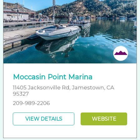
Moccasin Point Marina
11405 Jacksonville Rd, Jamestown, CA
95327
209-989-2206
VIEW DETAILS
WEBSITE