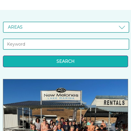
AREAS
SEARCH