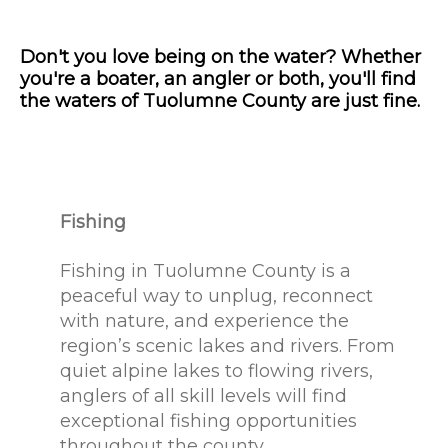
Don't you love being on the water? Whether
you're a boater, an angler or both, you'll find
the waters of Tuolumne County are just fine.
Fishing
Fishing in Tuolumne County is a
peaceful way to unplug, reconnect
with nature, and experience the
region’s scenic lakes and rivers. From
quiet alpine lakes to flowing rivers,
anglers of all skill levels will find
exceptional fishing opportunities
throughout the county.