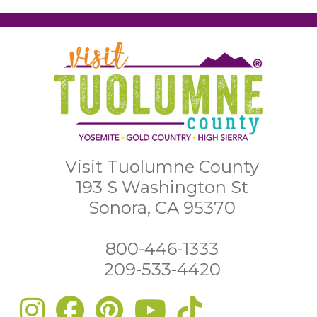
Visit Tuolumne County
193 S Washington St
Sonora, CA 95370
800-446-1333
209-533-4420