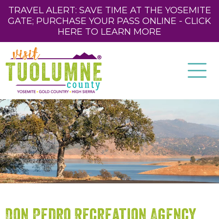
TRAVEL ALERT: SAVE TIME AT THE YOSEMITE
GATE; PURCHASE YOUR PASS ONLINE - CLICK
HERE TO LEARN MORE
Don Pedro Recreation Agency