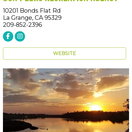
10201 Bonds Flat Rd
La Grange,
CA
95329
209-852-2396
WEBSITE