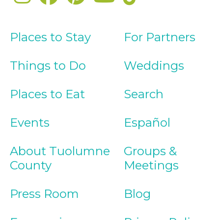
Places to Stay
For Partners
Things to Do
Weddings
Places to Eat
Search
Events
Español
About Tuolumne
Groups &
County
Meetings
Press Room
Blog