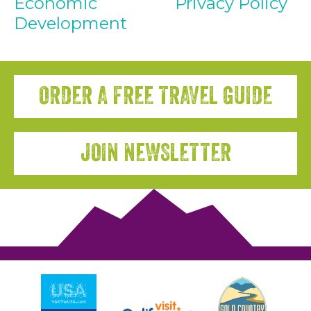
Economic
Privacy Policy
Development
ORDER A FREE TRAVEL GUIDE
JOIN NEWSLETTER