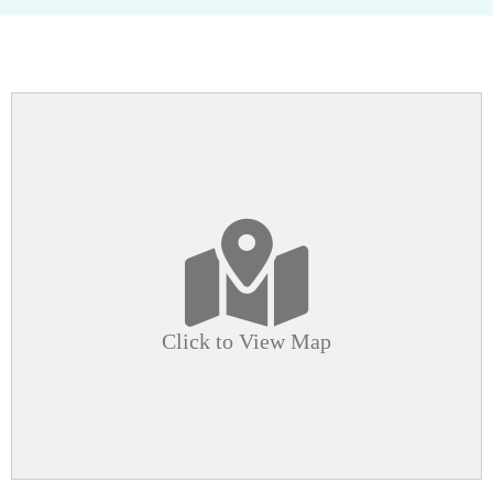
Click to View Map