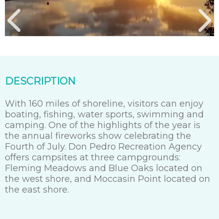
DESCRIPTION
With 160 miles of shoreline, visitors can enjoy
boating, fishing, water sports, swimming and
camping. One of the highlights of the year is
the annual fireworks show celebrating the
Fourth of July. Don Pedro Recreation Agency
offers campsites at three campgrounds:
Fleming Meadows and Blue Oaks located on
the west shore, and Moccasin Point located on
the east shore.