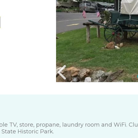
cable TV, store, propane, laundry room and WiFi. C
tate Historic Park.