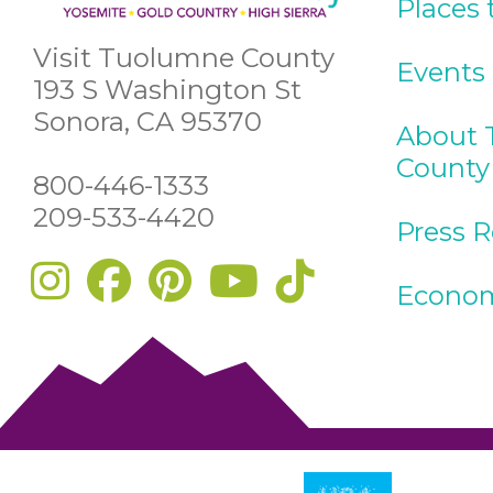
Places 
Visit Tuolumne County
Events
193 S Washington St
Sonora, CA 95370
About 
County
800-446-1333
209-533-4420
Press 
Econom