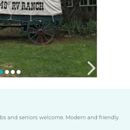
lubs and seniors welcome. Modern and friendly.