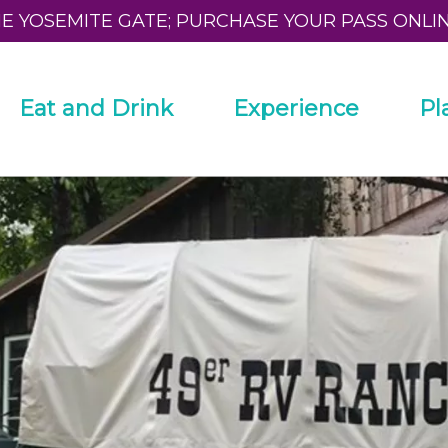
HE YOSEMITE GATE; PURCHASE YOUR PASS ONLI
Eat and Drink
Experience
Pl