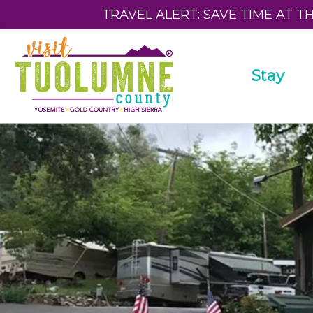
TRAVEL ALERT: SAVE TIME AT T
Stay