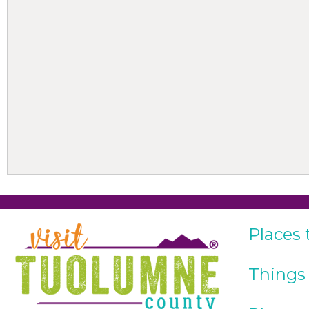
Places 
Things