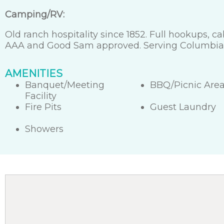
Camping/RV:
Old ranch hospitality since 1852. Full hookups, 
AAA and Good Sam approved. Serving Columbia S
AMENITIES
Banquet/Meeting
BBQ/Picnic Are
Facility
Fire Pits
Guest Laundry
Showers