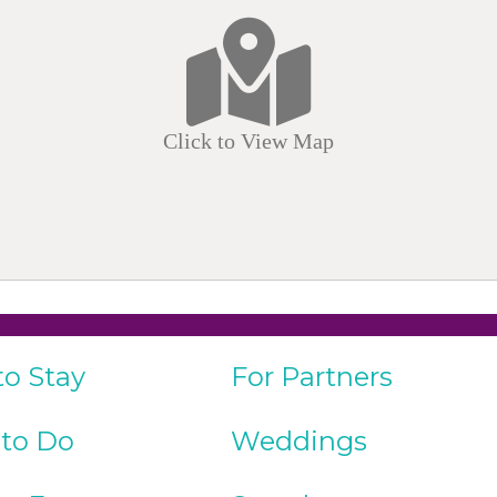
Click to View Map
to Stay
For Partners
 to Do
Weddings