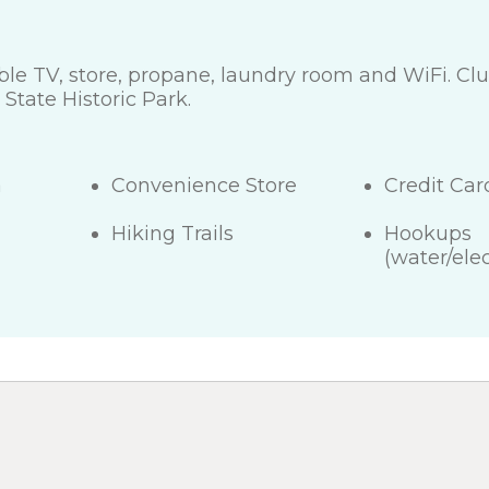
cable TV, store, propane, laundry room and WiFi. C
tate Historic Park.
a
Convenience Store
Credit Ca
Hiking Trails
Hookups
(water/elec