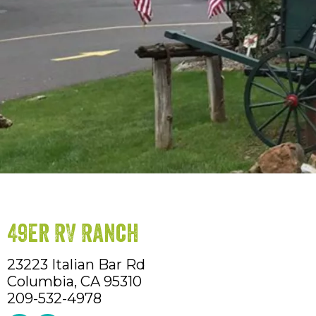
49er RV Ranch
23223 Italian Bar Rd
Columbia,
CA
95310
209-532-4978