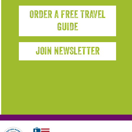
ORDER A FREE TRAVEL
GUIDE
JOIN NEWSLETTER