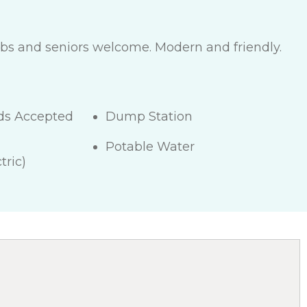
lubs and seniors welcome. Modern and friendly.
rds Accepted
Dump Station
Potable Water
tric)