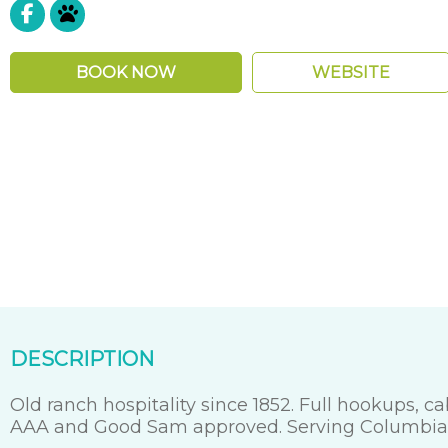
Pet Friendly
BOOK NOW
WEBSITE
DESCRIPTION
Old ranch hospitality since 1852. Full hookups, 
AAA and Good Sam approved. Serving Columbia S