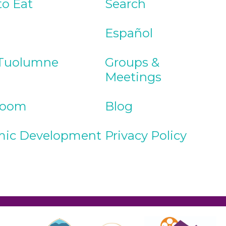
to Eat
Search
Español
Tuolumne
Groups &
Meetings
Room
Blog
ic Development
Privacy Policy