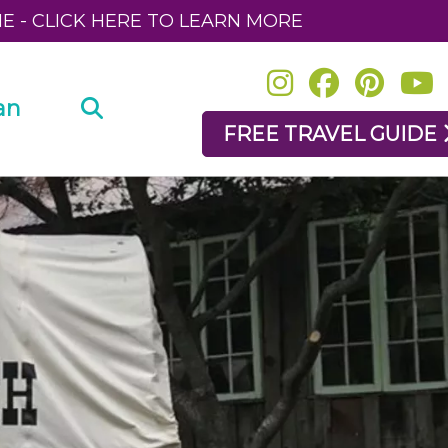
NE - CLICK HERE TO LEARN MORE
an
FREE TRAVEL GUIDE