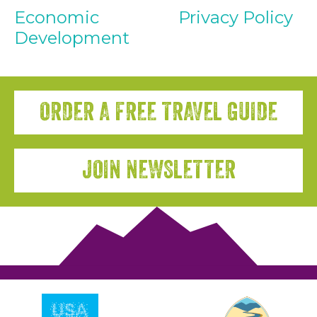
Economic
Privacy Policy
Development
ORDER A FREE TRAVEL GUIDE
JOIN NEWSLETTER