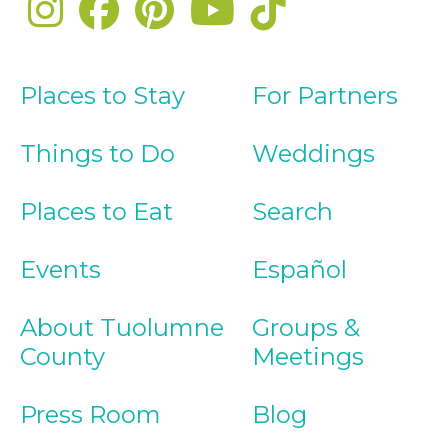
Places to Stay
For Partners
Things to Do
Weddings
Places to Eat
Search
Events
Español
About Tuolumne
Groups &
County
Meetings
Press Room
Blog