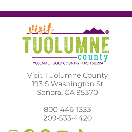
Visit Tuolumne County
193 S Washington St
Sonora, CA 95370
800-446-1333
209-533-4420