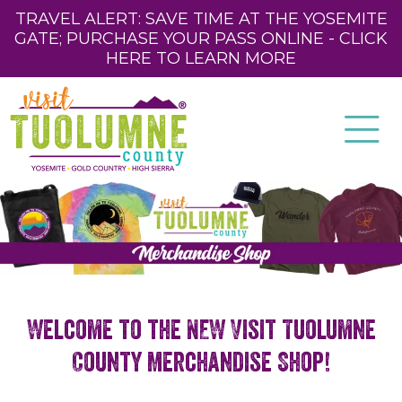
TRAVEL ALERT: SAVE TIME AT THE YOSEMITE
GATE; PURCHASE YOUR PASS ONLINE - CLICK
HERE TO LEARN MORE
Welcome to the NEW Visit Tuolumne
County Merchandise Shop!