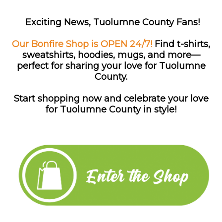
Exciting News, Tuolumne County Fans!
Our Bonfire Shop is OPEN 24/7!
Find
t-shirts,
sweatshirts, hoodies, mugs, and more—
perfect for sharing your love for Tuolumne
County.
Start shopping now and celebrate your love
for Tuolumne County in style!