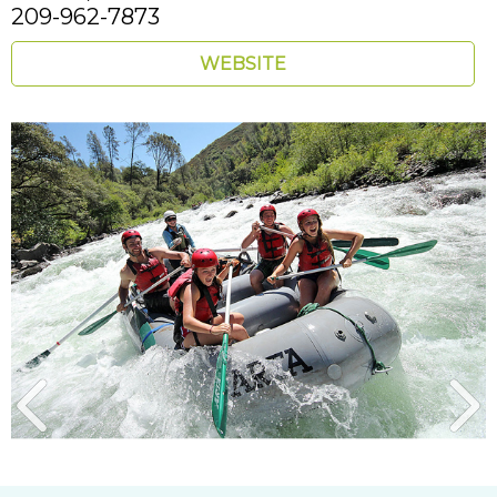
209-962-7873
WEBSITE