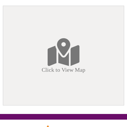
Click to View Map