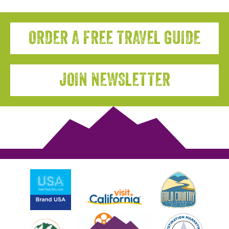
ORDER A FREE TRAVEL GUIDE
JOIN NEWSLETTER