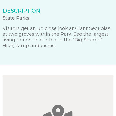
DESCRIPTION
State Parks:
Visitors get an up close look at Giant Sequoias
at two groves within the Park. See the largest
living things on earth and the “Big Stump!”
Hike, camp and picnic.