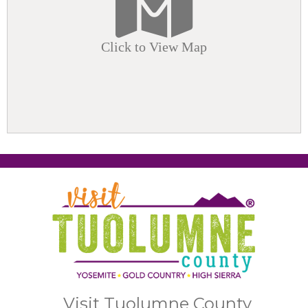
Click to View Map
Visit Tuolumne County