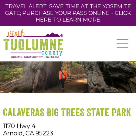
TRAVEL ALERT: SAVE TIME AT THE YOSEMITE
GATE; PURCHASE YOUR PASS ONLINE - CLICK
HERE TO LEARN MORE
Calaveras Big Trees State Park
1170 Hwy 4
Arnold,
CA
95223