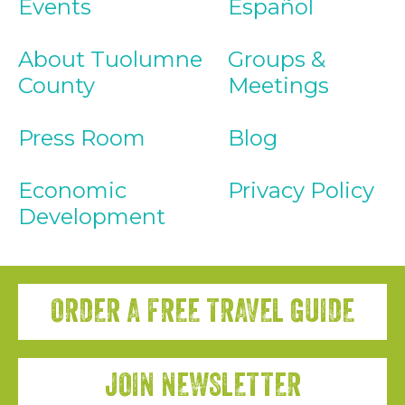
Events
Español
About Tuolumne
Groups &
County
Meetings
Press Room
Blog
Economic
Privacy Policy
Development
ORDER A FREE TRAVEL GUIDE
JOIN NEWSLETTER