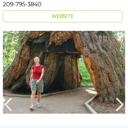
209-795-3840
WEBSITE