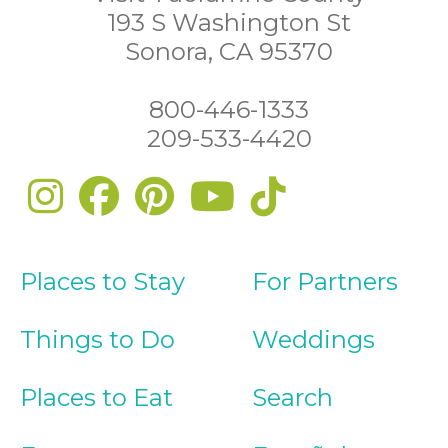
193 S Washington St
Sonora, CA 95370
800-446-1333
209-533-4420
Places to Stay
For Partners
Things to Do
Weddings
Places to Eat
Search