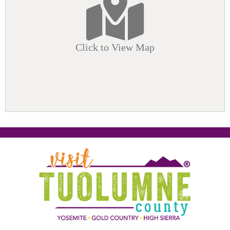
Click to View Map