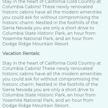
Stay in the heart of California Gold Country at
Columbia Cabins! These newly renovated
historic cabins have all the modern amenities
you could ask for without compromising the
historic charm. Nestled in the foothills of the
Sierra Nevada you are only a short drive to
Columbia State Historic Park, an hour from
Yosemite National Park, and an hour from
Dodge Ridge Mountain Resort.
Vacation Rentals:
Stay in the heart of California Gold Country at
Columbia Cabins! These newly renovated
historic cabins have all the modern amenities
you could ask for without compromising the
historic charm. Nestled in the foothills of the
Sierra Nevada you are only a short drive to
Columbia State Historic Park, an hour from
Yosemite National Park, and an hour from
Dodge Ridge Mountain Resort.