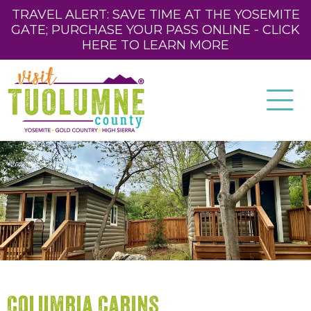
TRAVEL ALERT: SAVE TIME AT THE YOSEMITE
GATE; PURCHASE YOUR PASS ONLINE - CLICK
HERE TO LEARN MORE
Columbia Cabins