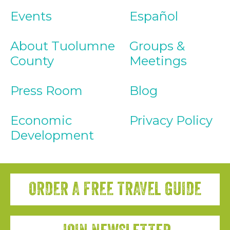
Events
Español
About Tuolumne
Groups &
County
Meetings
Press Room
Blog
Economic
Privacy Policy
Development
ORDER A FREE TRAVEL GUIDE