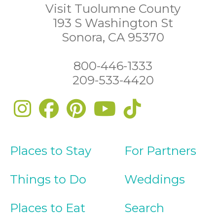
Visit Tuolumne County
193 S Washington St
Sonora, CA 95370
800-446-1333
209-533-4420
Places to Stay
For Partners
Things to Do
Weddings
Places to Eat
Search