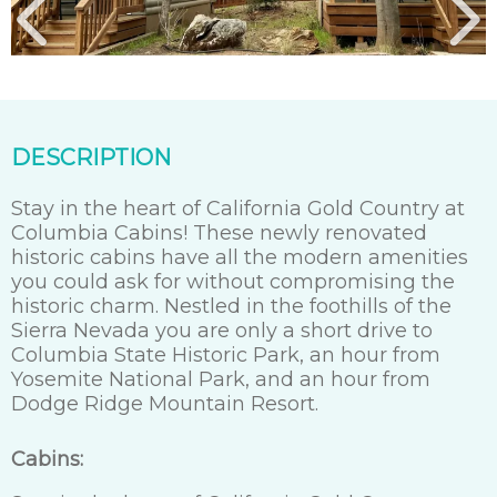
DESCRIPTION
Stay in the heart of California Gold Country at
Columbia Cabins! These newly renovated
historic cabins have all the modern amenities
you could ask for without compromising the
historic charm. Nestled in the foothills of the
Sierra Nevada you are only a short drive to
Columbia State Historic Park, an hour from
Yosemite National Park, and an hour from
Dodge Ridge Mountain Resort.
Cabins: