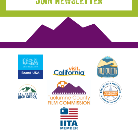
JOIN NEWSLETTER