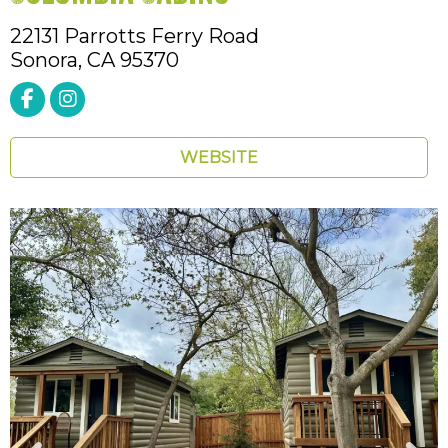
22131 Parrotts Ferry Road
Sonora,
CA
95370
WEBSITE