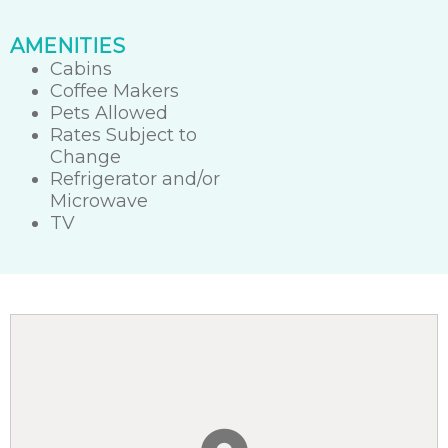
AMENITIES
Cabins
Coffee Makers
Pets Allowed
Rates Subject to
Change
Refrigerator and/or
Microwave
TV