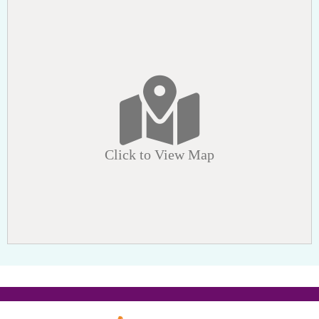
Click to View Map