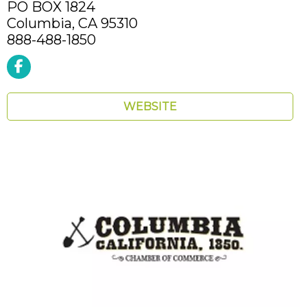
PO BOX 1824
Columbia,
CA
95310
888-488-1850
WEBSITE