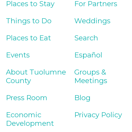
Places to Stay
For Partners
Things to Do
Weddings
Places to Eat
Search
Events
Español
About Tuolumne
Groups &
County
Meetings
Press Room
Blog
Economic
Privacy Policy
Development