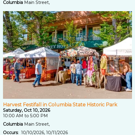
Columbia
Main Street,
Harvest Festifall in Columbia State Historic Park
Saturday, Oct 10, 2026
10:00 AM to 5:00 PM
Columbia
Main Street,
Occurs
: 10/10/2026, 10/11/2026