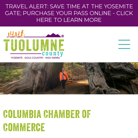
TRAVEL ALERT: SAVE TIME AT THE YOSEMITE
GATE; PURCHASE YOUR PASS ONLINE - CLICK
HERE TO LEARN MORE
Columbia Chamber of
Commerce