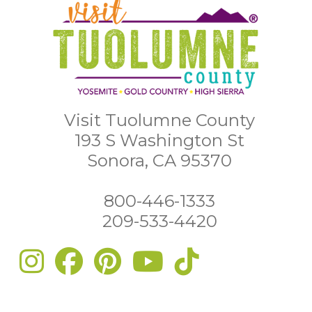
Visit Tuolumne County
193 S Washington St
Sonora, CA 95370
800-446-1333
209-533-4420