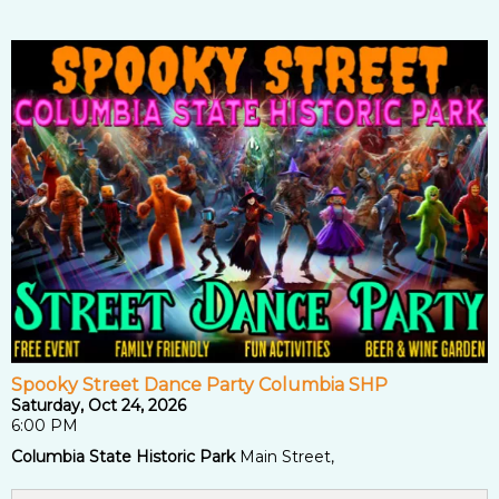
Spooky Street Dance Party Columbia SHP
Saturday, Oct 24, 2026
6:00 PM
Columbia State Historic Park
Main Street,