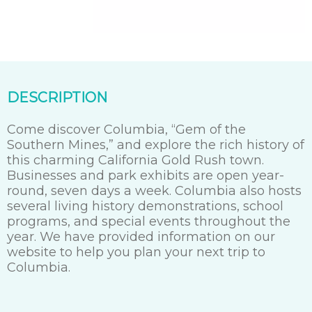
DESCRIPTION
Come discover Columbia, “Gem of the
Southern Mines,” and explore the rich history of
this charming California Gold Rush town.
Businesses and park exhibits are open year-
round, seven days a week. Columbia also hosts
several living history demonstrations, school
programs, and special events throughout the
year. We have provided information on our
website to help you plan your next trip to
Columbia.