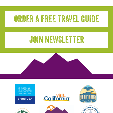
ORDER A FREE TRAVEL GUIDE
JOIN NEWSLETTER