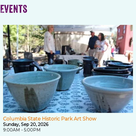
Events
Columbia State Historic Park Art Show
Sunday, Sep 20, 2026
9:00AM - 5:00PM