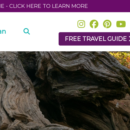
NE - CLICK HERE TO LEARN MORE
an
FREE TRAVEL GUIDE