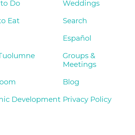
 to Do
Weddings
to Eat
Search
Español
Tuolumne
Groups &
Meetings
Room
Blog
ic Development
Privacy Policy