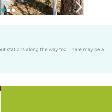
out stations along the way too. There may be a