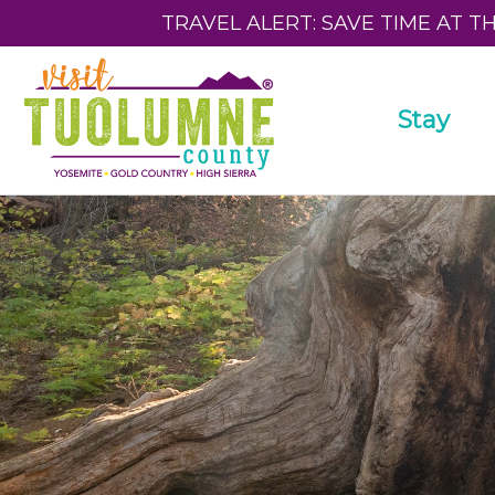
TRAVEL ALERT: SAVE TIME AT T
Stay