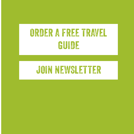
ORDER A FREE TRAVEL
GUIDE
JOIN NEWSLETTER