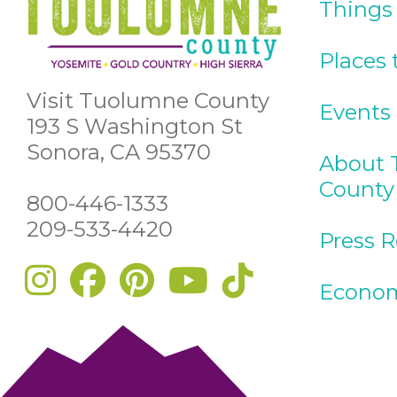
Things
Places 
Visit Tuolumne County
Events
193 S Washington St
Sonora, CA 95370
About 
County
800-446-1333
209-533-4420
Press 
Econom