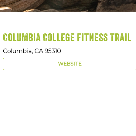
Columbia College Fitness Trail
Columbia,
CA
95310
WEBSITE