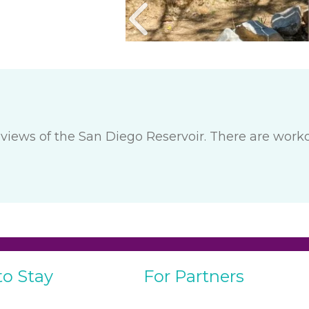
views of the San Diego Reservoir. There are work
to Stay
For Partners