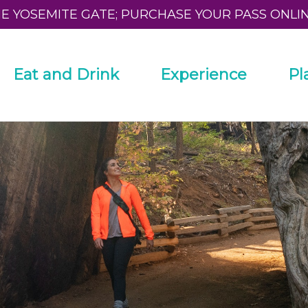
HE YOSEMITE GATE; PURCHASE YOUR PASS ONLI
Eat and Drink
Experience
Pl