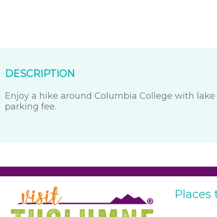
DESCRIPTION
Enjoy a hike around Columbia College with lake 
parking fee.
Places 