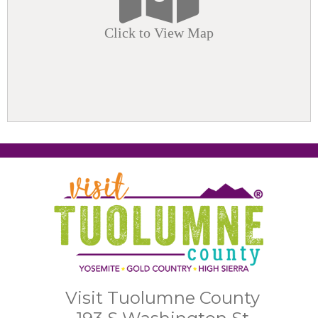
Click to View Map
Visit Tuolumne County