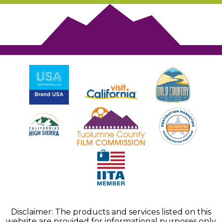
Disclaimer: The products and services listed on this
website are provided for informational purposes only