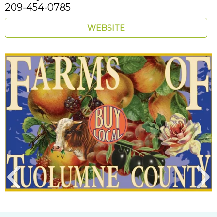
209-454-0785
WEBSITE