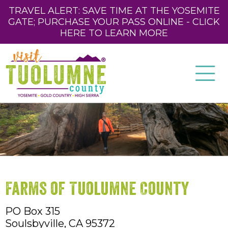
TRAVEL ALERT: SAVE TIME AT THE YOSEMITE
GATE; PURCHASE YOUR PASS ONLINE - CLICK
HERE TO LEARN MORE
Farms of Tuolumne County
PO Box 315
Soulsbyville,
CA
95372