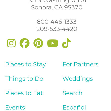
193 S Washington St
Sonora, CA 95370
800-446-1333
209-533-4420
Places to Stay
For Partners
Things to Do
Weddings
Places to Eat
Search
Events
Español