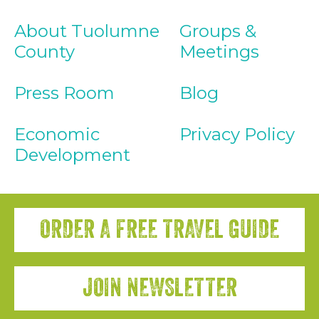
About Tuolumne
Groups &
County
Meetings
Press Room
Blog
Economic
Privacy Policy
Development
ORDER A FREE TRAVEL GUIDE
JOIN NEWSLETTER