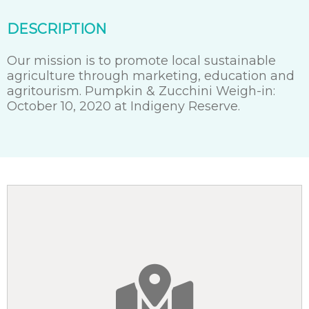
DESCRIPTION
Our mission is to promote local sustainable
agriculture through marketing, education and
agritourism. Pumpkin & Zucchini Weigh-in:
October 10, 2020 at Indigeny Reserve.