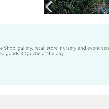
e Shop, gallery, retail store, nursery and event c
ed goods & Quiche of the day.