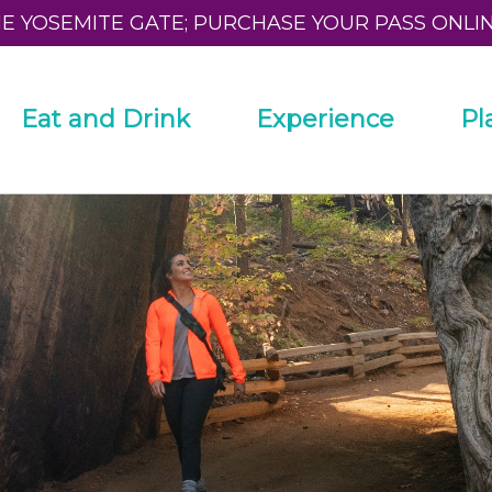
HE YOSEMITE GATE; PURCHASE YOUR PASS ONLI
Eat and Drink
Experience
Pl