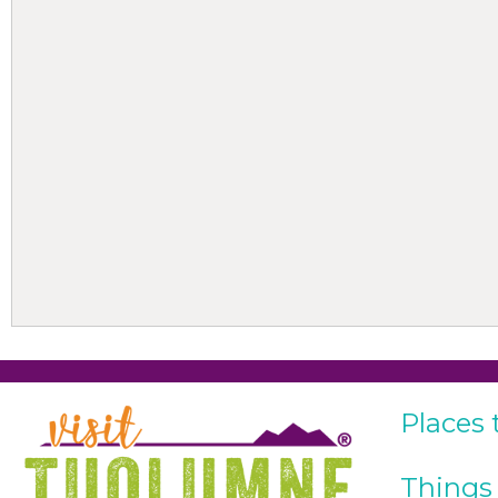
Places 
Things