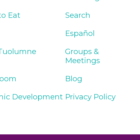
to Eat
Search
Español
Tuolumne
Groups &
Meetings
Room
Blog
ic Development
Privacy Policy