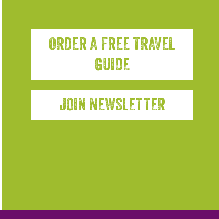
ORDER A FREE TRAVEL
GUIDE
JOIN NEWSLETTER