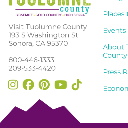
Places 
Visit Tuolumne County
Events
193 S Washington St
Sonora, CA 95370
About 
County
800-446-1333
209-533-4420
Press 
Econom