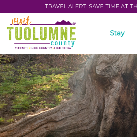
TRAVEL ALERT: SAVE TIME AT T
Stay