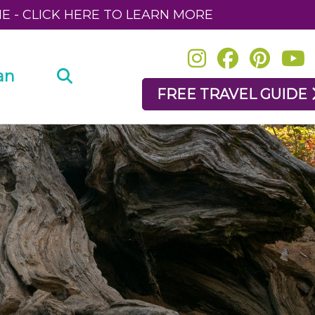
NE - CLICK HERE TO LEARN MORE
an
FREE TRAVEL GUIDE