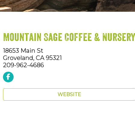
Mountain Sage Coffee & Nurser
18653 Main St
Groveland,
CA
95321
209-962-4686
WEBSITE