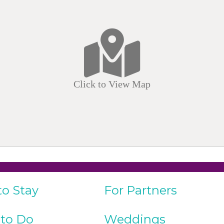
Click to View Map
to Stay
For Partners
 to Do
Weddings