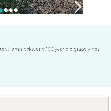
enter. Hammocks, and 100 year old grape vines