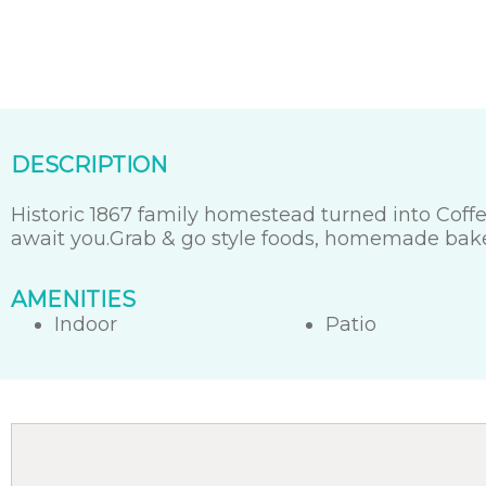
DESCRIPTION
Historic 1867 family homestead turned into Coffe
await you.Grab & go style foods, homemade bak
AMENITIES
Indoor
Patio