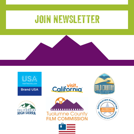
JOIN NEWSLETTER