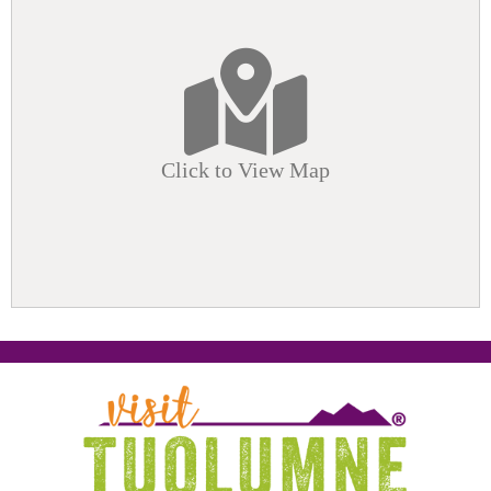
Click to View Map