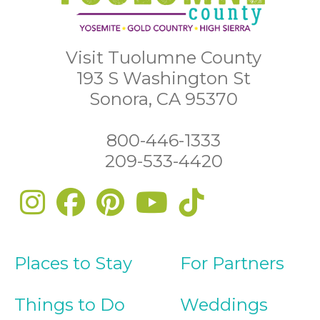
Visit Tuolumne County
193 S Washington St
Sonora, CA 95370
800-446-1333
209-533-4420
Places to Stay
For Partners
Things to Do
Weddings