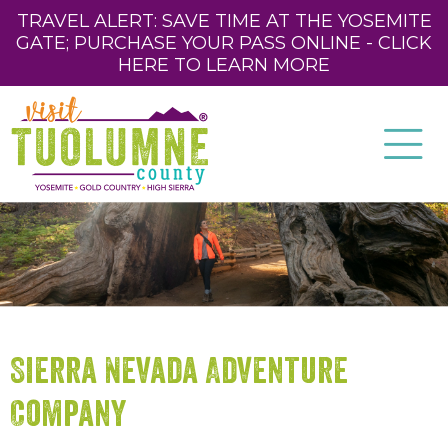
TRAVEL ALERT: SAVE TIME AT THE YOSEMITE
GATE; PURCHASE YOUR PASS ONLINE - CLICK
HERE TO LEARN MORE
Sierra Nevada Adventure
Company