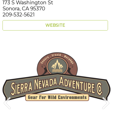
173 S Washington St
Sonora,
CA
95370
209-532-5621
WEBSITE