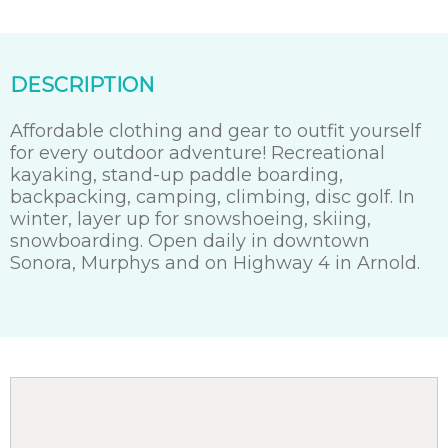
DESCRIPTION
Affordable clothing and gear to outfit yourself
for every outdoor adventure! Recreational
kayaking, stand-up paddle boarding,
backpacking, camping, climbing, disc golf. In
winter, layer up for snowshoeing, skiing,
snowboarding. Open daily in downtown
Sonora, Murphys and on Highway 4 in Arnold.