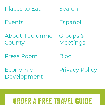
Places to Eat
Search
Events
Español
About Tuolumne
Groups &
County
Meetings
Press Room
Blog
Economic
Privacy Policy
Development
ORDER A FREE TRAVEL GUIDE