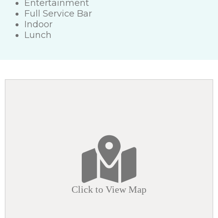
Entertainment
Full Service Bar
Indoor
Lunch
Click to View Map