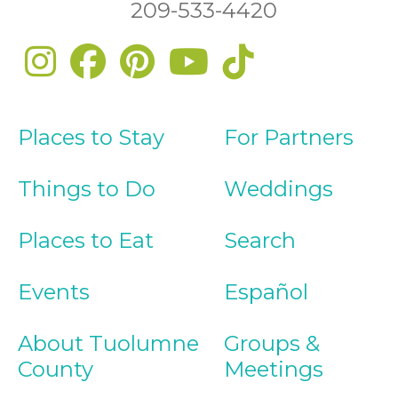
209-533-4420
Places to Stay
For Partners
Things to Do
Weddings
Places to Eat
Search
Events
Español
About Tuolumne
Groups &
County
Meetings