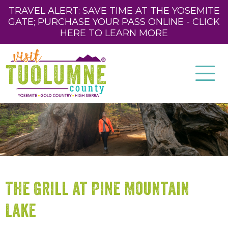
TRAVEL ALERT: SAVE TIME AT THE YOSEMITE
GATE; PURCHASE YOUR PASS ONLINE - CLICK
HERE TO LEARN MORE
The Grill at Pine Mountain
Lake