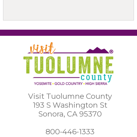
Visit Tuolumne County
193 S Washington St
Sonora, CA 95370
800-446-1333