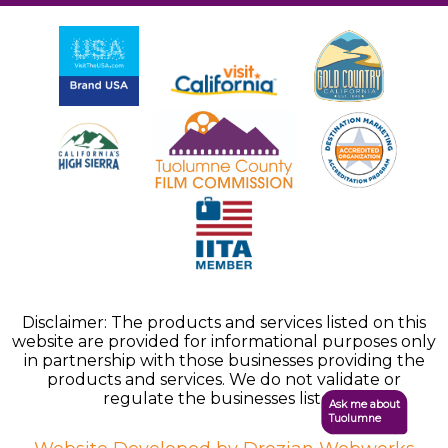
Disclaimer: The products and services listed on this
website are provided for informational purposes only
in partnership with those businesses providing the
products and services. We do not validate or
regulate the businesses listed.
Ask me about
Tuolumne