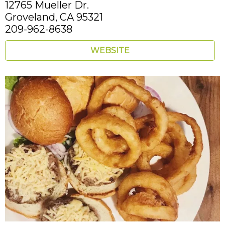
12765 Mueller Dr.
Groveland,
CA
95321
209-962-8638
WEBSITE