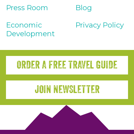
Press Room
Blog
Economic
Privacy Policy
Development
ORDER A FREE TRAVEL GUIDE
JOIN NEWSLETTER