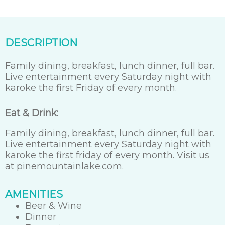
DESCRIPTION
Family dining, breakfast, lunch dinner, full bar.
Live entertainment every Saturday night with
karoke the first Friday of every month.
Eat & Drink:
Family dining, breakfast, lunch dinner, full bar.
Live entertainment every Saturday night with
karoke the first friday of every month. Visit us
at pinemountainlake.com.
AMENITIES
Beer & Wine
Dinner