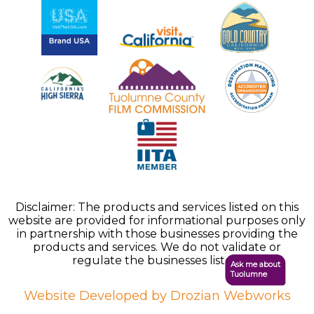
Disclaimer: The products and services listed on this
website are provided for informational purposes only
in partnership with those businesses providing the
products and services. We do not validate or
regulate the businesses listed.
Ask me about
Tuolumne
Website Developed by Drozian Webworks