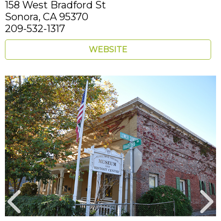
158 West Bradford St
Sonora,
CA
95370
209-532-1317
WEBSITE