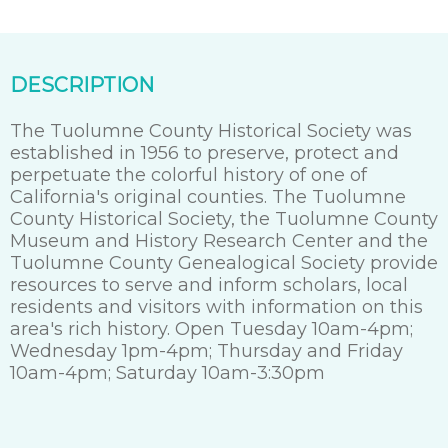
DESCRIPTION
The Tuolumne County Historical Society was
established in 1956 to preserve, protect and
perpetuate the colorful history of one of
California's original counties. The Tuolumne
County Historical Society, the Tuolumne County
Museum and History Research Center and the
Tuolumne County Genealogical Society provide
resources to serve and inform scholars, local
residents and visitors with information on this
area's rich history. Open Tuesday 10am-4pm;
Wednesday 1pm-4pm; Thursday and Friday
10am-4pm; Saturday 10am-3:30pm