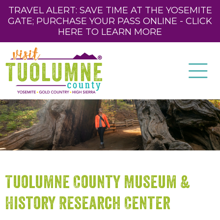
TRAVEL ALERT: SAVE TIME AT THE YOSEMITE
GATE; PURCHASE YOUR PASS ONLINE - CLICK
HERE TO LEARN MORE
Tuolumne County Museum &
History Research Center