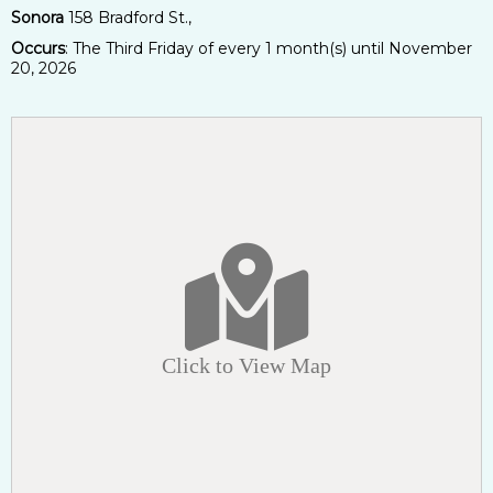
Sonora
158 Bradford St.,
Occurs
: The Third Friday of every 1 month(s) until November
20, 2026
Click to View Map