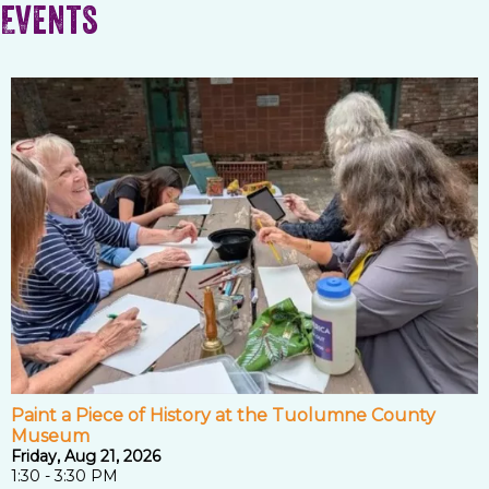
Events
Paint a Piece of History at the Tuolumne County
Museum
Friday, Aug 21, 2026
1:30 - 3:30 PM