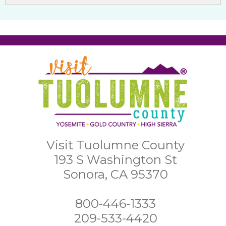
Visit Tuolumne County
193 S Washington St
Sonora, CA 95370
800-446-1333
209-533-4420