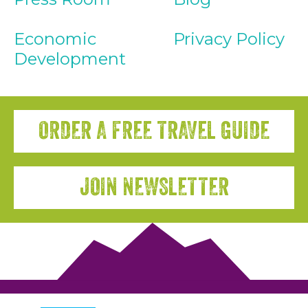
Economic
Privacy Policy
Development
ORDER A FREE TRAVEL GUIDE
JOIN NEWSLETTER