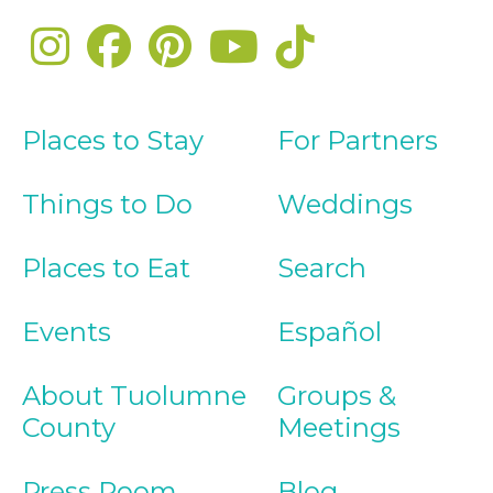
Places to Stay
For Partners
Things to Do
Weddings
Places to Eat
Search
Events
Español
About Tuolumne
Groups &
County
Meetings
Press Room
Blog