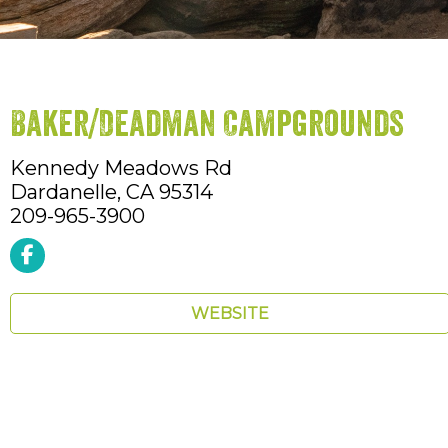
Baker/Deadman Campgrounds
Kennedy Meadows Rd
Dardanelle,
CA
95314
209-965-3900
WEBSITE