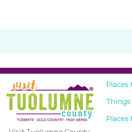
Places 
Things
Places 
Visit Tuolumne County