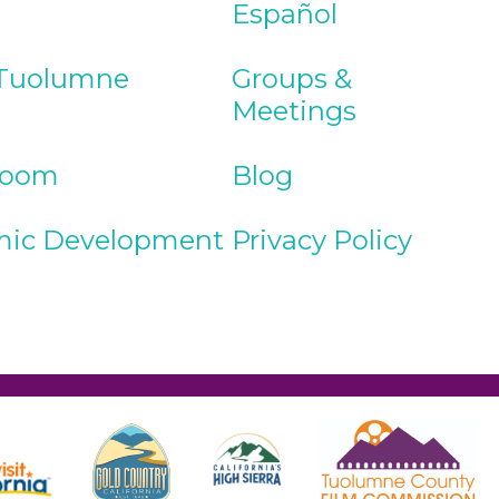
Español
Tuolumne
Groups &
Meetings
Room
Blog
ic Development
Privacy Policy