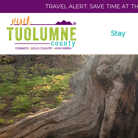
TRAVEL ALERT: SAVE TIME AT T
Stay