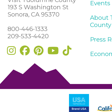
Events
193 S Washington St
Sonora, CA 95370
About 
County
800-446-1333
209-533-4420
Press 
Econom