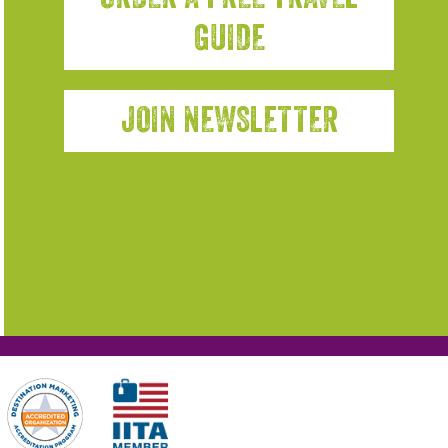
GUIDE
JOIN NEWSLETTER