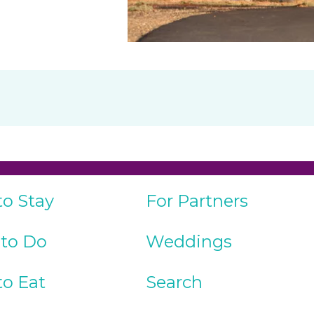
to Stay
For Partners
 to Do
Weddings
to Eat
Search