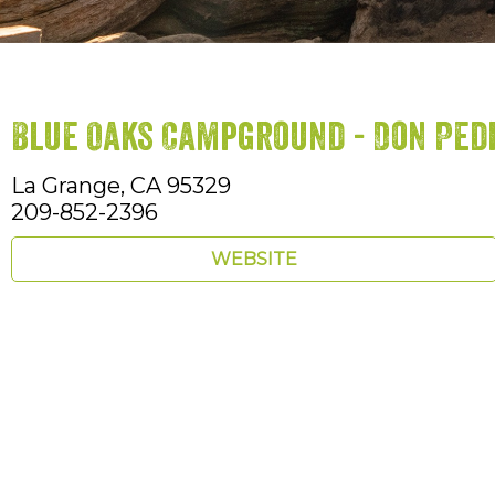
Blue Oaks Campground - Don Ped
La Grange,
CA
95329
209-852-2396
WEBSITE