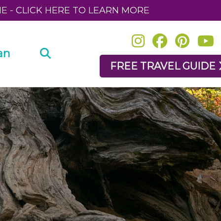
NE - CLICK HERE TO LEARN MORE
an
FREE TRAVEL GUIDE