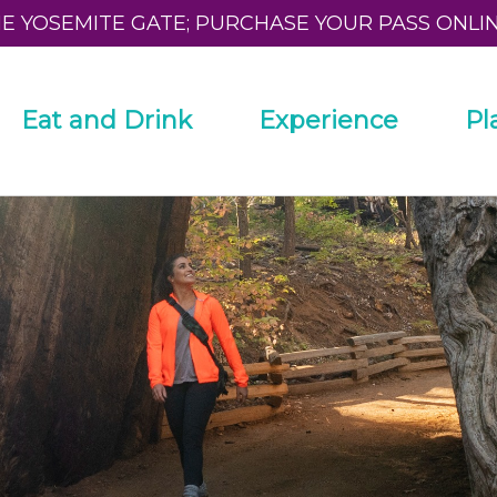
HE YOSEMITE GATE; PURCHASE YOUR PASS ONLI
Eat and Drink
Experience
Pl