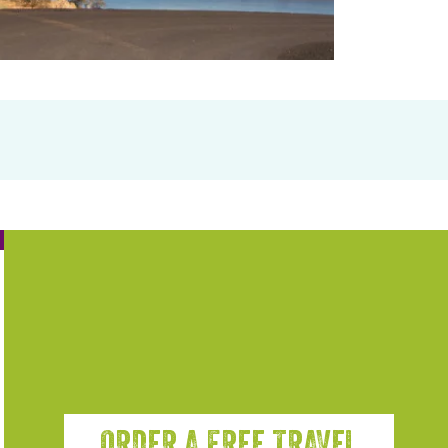
ORDER A FREE TRAVEL