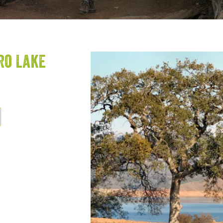
ro Lake